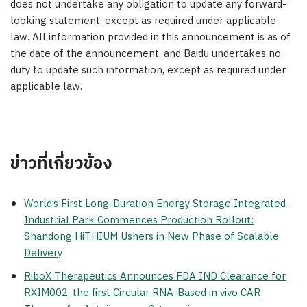
does not undertake any obligation to update any forward-
looking statement, except as required under applicable
law. All information provided in this announcement is as of
the date of the announcement, and Baidu undertakes no
duty to update such information, except as required under
applicable law.
ข่าวที่เกี่ยวข้อง
World’s First Long-Duration Energy Storage Integrated
Industrial Park Commences Production Rollout:
Shandong HiTHIUM Ushers in New Phase of Scalable
Delivery
RiboX Therapeutics Announces FDA IND Clearance for
RXIM002, the first Circular RNA-Based in vivo CAR