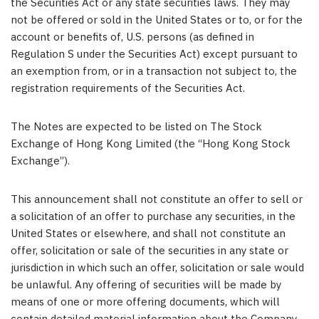
the Securities Act or any state securities laws. They may
not be offered or sold in
the United States
or to, or for the
account or benefits of, U.S. persons (as defined in
Regulation S under the Securities Act) except pursuant to
an exemption from, or in a transaction not subject to, the
registration requirements of the Securities Act.
The Notes are expected to be listed on
The Stock
Exchange of Hong Kong Limited
(the “Hong Kong Stock
Exchange”).
This announcement shall not constitute an offer to sell or
a solicitation of an offer to purchase any securities, in
the
United States
or elsewhere, and shall not constitute an
offer, solicitation or sale of the securities in any state or
jurisdiction in which such an offer, solicitation or sale would
be unlawful. Any offering of securities will be made by
means of one or more offering documents, which will