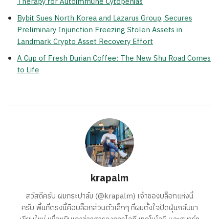
Therapy for Autoimmune Cytopenias
Bybit Sues North Korea and Lazarus Group, Secures
Preliminary Injunction Freezing Stolen Assets in
Landmark Crypto Asset Recovery Effort
A Cup of Fresh Durian Coffee: The New Shu Road Comes
to Life
krapalm
สวัสดีครับ ผมกระปาล์ม (@krapalm) เจ้าของบล็อกแห่งนี้
ครับ พื้นที่ตรงนี้คือบล็อกส่วนตัวเล็กๆ ที่ผมตั้งใจปัดฝุ่นกลับมา