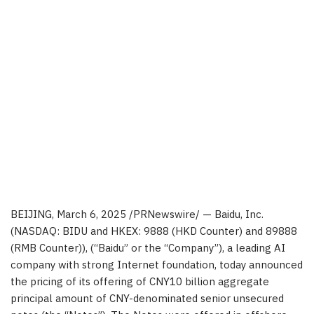
BEIJING
, March 6, 2025 /PRNewswire/ —
Baidu, Inc.
(NASDAQ: BIDU and HKEX: 9888 (HKD Counter) and 89888
(RMB Counter)), (“Baidu” or the “Company”), a leading AI
company with strong Internet foundation, today announced
the pricing of its offering of CNY
10
billion aggregate
principal amount of CNY-denominated senior unsecured