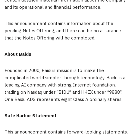
contain detailed material information about the Company
and its
operational
and financial
performance
.
This announcement contains information about the
pending
Notes
Offering, and there can be no assurance
that the
Notes
Offering will be completed.
About Baidu
Founded in 2000, Baidu’s mission is to make the
complicated world simpler through technology. Baidu is a
leading AI company with strong Internet foundation,
trading on Nasdaq under “BIDU” and HKEX under “9888”.
One Baidu ADS represents eight Class A ordinary shares.
Safe Harbor Statement
This announcement contains forward-looking statements.