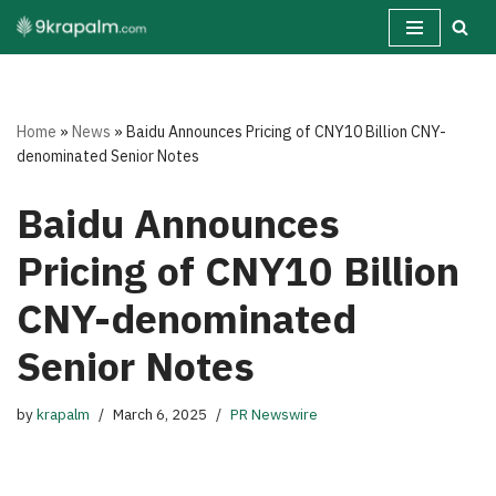
Skip
to
content
Home
»
News
»
Baidu Announces Pricing of CNY10 Billion CNY-
denominated Senior Notes
Baidu Announces
Pricing of CNY10 Billion
CNY-denominated
Senior Notes
by
krapalm
March 6, 2025
PR Newswire