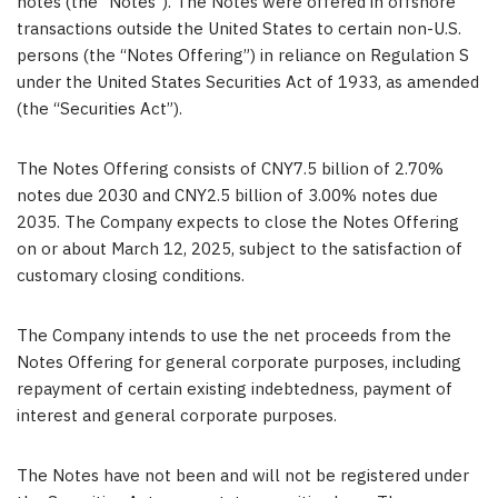
notes (the “Notes”). The Notes were offered in offshore
transactions outside the United States to certain non-U.S.
persons (the “Notes Offering”) in reliance on Regulation S
under the United States Securities Act of 1933, as amended
(the “Securities Act”).
The Notes Offering consists of
CNY7.5 billion
of 2.70%
notes due 203
0
and
CNY2.5 billion
of 3.00% notes due
2035. The Company expects to close the Notes Offering
on or about
March 12, 2025
, subject to the satisfaction of
customary closing conditions.
The Company intends to use the net proceeds from the
Notes Offering for general corporate purposes, including
repayment of certain existing indebtedness, payment of
interest and general corporate purposes.
The Notes have not been and will not be registered under