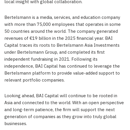
local insight with global collaboration.
Bertelsmann is a media, services, and education company
with more than 75,000 employees that operates in some
50 countries around the world. The company generated
revenues of €19 billion in the 2025 financial year. BAI
Capital traces its roots to Bertelsmann Asia Investments
under Bertelsmann Group, and completed its first
independent fundraising in 2021. Following its
independence, BAI Capital has continued to leverage the
Bertelsmann platform to provide value-added support to
relevant portfolio companies.
Looking ahead, BAI Capital will continue to be rooted in
Asia and connected to the world. With an open perspective
and long-term patience, the firm will support the next
generation of companies as they grow into truly global
businesses.