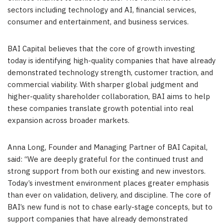
sectors including technology and AI, financial services,
consumer and entertainment, and business services.
BAI Capital believes that the core of growth investing
today is identifying high-quality companies that have already
demonstrated technology strength, customer traction, and
commercial viability. With sharper global judgment and
higher-quality shareholder collaboration, BAI aims to help
these companies translate growth potential into real
expansion across broader markets.
Anna Long, Founder and Managing Partner of BAI Capital,
said: “We are deeply grateful for the continued trust and
strong support from both our existing and new investors.
Today’s investment environment places greater emphasis
than ever on validation, delivery, and discipline. The core of
BAI’s new fund is not to chase early-stage concepts, but to
support companies that have already demonstrated