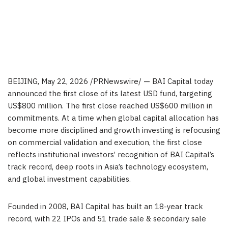
BEIJING
,
May 22, 2026
/PRNewswire/ — BAI Capital today
announced the first close of its latest USD fund, targeting
US$800 million. The first close reached US$600 million in
commitments. At a time when global capital allocation has
become more disciplined and growth investing is refocusing
on commercial validation and execution, the first close
reflects institutional investors’ recognition of BAI Capital’s
track record, deep roots in Asia’s technology ecosystem,
and global investment capabilities.
Founded in 2008, BAI Capital has built an 18-year track
record, with 22 IPOs and 51 trade sale & secondary sale