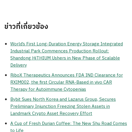
ข่าวที่เกี่ยวข้อง
World’s First Long-Duration Energy Storage Integrated
Industrial Park Commences Production Rollout:
Shandong HiTHIUM Ushers in New Phase of Scalable
Delivery
RiboX Therapeutics Announces FDA IND Clearance for
RXIM002, the first Circular RNA-Based in vivo CAR
Therapy for Autoimmune Cytopenias
Bybit Sues North Korea and Lazarus Group, Secures
Preliminary Injunction Freezing Stolen Assets in
Landmark Crypto Asset Recovery Effort
A Cup of Fresh Durian Coffee: The New Shu Road Comes
to Life