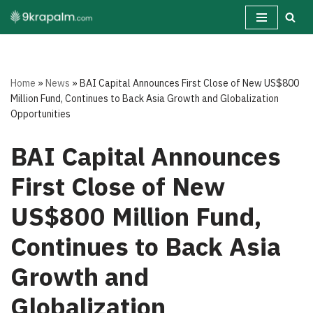
Skip
to
content
Home
»
News
»
BAI Capital Announces First Close of New US$800
Million Fund, Continues to Back Asia Growth and Globalization
Opportunities
BAI Capital Announces
First Close of New
US$800 Million Fund,
Continues to Back Asia
Growth and
Globalization