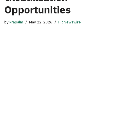
Opportunities
by
krapalm
May 22, 2026
PR Newswire