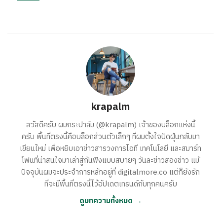
krapalm
สวัสดีครับ ผมกระปาล์ม (@krapalm) เจ้าของบล็อกแห่งนี้
ครับ พื้นที่ตรงนี้คือบล็อกส่วนตัวเล็กๆ ที่ผมตั้งใจปัดฝุ่นกลับมา
เขียนใหม่ เพื่อหยิบเอาข่าวสารวงการไอที เทคโนโลยี และสมาร์ท
โฟนที่น่าสนใจมาเล่าสู่กันฟังแบบสบายๆ วันละข่าวสองข่าว แม้
ปัจจุบันผมจะประจำการหลักอยู่ที่ digitalmore.co แต่ก็ยังรัก
ที่จะมีพื้นที่ตรงนี้ไว้อัปเดตเทรนด์กับทุกคนครับ
ดูบทความทั้งหมด →