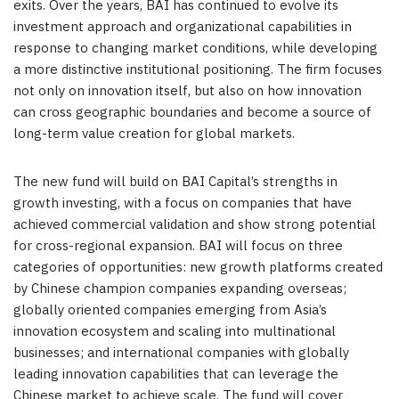
exits. Over the years, BAI has continued to evolve its
investment approach and organizational capabilities in
response to changing market conditions, while developing
a more distinctive institutional positioning. The firm focuses
not only on innovation itself, but also on how innovation
can cross geographic boundaries and become a source of
long-term value creation for global markets.
The new fund will build on BAI Capital’s strengths in
growth investing, with a focus on companies that have
achieved commercial validation and show strong potential
for cross-regional expansion. BAI will focus on three
categories of opportunities: new growth platforms created
by Chinese champion companies expanding overseas;
globally oriented companies emerging from Asia’s
innovation ecosystem and scaling into multinational
businesses; and international companies with globally
leading innovation capabilities that can leverage the
Chinese market to achieve scale. The fund will cover