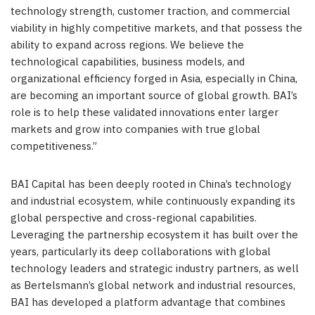
technology strength, customer traction, and commercial
viability in highly competitive markets, and that possess the
ability to expand across regions. We believe the
technological capabilities, business models, and
organizational efficiency forged in Asia, especially in China,
are becoming an important source of global growth. BAI’s
role is to help these validated innovations enter larger
markets and grow into companies with true global
competitiveness.”
BAI Capital has been deeply rooted in China’s technology
and industrial ecosystem, while continuously expanding its
global perspective and cross-regional capabilities.
Leveraging the partnership ecosystem it has built over the
years, particularly its deep collaborations with global
technology leaders and strategic industry partners, as well
as Bertelsmann’s global network and industrial resources,
BAI has developed a platform advantage that combines