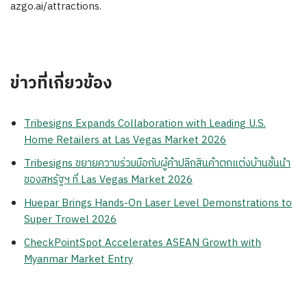
azgo.ai/attractions.
ข่าวที่เกี่ยวข้อง
Tribesigns Expands Collaboration with Leading U.S.
Home Retailers at Las Vegas Market 2026
Tribesigns ขยายความร่วมมือกับผู้ค้าปลีกสินค้าตกแต่งบ้านชั้นนำ
ของสหรัฐฯ ที่ Las Vegas Market 2026
Huepar Brings Hands-On Laser Level Demonstrations to
Super Trowel 2026
CheckPointSpot Accelerates ASEAN Growth with
Myanmar Market Entry