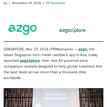
by
November 29, 2024
PR Newswire
SINGAPORE
,
Nov. 29, 2024
/PRNewswire/ —
azgo
,
the
latest
Singapore
-born travel cashback app in
Asia
, today
launched
azgoXplore
, their new AI-powered price
comparison website designed to help global travellers find
the best deals across more than a thousand cities
worldwide.