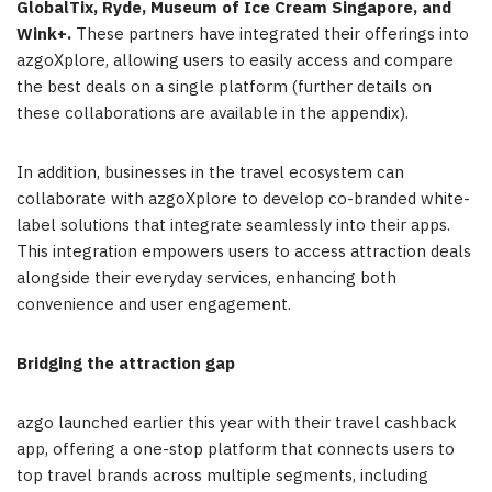
GlobalTix, Ryde, Museum of Ice Cream Singapore, and
Wink+.
These partners have integrated their offerings into
azgoXplore, allowing users to easily access and compare
the best deals on a single platform (further details on
these collaborations are available in the appendix).
In addition, businesses in the travel ecosystem can
collaborate with azgoXplore to develop co-branded white-
label solutions that integrate seamlessly into their apps.
This integration empowers users to access attraction deals
alongside their everyday services, enhancing both
convenience and user engagement.
Bridging the attraction gap
azgo launched earlier this year with their travel cashback
app, offering a one-stop platform that connects users to
top travel brands across multiple segments, including