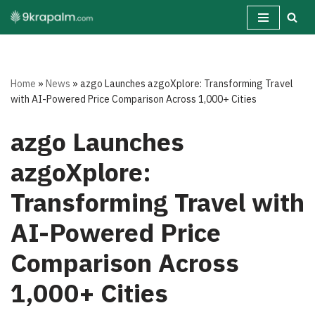
Skip
to
content
Home
»
News
»
azgo Launches azgoXplore: Transforming Travel
with AI-Powered Price Comparison Across 1,000+ Cities
azgo Launches
azgoXplore:
Transforming Travel with
AI-Powered Price
Comparison Across
1,000+ Cities