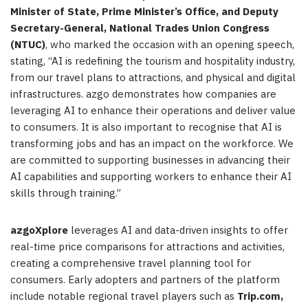
Minister of State, Prime Minister’s Office, and Deputy
Secretary-General, National Trades Union Congress
(NTUC)
, who marked the occasion with an opening speech,
stating, “AI is redefining the tourism and hospitality industry,
from our travel plans to attractions, and physical and digital
infrastructures. azgo demonstrates how companies are
leveraging AI to enhance their operations and deliver value
to consumers. It is also important to recognise that AI is
transforming jobs and has an impact on the workforce. We
are committed to supporting businesses in advancing their
AI capabilities and supporting workers to enhance their AI
skills through training.”
azgoXplore
leverages AI and data-driven insights to offer
real-time price comparisons for attractions and activities,
creating a comprehensive travel planning tool for
consumers. Early adopters and partners of the platform
include notable regional travel players such as
Trip.com,