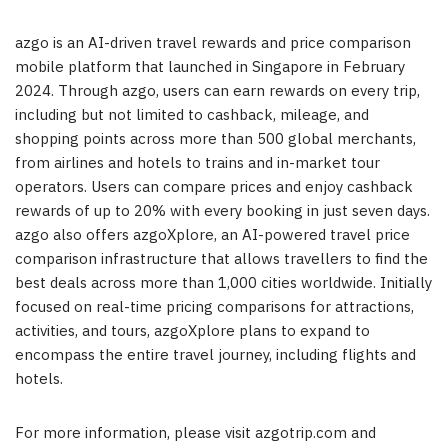
azgo is an AI-driven travel rewards and price comparison
mobile platform that launched in
Singapore
in
February
2024
. Through azgo, users can earn rewards on every trip,
including but not limited to cashback, mileage, and
shopping points across more than 500 global merchants,
from airlines and hotels to trains and in-market tour
operators. Users can compare prices and enjoy cashback
rewards of up to 20% with every booking in just seven days.
azgo also offers azgoXplore, an AI-powered travel price
comparison infrastructure that allows travellers to find the
best deals across more than 1,000 cities worldwide. Initially
focused on real-time pricing comparisons for attractions,
activities, and tours, azgoXplore plans to expand to
encompass the entire travel journey, including flights and
hotels.
For more information, please visit azgotrip.com and