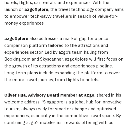
hotels, flights, car rentals, and experiences. With the
launch of
azgoXplore
, the travel technology company aims
to empower tech-savvy travellers in search of value-for-
money experiences.
azgoXplore
also addresses a market gap for a price
comparison platform tailored to the attractions and
experiences sector. Led by azgo’s team hailing from
Booking.com and Skyscanner, azgoXplore will first focus on
the growth of its attractions and experiences pipeline.
Long-term plans include expanding the platform to cover
the entire travel journey, from flights to hotels.
Oliver Hua
, Advisory Board Member at azgo,
shared in his
welcome address, “
Singapore
is a global hub for innovative
tourism, always ready for smarter change and optimised
experiences, especially in the competitive travel space. By
combining azgo’s mobile-first rewards offering with our