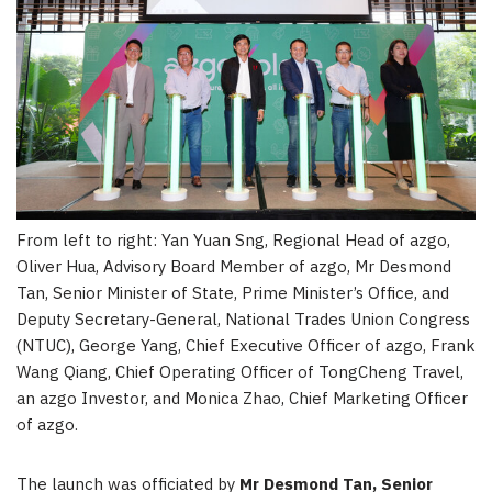
From left to right: Yan Yuan Sng, Regional Head of azgo,
Oliver Hua, Advisory Board Member of azgo, Mr Desmond
Tan, Senior Minister of State, Prime Minister’s Office, and
Deputy Secretary-General, National Trades Union Congress
(NTUC), George Yang, Chief Executive Officer of azgo, Frank
Wang Qiang, Chief Operating Officer of TongCheng Travel,
an azgo Investor, and Monica Zhao, Chief Marketing Officer
of azgo.
The launch was officiated by
Mr
Desmond Tan
, Senior