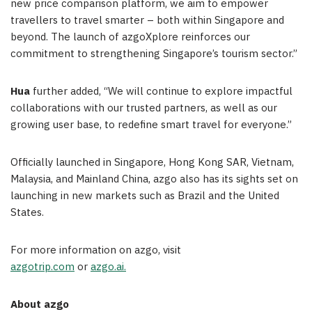
new price comparison platform, we aim to empower
travellers to travel smarter – both within
Singapore
and
beyond. The launch of azgoXplore reinforces our
commitment to strengthening
Singapore’s
tourism sector.”
Hua
further added, “We will continue to explore impactful
collaborations with our trusted partners, as well as our
growing user base, to redefine smart travel for everyone.”
Officially launched in
Singapore
, Hong Kong SAR,
Vietnam
,
Malaysia
, and Mainland China, azgo also has its sights set on
launching in new markets such as
Brazil
and
the United
States
.
For more information on azgo, visit
azgotrip.com
or
azgo.ai.
Ab
out azgo