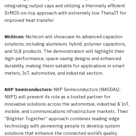
integrating output caps and utilizing a thermally efficient
DrMOS-on-top approach with extremely low ThetaJT for
improved heat transfer.
Nichicon:
Nichicon will showcase its advanced capacitor
solutions, including aluminum, hybrid, polymer capacitors,
and SLB products. The demonstration will highlight their
high-performance, space-saving designs and enhanced
durability, making them suitable for applications in smart
meters, IoT, automotive, and industrial sectors.
NXP Semiconductors:
NXP Semiconductors (NASDAQ:
NXPI) will present its role as a trusted partner for
innovative solutions across the automotive, industrial & IoT,
mobile, and communications infrastructure markets. Their
“Brighter Together” approach combines leading-edge
technology with pioneering people to develop system
solutions that enhance the connected world’s quality,