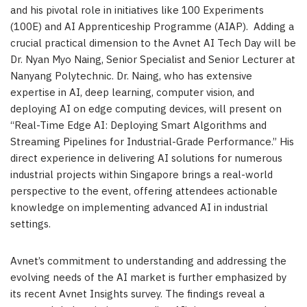
and his pivotal role in initiatives like 100 Experiments
(100E) and AI Apprenticeship Programme (AIAP).
Adding a
crucial practical dimension to the Avnet AI Tech Day will be
Dr. Nyan Myo Naing, Senior Specialist and Senior Lecturer at
Nanyang Polytechnic. Dr. Naing,
who has extensive
expertise in AI, deep learning, computer vision, and
deploying AI on edge computing devices, will present on
“Real-Time Edge AI: Deploying Smart Algorithms and
Streaming Pipelines for Industrial-Grade Performance.” His
direct experience in delivering AI solutions for numerous
industrial projects within Singapore brings a real-world
perspective to the event, offering attendees actionable
knowledge on implementing advanced AI in industrial
settings.
Avnet’s commitment to understanding and addressing the
evolving needs of the AI market is further emphasized by
its recent Avnet Insights survey. The findings reveal a