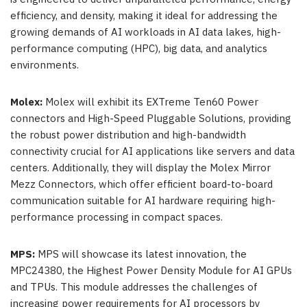
efficiency, and density, making it ideal for addressing the
growing demands of AI workloads in AI data lakes, high-
performance computing (HPC), big data, and analytics
environments.
Molex:
Molex will exhibit its EXTreme Ten60 Power
connectors and High-Speed Pluggable Solutions, providing
the robust power distribution and high-bandwidth
connectivity crucial for AI applications like servers and data
centers. Additionally, they will display the Molex Mirror
Mezz Connectors, which offer efficient board-to-board
communication suitable for AI hardware requiring high-
performance processing in compact spaces.
MPS:
MPS will showcase its latest innovation, the
MPC24380, the Highest Power Density Module for AI GPUs
and TPUs. This module addresses the challenges of
increasing power requirements for AI processors by