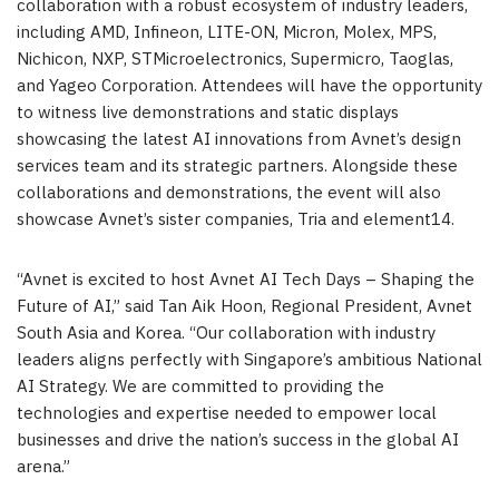
collaboration with a robust ecosystem of industry leaders,
including AMD, Infineon, LITE-ON, Micron, Molex, MPS,
Nichicon, NXP, STMicroelectronics, Supermicro, Taoglas,
and Yageo Corporation. Attendees will have the opportunity
to witness live demonstrations and static displays
showcasing the latest AI innovations from Avnet’s design
services team and its strategic partners. Alongside these
collaborations and demonstrations, the event will also
showcase Avnet’s sister companies, Tria and element14.
“Avnet is excited to host Avnet AI Tech Days – Shaping the
Future of AI,” said Tan Aik Hoon, Regional President, Avnet
South Asia and Korea. “Our collaboration with industry
leaders aligns perfectly with Singapore’s ambitious National
AI Strategy. We are committed to providing the
technologies and expertise needed to empower local
businesses and drive the nation’s success in the global AI
arena.”