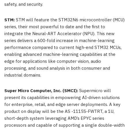
safety, and security.
STM:
STM will feature the STM32N6 microcontroller (MCU)
series, their most powerful to date and the first to
integrate the Neural-ART Accelerator (NPU). This new
series delivers a 600-fold increase in machine-learning
performance compared to current high-end STM32 MCUs,
enabling advanced machine-learning capabilities at the
edge for applications like computer vision, audio
processing, and sound analysis in both consumer and
industrial domains.
Super Micro Computer, Inc. (SMCI):
Supermicro will
present its capabilities in empowering AI-driven solutions
for enterprise, retail, and edge server deployments. A key
product on display will be the AS -1115S-FWTRT, a 1U,
short-depth system leveraging AMD’s EPYC series
processors and capable of supporting a single double-width