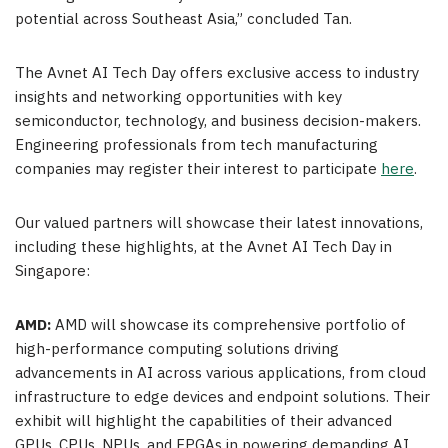
potential across Southeast Asia,” concluded Tan.
The Avnet AI Tech Day offers exclusive access to industry
insights and networking opportunities with key
semiconductor, technology, and business decision-makers.
Engineering professionals from tech manufacturing
companies may register their interest to participate
here
.
Our valued partners will showcase their latest innovations,
including these highlights, at the Avnet AI Tech Day in
Singapore:
AMD:
AMD will showcase its comprehensive portfolio of
high-performance computing solutions driving
advancements in AI across various applications, from cloud
infrastructure to edge devices and endpoint solutions. Their
exhibit will highlight the capabilities of their advanced
GPUs, CPUs, NPUs, and FPGAs in powering demanding AI