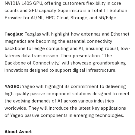
NVIDIA L40S GPU, offering customers flexibility in core
counts and GPU capacity. Supermicro is a Total IT Solution
Provider for AI/ML, HPC, Cloud, Storage, and 5G/Edge.
Taoglas:
Taoglas will highlight how antennas and Ethernet
magnetics are becoming the essential connectivity
backbone for edge computing and AI, ensuring robust, low-
latency data transmission. Their presentation, “The
Backbone of Connectivity,” will showcase groundbreaking
innovations designed to support digital infrastructure.
YAGEO:
Yageo will highlight its commitment to delivering
high-quality passive component solutions designed to meet
the evolving demands of AI across various industries
worldwide. They will introduce the latest key applications
of Yageo passive components in emerging technologies.
About Avnet