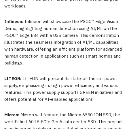
workloads.
Infineon:
Infineon will showcase the PSOC™ Edge Vision
Demo, highlighting human detection using AI/ML on the
PSOC™ Edge E84 with a USB camera. This demonstration
illustrates the seamless integration of AI/ML capabilities
with hardware, offering an efficient platform for advanced
human detection in applications such as smart homes and
buildings.
LITEON:
LITEON will present its state-of-the-art power
supply, emphasizing its high power efficiency and various
features. This power supply supports GREEN initiatives and
offers potential for AI-enabled applications.
Micron:
Micron will feature the Micron 6550 ION SSD, the
world’s first 60TB PCIe Gen5 data center SSD. This product
is engineered to deliver unparalleled performance, energy