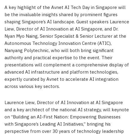
A key highlight of the Avnet AI Tech Day in Singapore will
be the invaluable insights shared by prominent figures
shaping Singapore’s AI landscape. Guest speakers Laurence
Liew, Director of AI Innovation at AI Singapore, and Dr.
Nyan Myo Naing, Senior Specialist & Senior Lecturer at the
Autonomous Technology Innovation Centre (ATIC),
Nanyang Polytechnic, who will both bring significant
authority and practical expertise to the event. Their
presentations will complement a comprehensive display of
advanced AI infrastructure and platform technologies,
expertly curated by Avnet to accelerate AI integration
across various key sectors.
Laurence Liew, Director of AI Innovation at AI Singapore
and a key architect of the national AI strategy, will keynote
on “Building an AI-First Nation: Empowering Businesses
with Singapore’s Leading AI Initiatives,”
bringing his
perspective from over 30 years of technology leadership