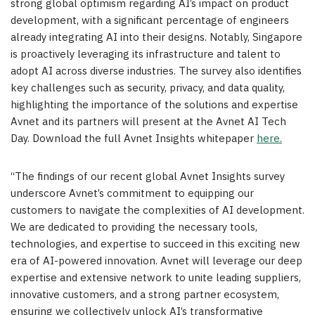
strong global optimism regarding AI’s impact on product
development, with a significant percentage of engineers
already integrating AI into their designs. Notably, Singapore
is proactively leveraging its infrastructure and talent to
adopt AI across diverse industries. The survey also identifies
key challenges such as security, privacy, and data quality,
highlighting the importance of the solutions and expertise
Avnet and its partners will present at the Avnet AI Tech
Day. Download the full Avnet Insights whitepaper
here.
“The findings of our recent global Avnet Insights survey
underscore Avnet’s commitment to equipping our
customers to navigate the complexities of AI development.
We are dedicated to providing the necessary tools,
technologies, and expertise to succeed in this exciting new
era of AI-powered innovation. Avnet will leverage our deep
expertise and extensive network to unite leading suppliers,
innovative customers, and a strong partner ecosystem,
ensuring we collectively unlock AI’s transformative