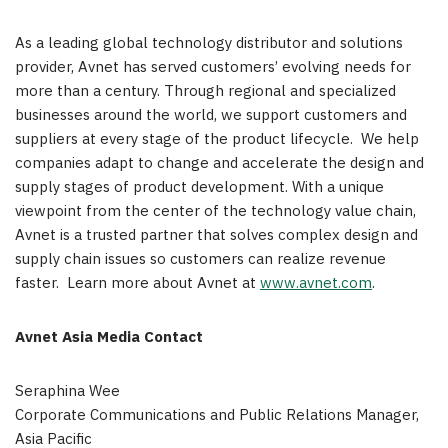
As a leading global technology distributor and solutions
provider, Avnet has served customers’ evolving needs for
more than a century. Through regional and specialized
businesses around the world, we support customers and
suppliers at every stage of the product lifecycle. We help
companies adapt to change and accelerate the design and
supply stages of product development. With a unique
viewpoint from the center of the technology value chain,
Avnet is a trusted partner that solves complex design and
supply chain issues so customers can realize revenue
faster. Learn more about Avnet at
www.avnet.com
.
Avnet Asia Media Contact
Seraphina Wee
Corporate Communications and Public Relations Manager,
Asia Pacific