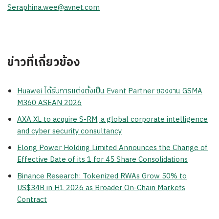
Seraphina.wee@avnet.com
ข่าวที่เกี่ยวข้อง
Huawei ได้รับการแต่งตั้งเป็น Event Partner ของงาน GSMA
M360 ASEAN 2026
AXA XL to acquire S-RM, a global corporate intelligence
and cyber security consultancy
Elong Power Holding Limited Announces the Change of
Effective Date of its 1 for 45 Share Consolidations
Binance Research: Tokenized RWAs Grow 50% to
US$34B in H1 2026 as Broader On-Chain Markets
Contract