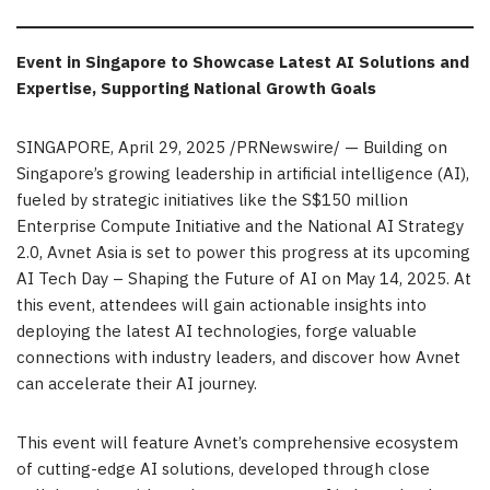
Event in Singapore to Showcase Latest AI Solutions and
Expertise, Supporting National Growth Goals
SINGAPORE
,
April 29, 2025
/PRNewswire/ — Building on
Singapore’s growing leadership in artificial intelligence (AI),
fueled by strategic initiatives like the S$150 million
Enterprise Compute Initiative and the National AI Strategy
2.0, Avnet Asia is set to power this progress at its upcoming
AI Tech Day – Shaping the Future of AI on May 14, 2025. At
this event, attendees will gain actionable insights into
deploying the latest AI technologies, forge valuable
connections with industry leaders, and discover how Avnet
can accelerate their AI journey.
This event will feature Avnet’s comprehensive ecosystem
of cutting-edge AI solutions, developed through close