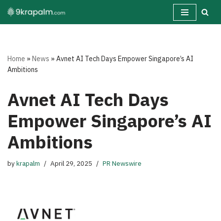
Skip
to
content
Home
»
News
»
Avnet AI Tech Days Empower Singapore’s AI
Ambitions
Avnet AI Tech Days
Empower Singapore’s AI
Ambitions
by
krapalm
April 29, 2025
PR Newswire