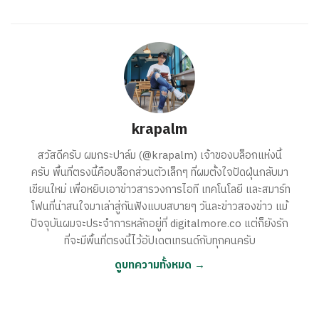
krapalm
สวัสดีครับ ผมกระปาล์ม (@krapalm) เจ้าของบล็อกแห่งนี้
ครับ พื้นที่ตรงนี้คือบล็อกส่วนตัวเล็กๆ ที่ผมตั้งใจปัดฝุ่นกลับมา
เขียนใหม่ เพื่อหยิบเอาข่าวสารวงการไอที เทคโนโลยี และสมาร์ท
โฟนที่น่าสนใจมาเล่าสู่กันฟังแบบสบายๆ วันละข่าวสองข่าว แม้
ปัจจุบันผมจะประจำการหลักอยู่ที่ digitalmore.co แต่ก็ยังรัก
ที่จะมีพื้นที่ตรงนี้ไว้อัปเดตเทรนด์กับทุกคนครับ
ดูบทความทั้งหมด →