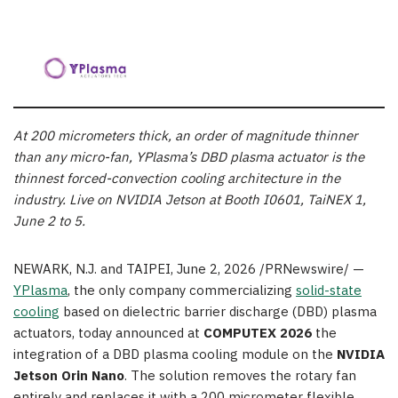
At 200 micrometers thick, an order of magnitude thinner
than any micro-fan, YPlasma’s DBD plasma actuator is the
thinnest forced-convection cooling architecture in the
industry. Live on NVIDIA Jetson at Booth I0601, TaiNEX 1,
June 2 to 5.
NEWARK, N.J. and TAIPEI
,
June 2, 2026
/PRNewswire/ —
YPlasma
, the only company commercializing
solid-state
cooling
based on dielectric barrier discharge (DBD) plasma
actuators, today announced at
COMPUTEX 2026
the
integration of a DBD plasma cooling module on the
NVIDIA
Jetson Orin Nano
. The solution removes the rotary fan
entirely and replaces it with a 200 micrometer flexible