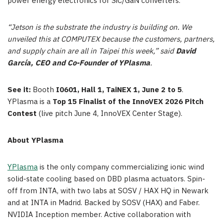
power energy electronics for SiC/GaN converters.
“Jetson is the substrate the industry is building on. We
unveiled this at COMPUTEX because the customers, partners,
and supply chain are all in Taipei this week,” said
David
García, CEO and Co-Founder of YPlasma
.
See it:
Booth
I0601, Hall 1, TaiNEX 1, June 2 to 5
.
YPlasma is a
Top 15 Finalist of the InnoVEX 2026 Pitch
Contest
(live pitch June 4, InnoVEX Center Stage).
About YPlasma
YPlasma
is the only company commercializing ionic wind
solid-state cooling based on DBD plasma actuators. Spin-
off from INTA, with two labs at SOSV / HAX HQ in Newark
and at INTA in Madrid. Backed by SOSV (HAX) and Faber.
NVIDIA Inception member. Active collaboration with