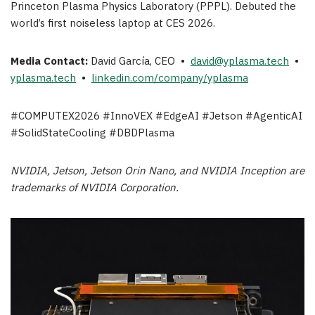
Princeton Plasma Physics Laboratory (PPPL). Debuted the
world’s first noiseless laptop at CES 2026.
Media Contact:
David García, CEO •
david@yplasma.tech
•
yplasma.tech
•
linkedin.com/company/yplasma
#COMPUTEX2026 #InnoVEX #EdgeAI #Jetson #AgenticAI
#SolidStateCooling #DBDPlasma
NVIDIA, Jetson, Jetson Orin Nano, and NVIDIA Inception are
trademarks of NVIDIA Corporation.