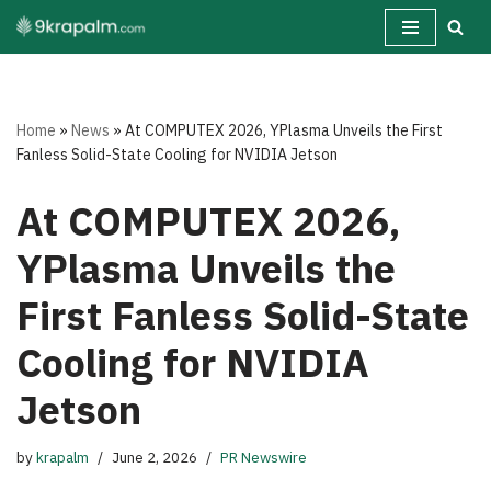
Skip
to
content
Home
»
News
»
At COMPUTEX 2026, YPlasma Unveils the First
Fanless Solid-State Cooling for NVIDIA Jetson
At COMPUTEX 2026,
YPlasma Unveils the
First Fanless Solid-State
Cooling for NVIDIA
Jetson
by
krapalm
June 2, 2026
PR Newswire