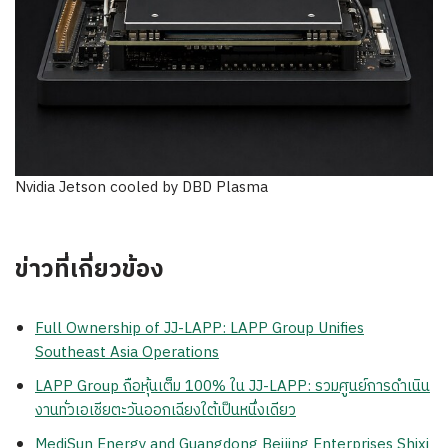
Nvidia Jetson cooled by DBD Plasma
ข่าวที่เกี่ยวข้อง
Full Ownership of JJ-LAPP: LAPP Group Unifies
Southeast Asia Operations
LAPP Group ถือหุ้นเต็ม 100% ใน JJ-LAPP: รวมศูนย์การดำเนิน
งานทั่วเอเชียตะวันออกเฉียงใต้เป็นหนึ่งเดียว
MediSun Energy and Guangdong Beijing Enterprises Shixi