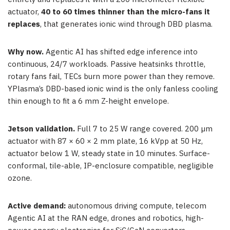
actuator,
40 to 60 times thinner than the micro-fans it
replaces
, that generates ionic wind through DBD plasma.
Why now.
Agentic AI has shifted edge inference into
continuous, 24/7 workloads. Passive heatsinks throttle,
rotary fans fail, TECs burn more power than they remove.
YPlasma’s DBD-based ionic wind is the only fanless cooling
thin enough to fit a 6 mm Z-height envelope.
Jetson validation.
Full 7 to 25 W range covered. 200 µm
actuator with 87 × 60 × 2 mm plate, 16 kVpp at 50 Hz,
actuator below 1 W, steady state in 10 minutes. Surface-
conformal, tile-able, IP-enclosure compatible, negligible
ozone.
Active demand:
autonomous driving compute, telecom
Agentic AI at the RAN edge, drones and robotics, high-