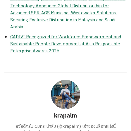
Technology Announce Global Distributorship for
Advanced SBR-AGS Municipal Wastewater Solutions,
Securing Exclusive Distribution in Malaysia and Saudi
Arabia
CADIVI Recognized for Workforce Empowerment and
Sustainable People Development at Asia Responsible
Enterprise Awards 2026
krapalm
สวัสดีครับ ผมกระปาล์ม (@krapalm) เจ้าของบล็อกแห่งนี้