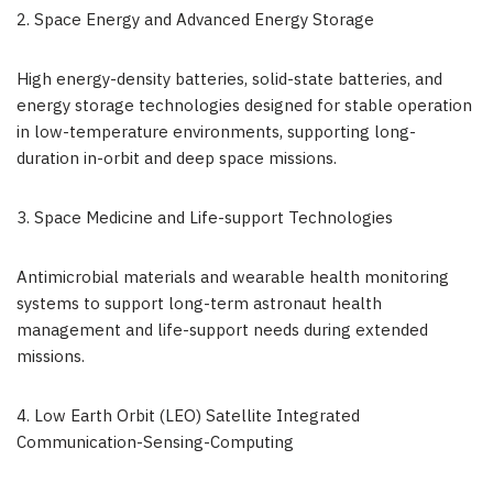
2. Space Energy and Advanced Energy Storage
High energy-density batteries, solid-state batteries, and
energy storage technologies designed for stable operation
in low-temperature environments, supporting long-
duration in-orbit and deep space missions.
3. Space Medicine and Life-support Technologies
Antimicrobial materials and wearable health monitoring
systems to support long-term astronaut health
management and life-support needs during extended
missions.
4. Low Earth Orbit (LEO) Satellite Integrated
Communication-Sensing-Computing