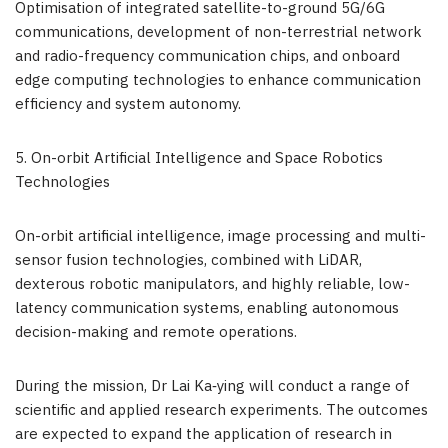
Optimisation of integrated satellite-to-ground 5G/6G
communications, development of non-terrestrial network
and radio-frequency communication chips, and onboard
edge computing technologies to enhance communication
efficiency and system autonomy.
5. On-orbit Artificial Intelligence and Space Robotics
Technologies
On-orbit artificial intelligence, image processing and multi-
sensor fusion technologies, combined with LiDAR,
dexterous robotic manipulators, and highly reliable, low-
latency communication systems, enabling autonomous
decision-making and remote operations.
During the mission, Dr Lai Ka‑ying will conduct a range of
scientific and applied research experiments. The outcomes
are expected to expand the application of research in