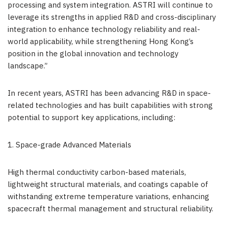
processing and system integration. ASTRI will continue to
leverage its strengths in applied R&D and cross-disciplinary
integration to enhance technology reliability and real-
world applicability, while strengthening Hong Kong’s
position in the global innovation and technology
landscape.”
In recent years, ASTRI has been advancing R&D in space-
related technologies and has built capabilities with strong
potential to support key applications, including:
1. Space-grade Advanced Materials
High thermal conductivity carbon-based materials,
lightweight structural materials, and coatings capable of
withstanding extreme temperature variations, enhancing
spacecraft thermal management and structural reliability.