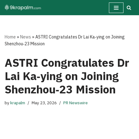
Skip
to
content
Home
»
News
»
ASTRI Congratulates Dr Lai Ka‑ying on Joining
Shenzhou‑23 Mission
ASTRI Congratulates Dr
Lai Ka‑ying on Joining
Shenzhou‑23 Mission
by
krapalm
May 23, 2026
PR Newswire