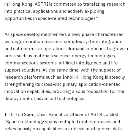
in Hong Kong, ASTRI is committed to translating research
into practical applications and actively exploring
opportunities in space-related technologies.”
As space development enters a new phase characterised
by longer-duration missions, complex system integration
and data-intensive operations, demand continues to grow in
areas such as materials science, energy technologies,
communications systems, artificial intelligence and life-
support solutions. At the same time, with the support of
research platforms such as InnoHK, Hong Kong is steadily
strengthening its cross-disciplinary, application-oriented
innovation capabilities, providing a solid foundation for the
deployment of advanced technologies.
Ir Dr Ted Suen, Chief Executive Officer of ASTRI, added:
“Space technology spans multiple frontier domains and
relies heavily on capabilities in artificial intelligence, data