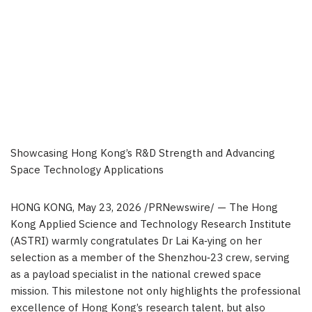
Showcasing Hong Kong’s R&D Strength and Advancing
Space Technology Applications
HONG KONG
,
May 23, 2026
/PRNewswire/ — The Hong
Kong Applied Science and Technology Research Institute
(ASTRI) warmly congratulates Dr Lai Ka‑ying on her
selection as a member of the Shenzhou‑23 crew, serving
as a payload specialist in the national crewed space
mission. This milestone not only highlights the professional
excellence of Hong Kong’s research talent, but also