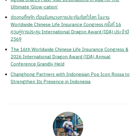
Ultimate ‘Glow-cation’
ฮ่องกงคึกคัก ต้อนรับคนวงการประกันภัยทั่วโลก ในงาน
Worldwide Chinese Life Insurance Congress ครั้งที่ 16
ควบคู่การประชุม International Dragon Award (IDA) ประจำปี
2569
The 16th Worldwide Chinese Life Insurance Congress &
2026 International Dragon Award (IDA) Annual
Conference Grandly Held
Changhong Partners with Indonesian Pop Icon Rossa to
Strengthen Its Presence in Indonesia