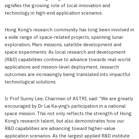
signifies the growing role of local innovation and
technology in high-end application scenarios.
Hong Kong’s research community has long been involved in
a wide range of space-related projects, spanning lunar
exploration, Mars missions, satellite development and
space experiments. As local research and development
(R&D) capabilities continue to advance towards real-world
applications and mission-level deployment, research
outcomes are increasingly being translated into impactful
technological solutions.
Ir Prof Sunny Lee, Chairman of ASTRI, said: “We are greatly
encouraged by Dr Lai Ka‑ying’s participation in a national
space mission. This not only reflects the strength of Hong
Kong’s research talent, but also demonstrates how our
R&D capabilities are advancing toward higher-value
application scenarios. As the largest applied R&D institute