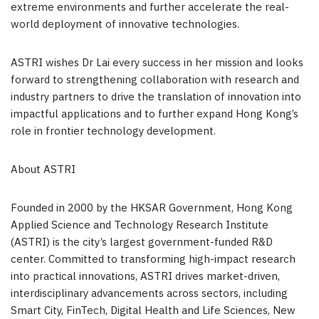
extreme environments and further accelerate the real-
world deployment of innovative technologies.
ASTRI wishes Dr Lai every success in her mission and looks
forward to strengthening collaboration with research and
industry partners to drive the translation of innovation into
impactful applications and to further expand Hong Kong’s
role in frontier technology development.
About ASTRI
Founded in 2000 by the HKSAR Government, Hong Kong
Applied Science and Technology Research Institute
(ASTRI) is the city’s largest government-funded R&D
center. Committed to transforming high-impact research
into practical innovations, ASTRI drives market-driven,
interdisciplinary advancements across sectors, including
Smart City, FinTech, Digital Health and Life Sciences, New