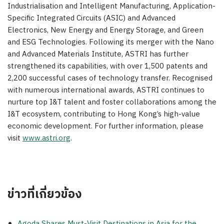
Industrialisation and Intelligent Manufacturing, Application-
Specific Integrated Circuits (ASIC) and Advanced
Electronics, New Energy and Energy Storage, and Green
and ESG Technologies. Following its merger with the Nano
and Advanced Materials Institute, ASTRI has further
strengthened its capabilities, with over 1,500 patents and
2,200 successful cases of technology transfer. Recognised
with numerous international awards, ASTRI continues to
nurture top I&T talent and foster collaborations among the
I&T ecosystem, contributing to Hong Kong’s high-value
economic development. For further information, please
visit
www.astri.org
.
ข่าวที่เกี่ยวข้อง
Agoda Shares Must-Visit Destinations in Asia for the