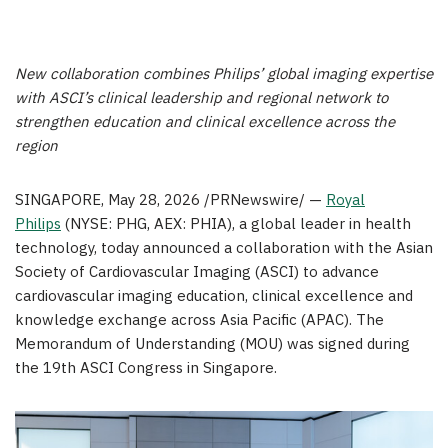
New collaboration combines Philips’ global imaging expertise
with ASCI’s clinical leadership and regional network to
strengthen education and clinical excellence across the
region
SINGAPORE
,
May 28, 2026
/PRNewswire/ —
Royal
Philips
(NYSE: PHG, AEX: PHIA), a global leader in health
technology, today announced a collaboration with the Asian
Society of Cardiovascular Imaging (ASCI) to advance
cardiovascular imaging education, clinical excellence and
knowledge exchange across Asia Pacific (APAC). The
Memorandum of Understanding (MOU) was signed during
the 19th ASCI Congress in Singapore.