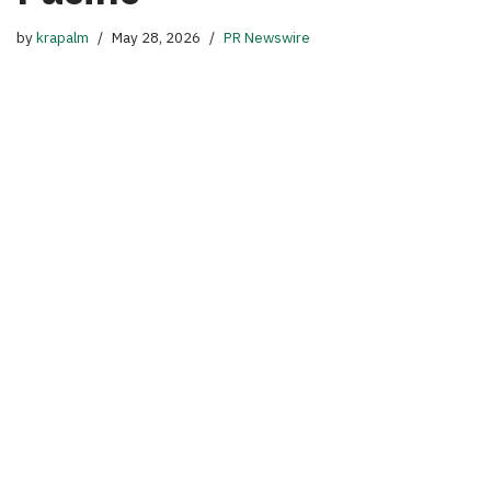
by
krapalm
May 28, 2026
PR Newswire