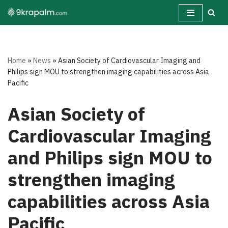
Skip
to
content
Home
»
News
»
Asian Society of Cardiovascular Imaging and
Philips sign MOU to strengthen imaging capabilities across Asia
Pacific
Asian Society of
Cardiovascular Imaging
and Philips sign MOU to
strengthen imaging
capabilities across Asia
Pacific