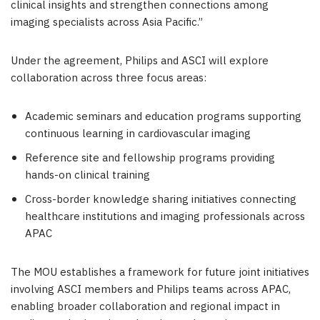
clinical insights and strengthen connections among
imaging specialists across Asia Pacific.”
Under the agreement, Philips and ASCI will explore
collaboration across three focus areas:
Academic seminars and education programs supporting
continuous learning in cardiovascular imaging
Reference site and fellowship programs providing
hands-on clinical training
Cross-border knowledge sharing initiatives connecting
healthcare institutions and imaging professionals across
APAC
The MOU establishes a framework for future joint initiatives
involving ASCI members and Philips teams across APAC,
enabling broader collaboration and regional impact in