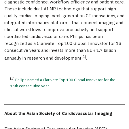
diagnostic confidence, workflow efficiency and patient care.
These include dual-AI MR technology that support high-
quality cardiac imaging, next-generation CT innovations, and
integrated informatics platforms that connect imaging and
clinical workflows to improve productivity and support
coordinated cardiovascular care. Philips has been
recognized as a Clarivate Top 100 Global Innovator for 13
consecutive years and invests more than EUR 1.7 billion
[1]
annually in research and development
.
[1]
Philips named a Clarivate Top 100 Global Innovator for the
13th consecutive year
About the Asian Society of Cardiovascular Imaging