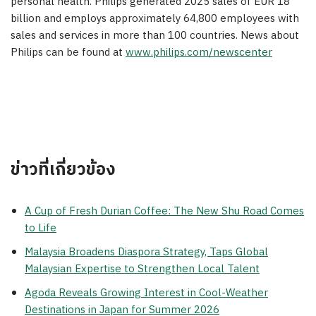
personal health. Philips generated 2025 sales of EUR 18
billion and employs approximately 64,800 employees with
sales and services in more than 100 countries. News about
Philips can be found at
www.philips.com/newscenter
ข่าวที่เกี่ยวข้อง
A Cup of Fresh Durian Coffee: The New Shu Road Comes
to Life
Malaysia Broadens Diaspora Strategy, Taps Global
Malaysian Expertise to Strengthen Local Talent
Agoda Reveals Growing Interest in Cool-Weather
Destinations in Japan for Summer 2026