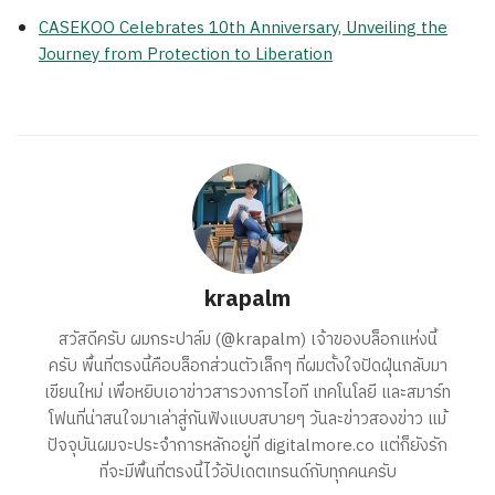
CASEKOO Celebrates 10th Anniversary, Unveiling the
Journey from Protection to Liberation
krapalm
สวัสดีครับ ผมกระปาล์ม (@krapalm) เจ้าของบล็อกแห่งนี้
ครับ พื้นที่ตรงนี้คือบล็อกส่วนตัวเล็กๆ ที่ผมตั้งใจปัดฝุ่นกลับมา
เขียนใหม่ เพื่อหยิบเอาข่าวสารวงการไอที เทคโนโลยี และสมาร์ท
โฟนที่น่าสนใจมาเล่าสู่กันฟังแบบสบายๆ วันละข่าวสองข่าว แม้
ปัจจุบันผมจะประจำการหลักอยู่ที่ digitalmore.co แต่ก็ยังรัก
ที่จะมีพื้นที่ตรงนี้ไว้อัปเดตเทรนด์กับทุกคนครับ