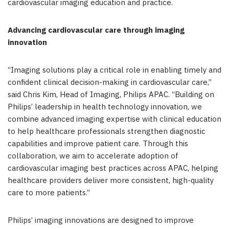
cardiovascular imaging education and practice.
Advancing cardiovascular care through imaging
innovation
“Imaging solutions play a critical role in enabling timely and
confident clinical decision-making in cardiovascular care,”
said Chris Kim, Head of Imaging, Philips APAC. “Building on
Philips’ leadership in health technology innovation, we
combine advanced imaging expertise with clinical education
to help healthcare professionals strengthen diagnostic
capabilities and improve patient care. Through this
collaboration, we aim to accelerate adoption of
cardiovascular imaging best practices across APAC, helping
healthcare providers deliver more consistent, high-quality
care to more patients.”
Philips’ imaging innovations are designed to improve