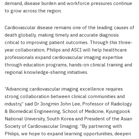
demand, disease burden and workforce pressures continue
to grow across the region.
Cardiovascular disease remains one of the leading causes of
death globally, making timely and accurate diagnosis
critical to improving patient outcomes. Through this three-
year collaboration, Philips and ASCI will help healthcare
professionals expand cardiovascular imaging expertise
through education programs, hands-on clinical training and
regional knowledge-sharing initiatives.
“Advancing cardiovascular imaging excellence requires
strong collaboration between clinical communities and
industry,” said Dr Jongmin John Lee, Professor of Radiology
& Biomedical Engineering, School of Medicine, Kyungpook
National University, South Korea and President of the Asian
Society of Cardiovascular Imaging. “By partnering with
Philips, we hope to expand learning opportunities, deepen