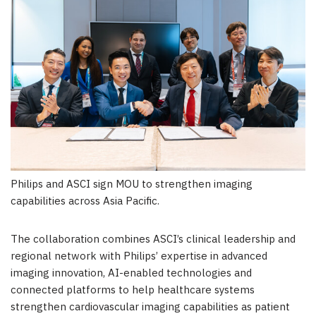
Philips and ASCI sign MOU to strengthen imaging
capabilities across Asia Pacific.
The collaboration combines ASCI’s clinical leadership and
regional network with Philips’ expertise in advanced
imaging innovation, AI-enabled technologies and
connected platforms to help healthcare systems
strengthen cardiovascular imaging capabilities as patient