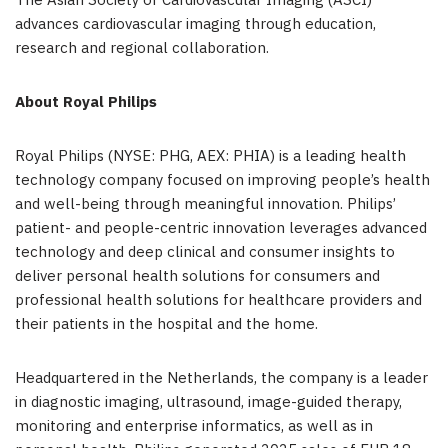
The Asian Society of Cardiovascular Imaging (ASCI)
advances cardiovascular imaging through education,
research and regional collaboration.
About Royal Philips
Royal Philips (NYSE: PHG, AEX: PHIA) is a leading health
technology company focused on improving people’s health
and well-being through meaningful innovation. Philips’
patient- and people-centric innovation leverages advanced
technology and deep clinical and consumer insights to
deliver personal health solutions for consumers and
professional health solutions for healthcare providers and
their patients in the hospital and the home.
Headquartered in the Netherlands, the company is a leader
in diagnostic imaging, ultrasound, image-guided therapy,
monitoring and enterprise informatics, as well as in