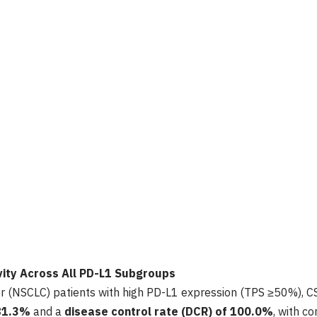
ivity Across All PD-L1 Subgroups
ncer (NSCLC) patients with high PD-L1 expression (TPS ≥50%)
81.3%
and a
disease control rate (DCR) of
100.0%
, with c