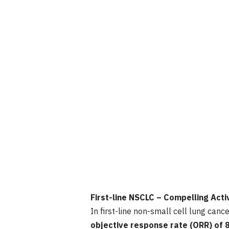
First-line NSCLC – Compelling Act
In first-line non-small cell lung ca
objective response rate (ORR) of