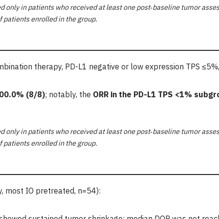
 only in patients who received at least one post
‑
baseline tumor asses
f patients enrolled in the group.
ination therapy, PD-L1 negative or low expression TPS ≤5%,
00.0%
(8/8)
; notably, the
ORR in the PD-L1 TPS <1% subgr
 only in patients who received at least one post
‑
baseline tumor asses
f patients enrolled in the group.
 most IO pretreated, n=54):