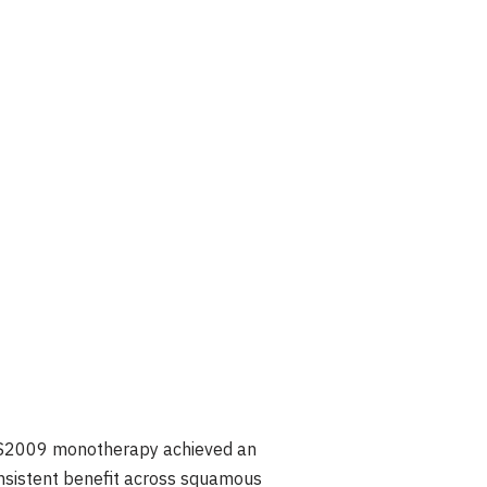
, CS2009 monotherapy achieved an
onsistent benefit across squamous