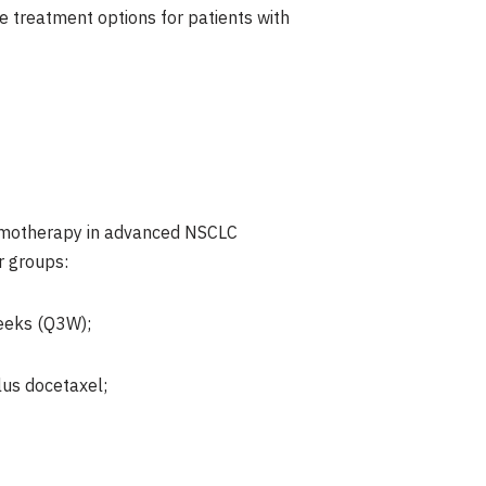
e treatment options for patients with
hemotherapy in advanced NSCLC
r groups:
eeks (Q3W);
us docetaxel;