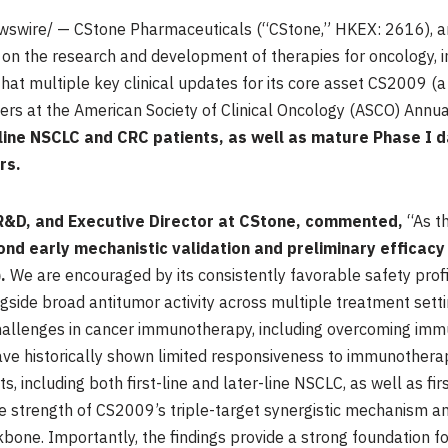
wswire/ — CStone Pharmaceuticals (“CStone,” HKEX: 2616), an
n the research and development of therapies for oncology, 
hat multiple key clinical updates for its core asset CS2009 (
ers at the American Society of Clinical Oncology (ASCO) Annu
er-line NSCLC and CRC patients, as well as mature Phase I 
rs.
 R&D, and Executive Director at CStone, commented,
“As t
 early mechanistic validation and preliminary efficacy 
.
We are encouraged by its consistently favorable safety prof
gside broad antitumor activity across multiple treatment set
challenges in cancer immunotherapy, including overcoming im
have historically shown limited responsiveness to immunotherap
, including both first-line and later-line NSCLC, as well as f
 strength of CS2009’s triple-target synergistic mechanism and
ne. Importantly, the findings provide a strong foundation fo