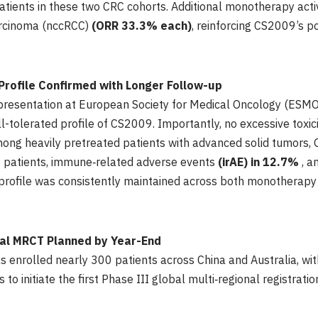
atients in these two CRC cohorts. Additional monotherapy acti
carcinoma (nccRCC)
(ORR 33.3% each)
, reinforcing CS2009’s p
Profile Confirmed with Longer Follow-up
l presentation at European Society for Medical Oncology (ES
l-tolerated profile of CS2009. Importantly, no excessive toxici
ong heavily pretreated patients with advanced solid tumors,
f patients, immune‑related adverse events
(irAE) in 12.7%
, a
y profile was consistently maintained across both monothera
nal MRCT Planned by Year-End
as enrolled nearly 300 patients across China and Australia, wi
o initiate the first Phase III global multi‑regional registrati