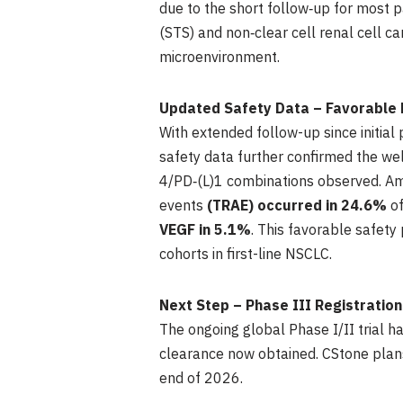
due to the short follow‑up for most p
(STS) and non‑clear cell renal cell 
microenvironment.
Updated Safety Data – Favorable 
With extended follow-up since initia
safety data further confirmed the wel
4/PD‑(L)1 combinations observed. Am
events
(TRAE) occurred in 24.6%
o
VEGF in 5.1%
. This favorable safet
cohorts in first-line NSCLC.
Next Step – Phase III Registratio
The ongoing global Phase I/II trial h
clearance now obtained. CStone plans t
end of 2026.