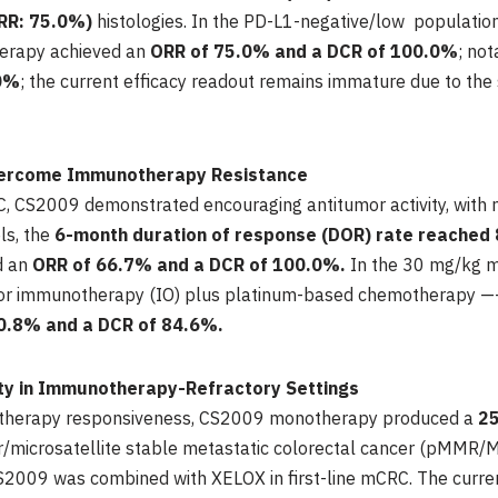
RR: 75.0%)
histologies. In the PD-L1-negative/low populati
erapy achieved an
ORR of 75.0% and a DCR of 100.0%
; not
0%
; the current efficacy readout remains immature due to the 
Overcome Immunotherapy Resistance
LC, CS2009 demonstrated encouraging antitumor activity, with 
ls, the
6-month duration of response (DOR) rate reached
d an
ORR of 66.7% and a DCR of 100.0%.
In the 30 mg/kg m
ior immunotherapy (IO) plus platinum-based chemotherapy —— 
0.8% and a DCR of 84.6%.
ity in Immunotherapy-Refractory Settings
notherapy responsiveness, CS2009 monotherapy produced a
2
ir/microsatellite stable metastatic colorectal cancer (pMMR
009 was combined with XELOX in first-line mCRC. The curren