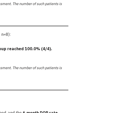
sment. The number of such patients is
 n=8):
oup reached
100.0%
(4/4).
sment. The number of such patients is