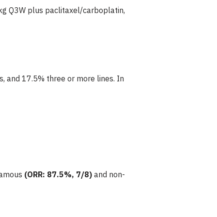
g Q3W plus paclitaxel/carboplatin,
, and 17.5% three or more lines. In
quamous
(ORR: 87.5%, 7/8)
and non-