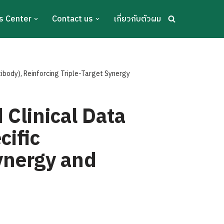
s Center
Contact us
เกี่ยวกับตัวผม
body), Reinforcing Triple-Target Synergy
Clinical Data
cific
Synergy and