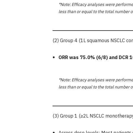
*Note: Efficacy analyses were performed
less than or equal to the total number o
(2) Group 4 (1L squamous NSCLC comb
ORR was
75.0%
(6/8) and DCR
1
*Note: Efficacy analyses were performed
less than or equal to the total number o
(3) Group 1 (≥2L NSCLC monotherapy,