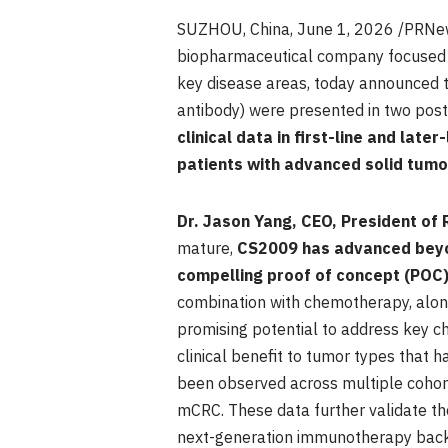
SUZHOU, China
, June 1, 2026 /PRNe
biopharmaceutical company focused o
key disease areas, today announced t
antibody) were presented in two post
clinical data in first-line and lat
patients with advanced solid tumo
Dr. Jason Yang, CEO, President of
mature,
CS2009 has advanced beyond
compelling proof of concept (POC)
combination with chemotherapy, alon
promising potential to address key 
clinical benefit to tumor types that 
been observed across multiple cohorts
mCRC. These data further validate the
next-generation immunotherapy backbo