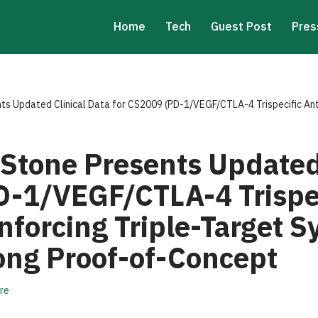
Home
Tech
Guest Post
Pres
s Updated Clinical Data for CS2009 (PD-1/VEGF/CTLA-4 Trispecific Anti
Stone Presents Updated 
D-1/VEGF/CTLA-4 Trispe
nforcing Triple-Target 
rong Proof-of-Concept
re