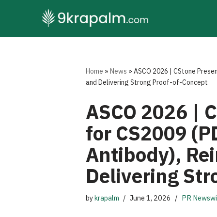
Skip
to
content
Home
»
News
»
ASCO 2026 | CStone Present
and Delivering Strong Proof-of-Concept
ASCO 2026 | C
for CS2009 (P
Antibody), Rei
Delivering St
by
krapalm
June 1, 2026
PR Newswi