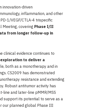
 innovation-driven
immunology, inflammation, and other
a PD-1/VEGF/CTLA-4 trispecific
al Meeting, covering
Phase I/II
data from longer follow-up in
he clinical evidence continues to
exploration to deliver a
ile, both as a monotherapy and in
tings. CS2009 has demonstrated
munotherapy resistance and extending
y. Robust antitumor activity has
irst-line and later-line pMMR/MSS
 support its potential to serve as a
r our planned global Phase III