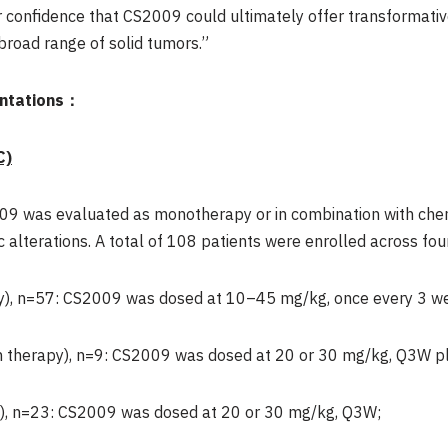
r confidence that CS2009 could ultimately offer transformativ
 broad range of solid tumors.”
entations：
C)
2009 was evaluated as monotherapy or in combination with c
 alterations. A total of 108 patients were enrolled across fou
), n=57: CS2009 was dosed at 10–45 mg/kg, once every 3 w
 therapy), n=9: CS2009 was dosed at 20 or 30 mg/kg, Q3W pl
), n=23: CS2009 was dosed at 20 or 30 mg/kg, Q3W;