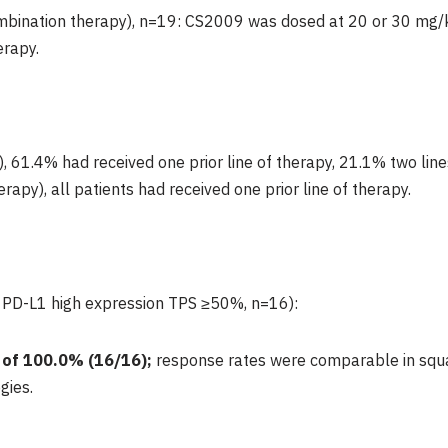
bination therapy), n=19: CS2009 was dosed at 20 or 30 mg/k
rapy.
61.4% had received one prior line of therapy, 21.1% two lines
py), all patients had received one prior line of therapy.
 PD-L1 high expression TPS ≥50%, n=16):
 of
100.0%
(16/16);
response rates were comparable in s
gies.