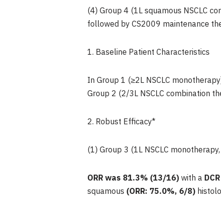
(4) Group 4 (1L squamous NSCLC com
followed by CS2009 maintenance the
1. Baseline Patient Characteristics
In Group 1 (≥2L NSCLC monotherapy), 
Group 2 (2/3L NSCLC combination thera
2. Robust Efficacy*
(1) Group 3 (1L NSCLC monotherapy,
ORR was
81.3%
(13/16)
with a
DCR
squamous
(ORR: 75.0%, 6/8)
histolo