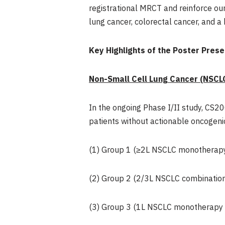
registrational MRCT and reinforce ou
lung cancer, colorectal cancer, and a
Key Highlights of the Poster Pres
Non-Small Cell Lung Cancer (NSCL
In the ongoing Phase I/II study, CS
patients without actionable oncogenic
(1) Group 1 (≥2L NSCLC monotherapy
(2) Group 2 (2/3L NSCLC combination
(3) Group 3 (1L NSCLC monotherapy 