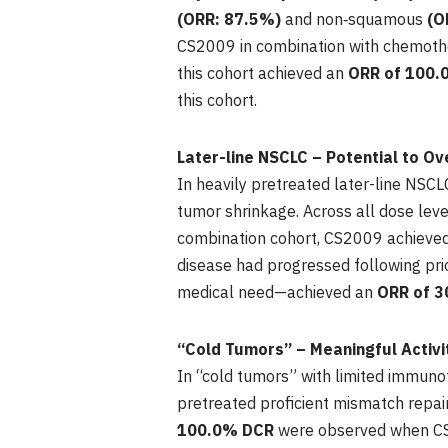
(ORR: 87.5%)
and non‑squamous
(O
CS2009 in combination with chemoth
this cohort achieved an
ORR of 100.
this cohort.
Later-line NSCLC – Potential to 
In heavily pretreated later-line NSC
tumor shrinkage. Across all dose leve
combination cohort, CS2009 achieve
disease had progressed following pr
medical need—achieved an
ORR of 3
“Cold Tumors” – Meaningful Activ
In “cold tumors” with limited immu
pretreated proficient mismatch repa
100.0%
DCR
were observed when CS2