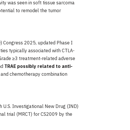
vity was seen in soft tissue sarcoma
otential to remodel the tumor
MO) Congress 2025, updated Phase I
ties typically associated with CTLA-
 Grade ≥3 treatment‑related adverse
nd
TRAE possibly related to anti-
py and chemotherapy combination
th U.S. Investigational New Drug (IND)
onal trial (MRCT) for CS2009 by the