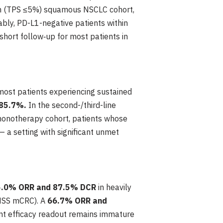
on (TPS ≤5%) squamous NSCLC cohort,
ably, PD-L1-negative patients within
short follow‑up for most patients in
most patients experiencing sustained
 85.7%.
In the second-/third-line
onotherapy cohort, patients whose
a setting with significant unmet
5.0% ORR and 87.5% DCR
in heavily
/MSS mCRC). A
66.7% ORR and
t efficacy readout remains immature