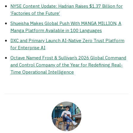
NYSE Content Update: Hadrian Raises $1.37 Billion for
‘Factories of the Future’
Shueisha Makes Global Push With MANGA MILLION, A
Manga Platform Available in 100 Languages
DXC and Primary Launch AI-Native Zero Trust Platform
for Enterprise AI
Octave Named Frost & Sullivan’s 2026 Global Command
and Control Company of the Year for Redefining Real-
Time Operational Intelligence