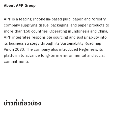
About APP Group
APP is a leading Indonesia-based pulp, paper, and forestry
company supplying tissue, packaging, and paper products to
more than 150 countries. Operating in Indonesia and China,
APP integrates responsible sourcing and sustainability into
its business strategy through its Sustainability Roadmap
Vision 2030. The company also introduced Regenesis, its
platform to advance long-term environmental and social
commitments.
ข่าวที่เกี่ยวข้อง