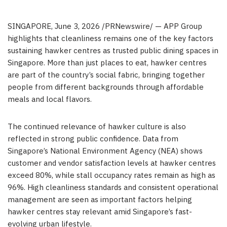
SINGAPORE
,
June 3, 2026
/PRNewswire/ — APP Group
highlights that cleanliness remains one of the key factors
sustaining hawker centres as trusted public dining spaces in
Singapore. More than just places to eat, hawker centres
are part of the country’s social fabric, bringing together
people from different backgrounds through affordable
meals and local flavors.
The continued relevance of hawker culture is also
reflected in strong public confidence. Data from
Singapore’s National Environment Agency (NEA) shows
customer and vendor satisfaction levels at hawker centres
exceed 80%, while stall occupancy rates remain as high as
96%. High cleanliness standards and consistent operational
management are seen as important factors helping
hawker centres stay relevant amid Singapore’s fast-
evolving urban lifestyle.