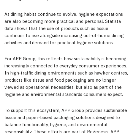
As dining habits continue to evolve, hygiene expectations
are also becoming more practical and personal. Statista
data shows that the use of products such as tissue
continues to rise alongside increasing out-of-home dining
activities and demand for practical hygiene solutions.
For APP Group, this reflects how sustainability is becoming
increasingly connected to everyday consumer experiences.
In high-traffic dining environments such as hawker centres,
products like tissue and food packaging are no longer
viewed as operational necessities, but also as part of the
hygiene and environmental standards consumers expect.
To support this ecosystem, APP Group provides sustainable
tissue and paper-based packaging solutions designed to
balance functionality, hygiene, and environmental
responsibility. These efforts are part of Regenesis, APP