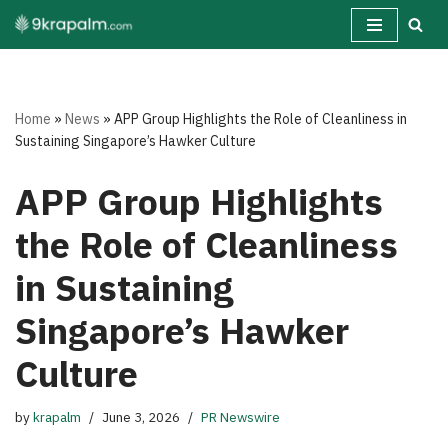
Skip
to
content
Home
»
News
»
APP Group Highlights the Role of Cleanliness in
Sustaining Singapore’s Hawker Culture
APP Group Highlights
the Role of Cleanliness
in Sustaining
Singapore’s Hawker
Culture
by
krapalm
June 3, 2026
PR Newswire