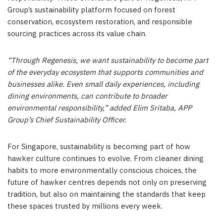
Group’s sustainability platform focused on forest
conservation, ecosystem restoration, and responsible
sourcing practices across its value chain.
“Through Regenesis, we want sustainability to become part
of the everyday ecosystem that supports communities and
businesses alike. Even small daily experiences, including
dining environments, can contribute to broader
environmental responsibility,” added Elim Sritaba, APP
Group’s Chief Sustainability Officer.
For Singapore, sustainability is becoming part of how
hawker culture continues to evolve. From cleaner dining
habits to more environmentally conscious choices, the
future of hawker centres depends not only on preserving
tradition, but also on maintaining the standards that keep
these spaces trusted by millions every week.