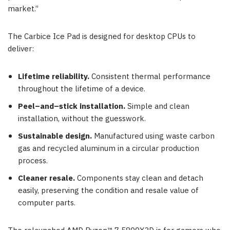
market.”
The Carbice Ice Pad is designed for desktop CPUs to
deliver:
Lifetime reliability.
Consistent thermal performance
throughout the lifetime of a device.
Peel–and–stick installation.
Simple and clean
installation, without the guesswork.
Sustainable design.
Manufactured using waste carbon
gas and recycled aluminum in a circular production
process.
Cleaner resale.
Components stay clean and detach
easily, preserving the condition and resale value of
computer parts.