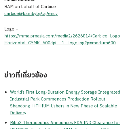
BAM on behalf of Carbice
carbice@bambybig.agency
Logo –
https://mma.prnasia.com/media2/2626814/Carbice_Logo_
Horizontal_CYMK_600dpi__1_Logo.jpg?p=medium600
ข่าวที่เกี่ยวข้อง
World’s First Long-Duration Energy Storage Integrated
Industrial Park Commences Production Rollout:
Shandong HiTHIUM Ushers in New Phase of Scalable
Delivery
RiboX Therapeutics Announces FDA IND Clearance for