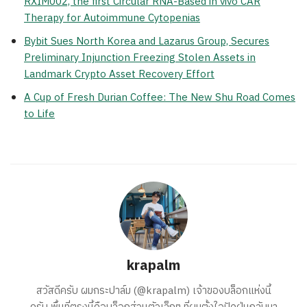
RXIM002, the first Circular RNA-Based in vivo CAR
Therapy for Autoimmune Cytopenias
Bybit Sues North Korea and Lazarus Group, Secures
Preliminary Injunction Freezing Stolen Assets in
Landmark Crypto Asset Recovery Effort
A Cup of Fresh Durian Coffee: The New Shu Road Comes
to Life
krapalm
สวัสดีครับ ผมกระปาล์ม (@krapalm) เจ้าของบล็อกแห่งนี้