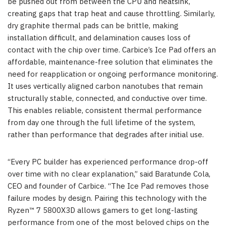
be pushed out from between the CPU and heatsink,
creating gaps that trap heat and cause throttling. Similarly,
dry graphite thermal pads can be brittle, making
installation difficult, and delamination causes loss of
contact with the chip over time. Carbice’s Ice Pad offers an
affordable, maintenance-free solution that eliminates the
need for reapplication or ongoing performance monitoring.
It uses vertically aligned carbon nanotubes that remain
structurally stable, connected, and conductive over time.
This enables reliable, consistent thermal performance
from day one through the full lifetime of the system,
rather than performance that degrades after initial use.
“Every PC builder has experienced performance drop-off
over time with no clear explanation,” said Baratunde Cola,
CEO and founder of Carbice. “The Ice Pad removes those
failure modes by design. Pairing this technology with the
Ryzen™ 7 5800X3D allows gamers to get long-lasting
performance from one of the most beloved chips on the