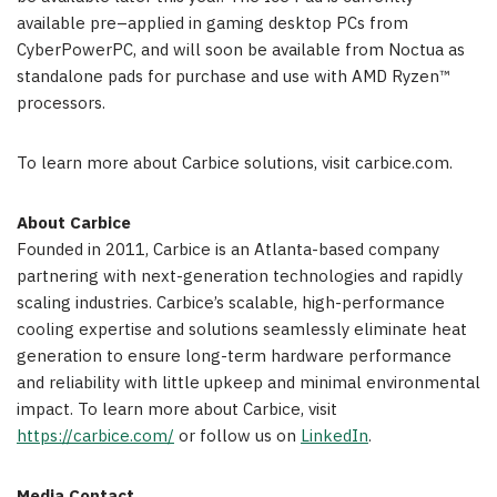
available pre–applied in gaming desktop PCs from
CyberPowerPC, and will soon be available from Noctua as
standalone pads for purchase and use with AMD Ryzen™
processors.
To learn more about Carbice solutions, visit carbice.com.
About Carbice
Founded in 2011, Carbice is an Atlanta-based company
partnering with next-generation technologies and rapidly
scaling industries. Carbice’s scalable, high-performance
cooling expertise and solutions seamlessly eliminate heat
generation to ensure long-term hardware performance
and reliability with little upkeep and minimal environmental
impact. To learn more about Carbice, visit
https://carbice.com/
or follow us on
LinkedIn
.
Media Contact