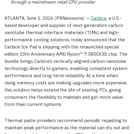
through a mainstream retail CPU provider
ATLANTA
,
June 1, 2026
/PRNewswire/ —
Carbice
, a U.S.-
based developer and supplier of next-generation carbon
nanotube thermal interface materials (TIMs) and high-
performance cooling solutions, today announced that the
Carbice Ice Pad is shipping with the relaunched special
edition 10th Anniversary AMD Ryzen™ 7 5800X3D chip. The
bundle brings Carbice’s vertically aligned carbon nanotube
technology directly to gamers, enabling consistent system
performance and long-term reliability. At a time when
rising memory costs are making upgrades more expensive,
this solution helps extend the life of existing PCs, giving
consumers the flexibility to maintain and get more value
from their current systems.
Thermal paste providers recommend periodic repasting to
maintain peak performance as the material can dry out and