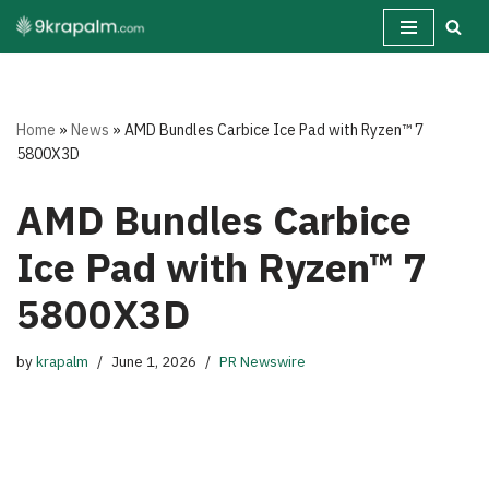
Skip
to
content
Home
»
News
»
AMD Bundles Carbice Ice Pad with Ryzen™ 7
5800X3D
AMD Bundles Carbice
Ice Pad with Ryzen™ 7
5800X3D
by
krapalm
June 1, 2026
PR Newswire