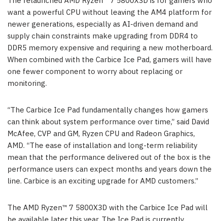
The relaunched AMD Ryzen™ 7 5800X3D is for gamers who
want a powerful CPU without leaving the AM4 platform for
newer generations, especially as AI-driven demand and
supply chain constraints make upgrading from DDR4 to
DDR5 memory expensive and requiring a new motherboard.
When combined with the Carbice Ice Pad, gamers will have
one fewer component to worry about replacing or
monitoring.
“The Carbice Ice Pad fundamentally changes how gamers
can think about system performance over time,” said David
McAfee, CVP and GM, Ryzen CPU and Radeon Graphics,
AMD. “The ease of installation and long-term reliability
mean that the performance delivered out of the box is the
performance users can expect months and years down the
line. Carbice is an exciting upgrade for AMD customers.”
The AMD Ryzen™ 7 5800X3D with the Carbice Ice Pad will
be available later this year. The Ice Pad is currently