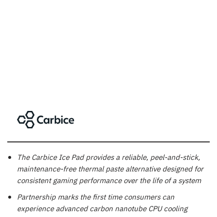
The Carbice Ice Pad provides a reliable, peel-and-stick,
maintenance-free thermal paste alternative designed for
consistent gaming performance over the life of a system
Partnership marks the first time consumers can
experience advanced carbon nanotube CPU cooling