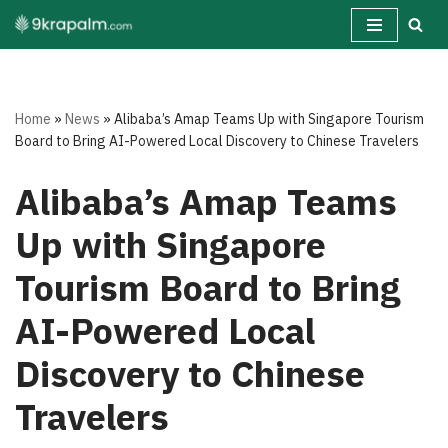
Skip
to
content
Home
»
News
»
Alibaba’s Amap Teams Up with Singapore Tourism
Board to Bring AI-Powered Local Discovery to Chinese Travelers
Alibaba’s Amap Teams
Up with Singapore
Tourism Board to Bring
AI-Powered Local
Discovery to Chinese
Travelers