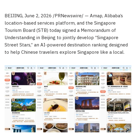
BEIJING
,
June 2, 2026
/PRNewswire/ — Amap, Alibaba’s
location-based services platform, and the Singapore
Tourism Board (STB) today signed a Memorandum of
Understanding in Beijing to jointly develop “Singapore
Street Stars,” an AI-powered destination ranking designed
to help Chinese travelers explore Singapore like a local.