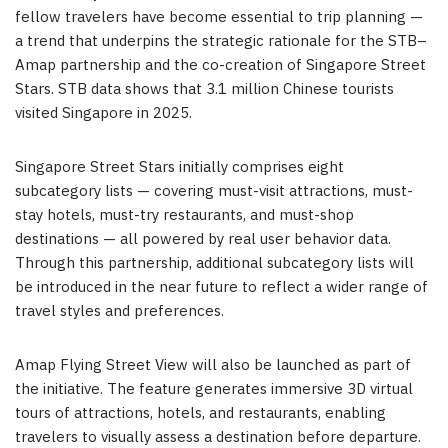
fellow travelers have become essential to trip planning —
a trend that underpins the strategic rationale for the STB–
Amap partnership and the co-creation of Singapore Street
Stars. STB data shows that 3.1 million Chinese tourists
visited Singapore in 2025.
Singapore Street Stars initially comprises eight
subcategory lists — covering must-visit attractions, must-
stay hotels, must-try restaurants, and must-shop
destinations — all powered by real user behavior data.
Through this partnership, additional subcategory lists will
be introduced in the near future to reflect a wider range of
travel styles and preferences.
Amap Flying Street View will also be launched as part of
the initiative. The feature generates immersive 3D virtual
tours of attractions, hotels, and restaurants, enabling
travelers to visually assess a destination before departure.