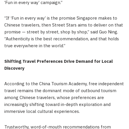
‘Fun in every way’ campaign.”
“If ‘Fun in every way’ is the promise Singapore makes to
Chinese travelers, then Street Stars aims to deliver on that
promise — street by street, shop by shop,” said Guo Ning.
“Authenticity is the best recommendation, and that holds
true everywhere in the world.”
Shifting Travel Preferences Drive Demand for Local
Discovery
According to the China Tourism Academy, free independent
travel remains the dominant mode of outbound tourism
among Chinese travelers, whose preferences are
increasingly shifting toward in-depth exploration and
immersive local cultural experiences.
Trustworthy, word-of-mouth recommendations from