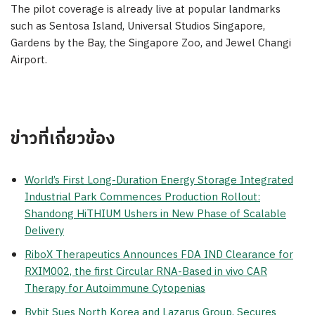
The pilot coverage is already live at popular landmarks
such as Sentosa Island, Universal Studios Singapore,
Gardens by the Bay, the Singapore Zoo, and Jewel Changi
Airport.
ข่าวที่เกี่ยวข้อง
World’s First Long-Duration Energy Storage Integrated
Industrial Park Commences Production Rollout:
Shandong HiTHIUM Ushers in New Phase of Scalable
Delivery
RiboX Therapeutics Announces FDA IND Clearance for
RXIM002, the first Circular RNA-Based in vivo CAR
Therapy for Autoimmune Cytopenias
Bybit Sues North Korea and Lazarus Group, Secures