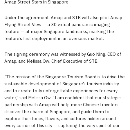
Amap Street Stars in Singapore
Under the agreement, Amap and STB will also pilot Amap
Flying Street View — a 3D virtual panoramic imaging
feature — at major Singapore landmarks, marking the
feature’s first deployment in an overseas market.
The signing ceremony was witnessed by Guo Ning, CEO of
Amap, and Melissa Ow, Chief Executive of STB.
“The mission of the Singapore Tourism Board is to drive the
sustainable development of Singapore’s tourism industry
and to create truly unforgettable experiences for every
visitor,” said Melissa Ow. “I am confident that our strategic
partnership with Amap will help more Chinese travelers
discover the charm of Singapore, and guide them to
explore the stories, flavors, and cultures hidden around
every corner of this city — capturing the very spirit of our