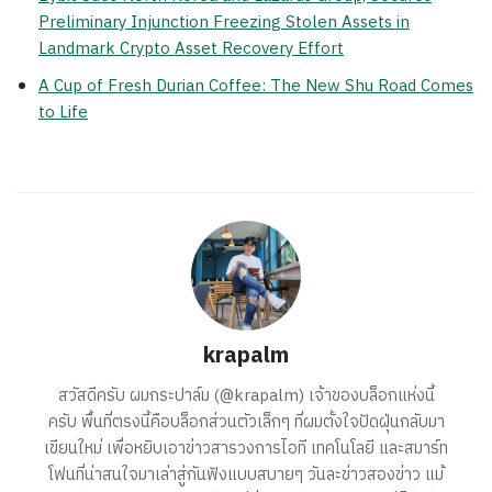
Preliminary Injunction Freezing Stolen Assets in
Landmark Crypto Asset Recovery Effort
A Cup of Fresh Durian Coffee: The New Shu Road Comes
to Life
krapalm
สวัสดีครับ ผมกระปาล์ม (@krapalm) เจ้าของบล็อกแห่งนี้
ครับ พื้นที่ตรงนี้คือบล็อกส่วนตัวเล็กๆ ที่ผมตั้งใจปัดฝุ่นกลับมา
เขียนใหม่ เพื่อหยิบเอาข่าวสารวงการไอที เทคโนโลยี และสมาร์ท
โฟนที่น่าสนใจมาเล่าสู่กันฟังแบบสบายๆ วันละข่าวสองข่าว แม้