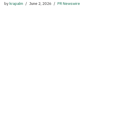
by
krapalm
June 2, 2026
PR Newswire