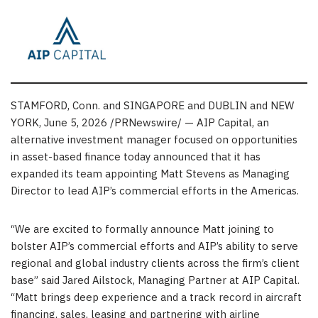
STAMFORD, Conn. and SINGAPORE and DUBLIN and NEW
YORK
,
June 5, 2026
/PRNewswire/ — AIP Capital, an
alternative investment manager focused on opportunities
in asset-based finance today announced that it has
expanded its team appointing Matt Stevens as Managing
Director to lead AIP’s commercial efforts in the Americas.
“We are excited to formally announce Matt joining to
bolster AIP’s commercial efforts and AIP’s ability to serve
regional and global industry clients across the firm’s client
base” said Jared Ailstock, Managing Partner at AIP Capital.
“Matt brings deep experience and a track record in aircraft
financing, sales, leasing and partnering with airline