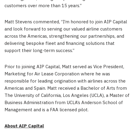
customers over more than 15 years.”
Matt Stevens commented, “I’m honored to join AIP Capital
and look forward to serving our valued airline customers
across the Americas, strengthening our partnerships, and
delivering bespoke fleet and financing solutions that
support their long-term success.”
Prior to joining AIP Capital, Matt served as Vice President,
Marketing for Air Lease Corporation where he was
responsible for leading origination with airlines across the
Americas and Spain. Matt received a Bachelor of Arts from
The University of California, Los Angeles (UCLA), a Master of
Business Administration from UCLA’s Anderson School of
Management and is a FAA licensed pilot.
About AIP Capital