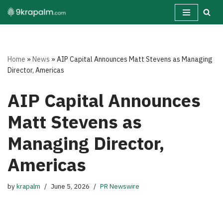
Skip
to
content
Home
»
News
»
AIP Capital Announces Matt Stevens as Managing
Director, Americas
AIP Capital Announces
Matt Stevens as
Managing Director,
Americas
by
krapalm
June 5, 2026
PR Newswire