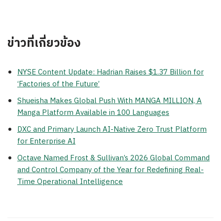
ข่าวที่เกี่ยวข้อง
NYSE Content Update: Hadrian Raises $1.37 Billion for
‘Factories of the Future’
Shueisha Makes Global Push With MANGA MILLION, A
Manga Platform Available in 100 Languages
DXC and Primary Launch AI-Native Zero Trust Platform
for Enterprise AI
Octave Named Frost & Sullivan’s 2026 Global Command
and Control Company of the Year for Redefining Real-
Time Operational Intelligence