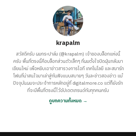
krapalm
สวัสดีครับ ผมกระปาล์ม (@krapalm) เจ้าของบล็อกแห่งนี้
ครับ พื้นที่ตรงนี้คือบล็อกส่วนตัวเล็กๆ ที่ผมตั้งใจปัดฝุ่นกลับมา
เขียนใหม่ เพื่อหยิบเอาข่าวสารวงการไอที เทคโนโลยี และสมาร์ท
โฟนที่น่าสนใจมาเล่าสู่กันฟังแบบสบายๆ วันละข่าวสองข่าว แม้
ปัจจุบันผมจะประจำการหลักอยู่ที่ digitalmore.co แต่ก็ยังรัก
ที่จะมีพื้นที่ตรงนี้ไว้อัปเดตเทรนด์กับทุกคนครับ
ดูบทความทั้งหมด →