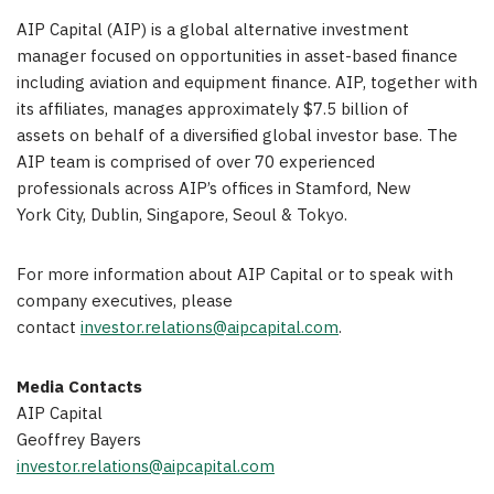
AIP Capital (AIP) is a global alternative investment
manager focused on opportunities in asset-based finance
including aviation and equipment finance. AIP, together with
its affiliates, manages approximately $7.5 billion of
assets on behalf of a diversified global investor base. The
AIP team is comprised of over 70 experienced
professionals across AIP’s offices in Stamford, New
York City, Dublin, Singapore, Seoul & Tokyo.
For more information about AIP Capital or to speak with
company executives, please
contact
investor.relations@aipcapital.com
.
Media Contacts
AIP Capital
Geoffrey Bayers
investor.relations@aipcapital.com