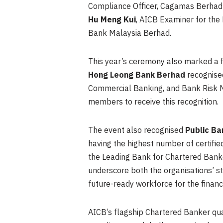
Compliance Officer, Cagamas Berhad
Hu Meng Kui
, AICB Examiner for the
Bank Malaysia Berhad.
This year’s ceremony also marked a fi
Hong Leong Bank Berhad
recognised
Commercial Banking, and Bank Risk Ma
members to receive this recognition.
The event also recognised
Public B
having the highest number of certi
the Leading Bank for Chartered Bank
underscore both the organisations’ s
future-ready workforce for the financi
AICB’s flagship Chartered Banker quali