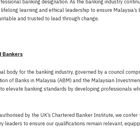
ofessional banking designation. As the banking industry conti
lifelong learning and ethical leadership to ensure Malaysia’s
ntable and trusted to lead through change.
d Bankers
nal body for the banking industry, governed by a council comp
ion of Banks in Malaysia (ABM) and the Malaysian Investment
to elevate banking standards by developing professionals who 
a authorised by the UK’s Chartered Banker Institute, we confer
ry leaders to ensure our qualifications remain relevant, equipp