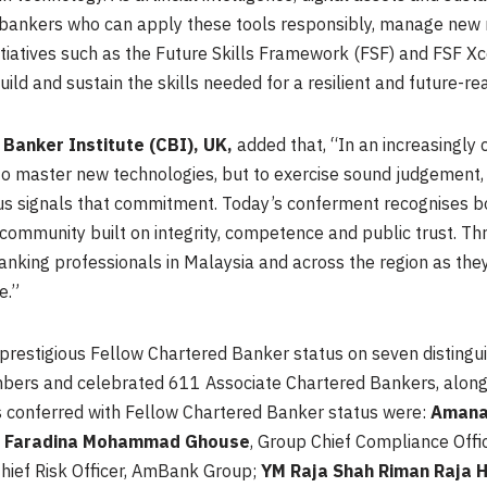
ds bankers who can apply these tools responsibly, manage new 
initiatives such as the Future Skills Framework (FSF) and FSF X
uild and sustain the skills needed for a resilient and future-r
Banker Institute (CBI), UK,
added that, “In an increasingly
to master new technologies, but to exercise sound judgement,
tus signals that commitment. Today’s conferment recognises b
l community built on integrity, competence and public trust. T
nking professionals in Malaysia and across the region as they
e.”
prestigious Fellow Chartered Banker status on seven disting
ers and celebrated 611 Associate Chartered Bankers, alongsi
 conferred with Fellow Chartered Banker status were:
Amana
;
Faradina Mohammad Ghouse
, Group Chief Compliance Off
Chief Risk Officer, AmBank Group;
YM Raja Shah Riman Raja H