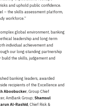
risks and uphold public confidence.
cel – the skills assessment platform,
eady workforce.”
 complex global environment, banking
 ethical leadership and long‑term
oth individual achievement and
hrough our long‑standing partnership
 build the skills, judgement and
uished banking leaders, awarded
de recipients of the Excellence and
h Aboobucker
, Group Chief
icer, AmBank Group;
Shamsul
arun Al-Rashid
, Chief Risk &