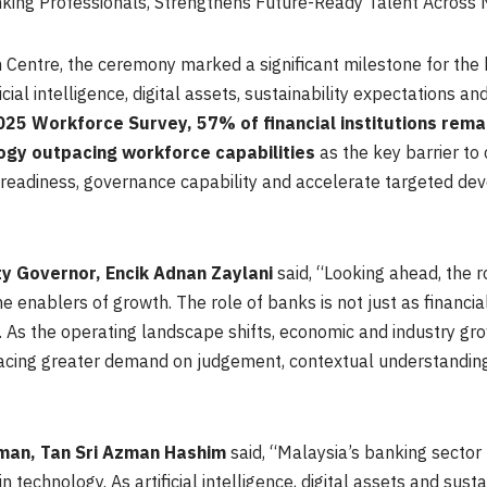
ng Professionals, Strengthens Future-Ready Talent Across 
Centre, the ceremony marked a significant milestone for the 
cial intelligence, digital assets, sustainability expectations a
25 Workforce Survey, 57% of financial institutions remai
ogy outpacing workforce capabilities
as the key barrier to 
readiness, governance capability and accelerate targeted dev
y Governor, Encik Adnan Zaylani
said, “Looking ahead, the 
 enablers of growth. The role of banks is not just as financial
 As the operating landscape shifts, economic and industry gr
lacing greater demand on judgement, contextual understanding
man, Tan Sri Azman Hashim
said, “Malaysia’s banking sector
n technology. As artificial intelligence, digital assets and sus