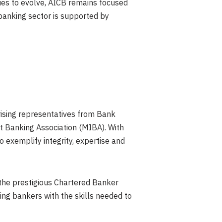
nues to evolve, AICB remains focused
 banking sector is supported by
rising representatives from Bank
 Banking Association (MIBA). With
exemplify integrity, expertise and
 the prestigious Chartered Banker
ing bankers with the skills needed to