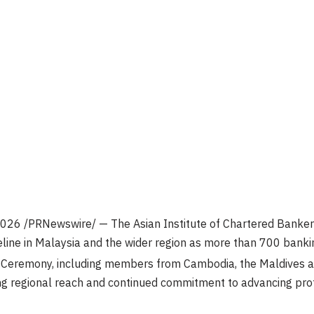
2026
/PRNewswire/ — The Asian Institute of Chartered Bankers 
eline in Malaysia and the wider region as more than 700 banki
eremony, including members from Cambodia, the Maldives and
ng regional reach and continued commitment to advancing pro