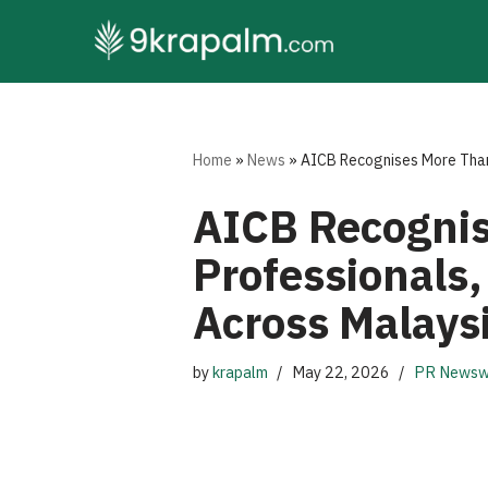
Skip
to
content
Home
»
News
»
AICB Recognises More Than
AICB Recognis
Professionals
Across Malays
by
krapalm
May 22, 2026
PR Newsw