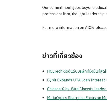
Our commitment goes beyond educatio
professionalism, thought leadership a
For more information on AICB, please
ข่าวที่เกี่ยวข้อง
HCLTech ติดอันดับบริษัทที่ยั่งยืนที่
Bybit Expands UTA Loan Interest-F
Chinese X-by-Wire Chassis Leader
MetaOptics Sharpens Focus on Meta