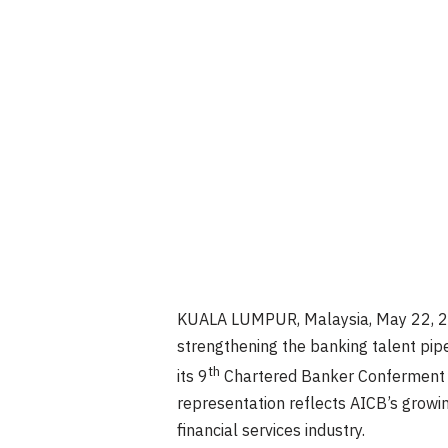
KUALA LUMPUR, Malaysia
,
May 22, 
strengthening the banking talent pip
th
its 9
Chartered Banker Conferment C
representation reflects AICB’s growi
financial services industry.