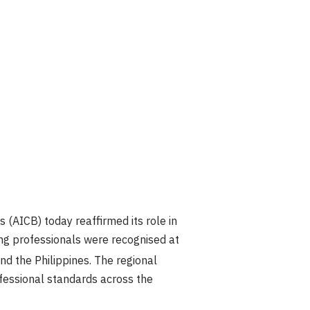
(AICB) today reaffirmed its role in
ng professionals were recognised at
 the Philippines. The regional
fessional standards across the