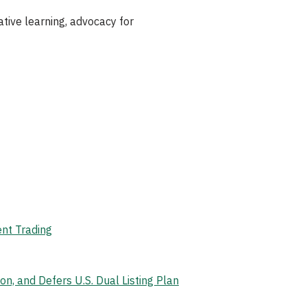
ive learning, advocacy for
ent Trading
, and Defers U.S. Dual Listing Plan