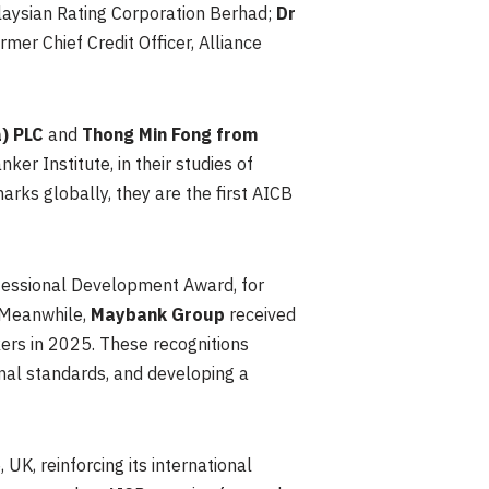
alaysian Rating Corporation Berhad;
Dr
ormer Chief Credit Officer, Alliance
) PLC
and
Thong Min Fong from
er Institute, in their studies of
ks globally, they are the first AICB
fessional Development Award, for
 Meanwhile,
Maybank Group
received
ers in 2025. These recognitions
nal standards, and developing a
 UK, reinforcing its international