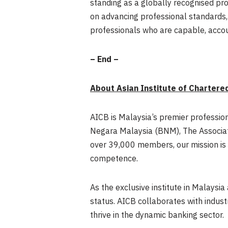
standing as a globally recognised pr
on advancing professional standards, 
professionals who are capable, accou
– End –
About Asian Institute of Chartere
AICB is Malaysia’s premier professio
Negara Malaysia (BNM), The Associat
over 39,000 members, our mission is 
competence.
As the exclusive institute in Malaysi
status. AICB collaborates with indust
thrive in the dynamic banking sector.