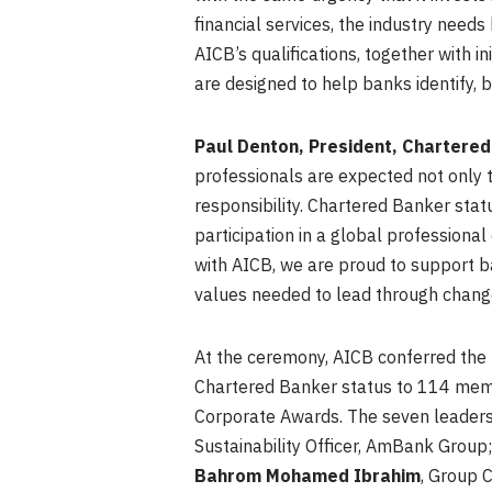
financial services, the industry nee
AICB’s qualifications, together with 
are designed to help banks identify, b
Paul Denton, President, Chartered 
professionals are expected not only 
responsibility. Chartered Banker sta
participation in a global professiona
with AICB, we are proud to support ba
values needed to lead through chang
At the ceremony, AICB conferred the 
Chartered Banker status to 114 memb
Corporate Awards. The seven leaders
Sustainability Officer, AmBank Group
Bahrom Mohamed Ibrahim
, Group 