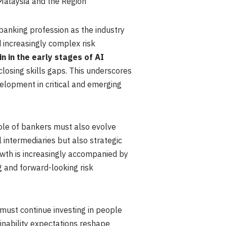
Malaysia and the Region
banking profession as the industry
nd increasingly complex risk
n in the early stages of AI
closing skills gaps. This underscores
elopment in critical and emerging
role of bankers must also evolve
 intermediaries but also strategic
owth is increasingly accompanied by
 and forward-looking risk
 must continue investing in people
tainability expectations reshape