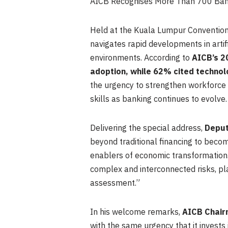
AICB Recognises More Than 700 Banki
Held at the Kuala Lumpur Convention 
navigates rapid developments in artifi
environments. According to
AICB’s 20
adoption, while 62% cited technol
the urgency to strengthen workforce 
skills as banking continues to evolve.
Delivering the special address,
Deput
beyond traditional financing to become
enablers of economic transformation.
complex and interconnected risks, p
assessment.”
In his welcome remarks,
AICB Chair
with the same urgency that it invests i