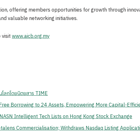
n, offering members opportunities for growth through innovat
nd valuable networking initiatives.
 visit
www.aicb.org.my
สุดในโลกโดยนิตยสาร TIME
ree Borrowing to 24 Assets, Empowering More Capital-Effici
 NASN Intelligent Tech Lists on Hong Kong Stock Exchange
lens Commercialisation; Withdraws Nasdaq Listing Application