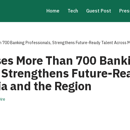
Home
Tech
Guest Post
Pres
 700 Banking Professionals, Strengthens Future-Ready Talent Across M
es More Than 700 Bank
, Strengthens Future-Re
ia and the Region
ire