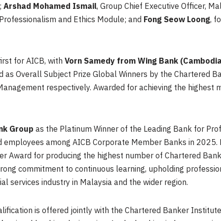
;
Arshad Mohamed Ismail
, Group Chief Executive Officer, M
 Professionalism and Ethics Module; and
Fong Seow Loong
, f
rst for AICB, with
Vorn Samedy from Wing Bank (Cambodia
 as Overall Subject Prize Global Winners by the Chartered Bank
nagement respectively. Awarded for achieving the highest mar
ank Group
as the Platinum Winner of the Leading Bank for Pro
fied employees among AICB Corporate Member Banks in 2025.
er Award for producing the highest number of Chartered Bank
trong commitment to continuous learning, upholding professio
al services industry in Malaysia and the wider region.
fication is offered jointly with the Chartered Banker Institute,