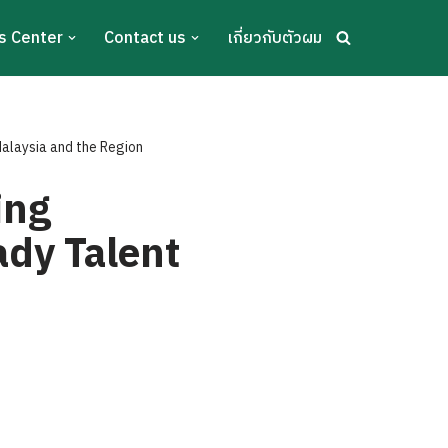
s Center
Contact us
เกี่ยวกับตัวผม
alaysia and the Region
ing
ady Talent