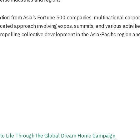
erse industries and regions.
ion from Asia’s Fortune 500 companies, multinational corpor
ceted approach involving expos, summits, and various activit
ropelling collective development in the Asia-Pacific region an
on to Life Through the Global Dream Home Campaign