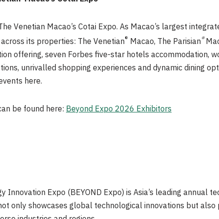
he Venetian Macao’s Cotai Expo. As Macao’s largest integrate
®
®
across its properties: The Venetian
Macao, The Parisian
Mac
ation offering, seven Forbes five-star hotels accommodation, 
tions, unrivalled shopping experiences and dynamic dining opt
events here.
 can be found here:
Beyond Expo 2026 Exhibitors
 Innovation Expo (BEYOND Expo) is Asia’s leading annual tec
t only showcases global technological innovations but also p