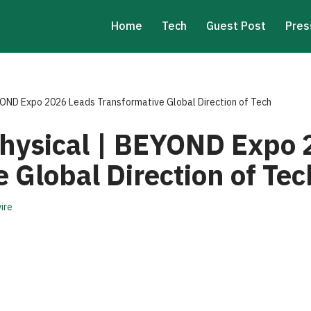
Home
Tech
Guest Post
Pres
BEYOND Expo 2026 Leads Transformative Global Direction of Tech
 Physical | BEYOND Expo
 Global Direction of Tec
ire