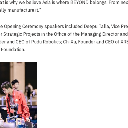
That is why we believe Asia is where BEYOND belongs. From next
ally manufacture it.”
he Opening Ceremony speakers included Deepu Talla, Vice Pre
or Strategic Projects in the Office of the Managing Director 
der and CEO of Pudu Robotics; Chi Xu, Founder and CEO of XRE
x Foundation.