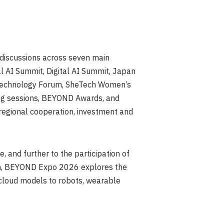
discussions across seven main
l AI Summit, Digital AI Summit, Japan
 Technology Forum, SheTech Women’s
ng sessions, BEYOND Awards, and
egional cooperation, investment and
, and further to the participation of
ion, BEYOND Expo 2026 explores the
nd cloud models to robots, wearable