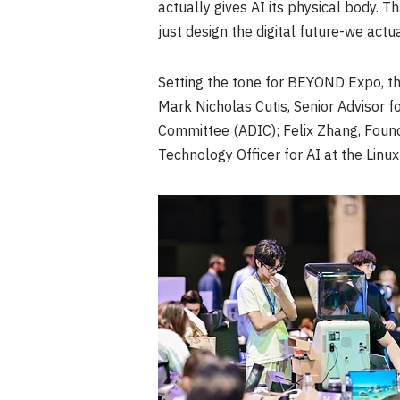
actually gives AI its physical body. 
just design the digital future-we actu
Setting the tone for BEYOND Expo, t
Mark Nicholas Cutis, Senior Advisor f
Committee (ADIC); Felix Zhang, Foun
Technology Officer for AI at the Linu