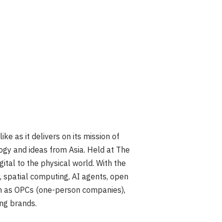
as it delivers on its mission of
ogy and ideas from Asia. Held at The
ital to the physical world. With the
, spatial computing, AI agents, open
uch as OPCs (one-person companies),
ng brands.