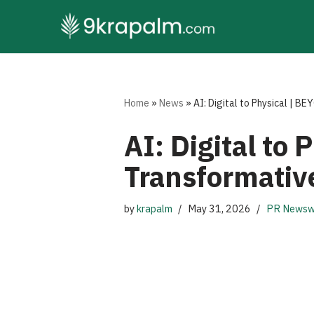
Skip
to
content
Home
»
News
»
AI: Digital to Physical | 
AI: Digital to
Transformative
by
krapalm
May 31, 2026
PR Newsw