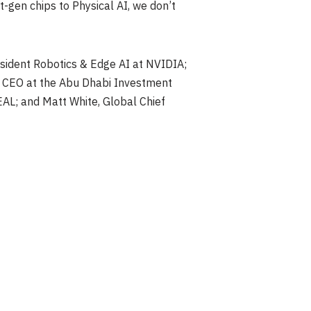
-gen chips to Physical AI, we don’t
sident Robotics & Edge AI at NVIDIA;
and CEO at the Abu Dhabi Investment
AL; and Matt White, Global Chief