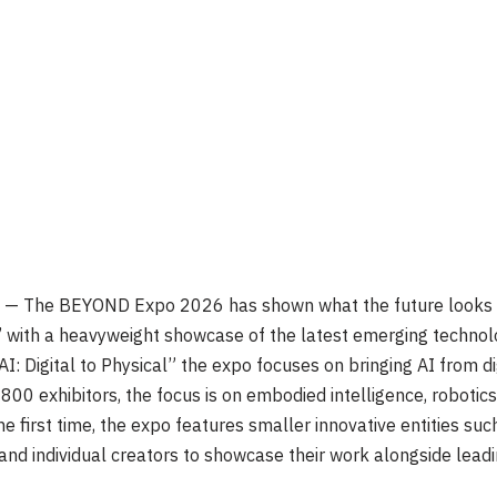
 The BEYOND Expo 2026 has shown what the future looks like 
’ with a heavyweight showcase of the latest emerging technol
: Digital to Physical” the expo focuses on bringing AI from dig
00 exhibitors, the focus is on embodied intelligence, robotics
he first time, the expo features smaller innovative entities s
nd individual creators to showcase their work alongside leadi