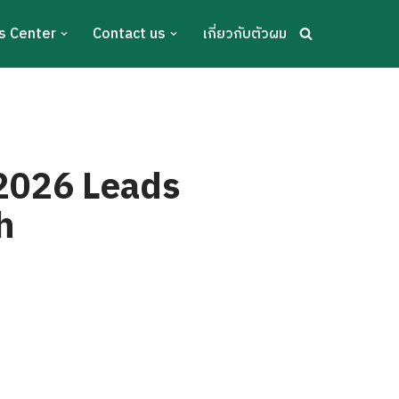
s Center
Contact us
เกี่ยวกับตัวผม
 2026 Leads
h