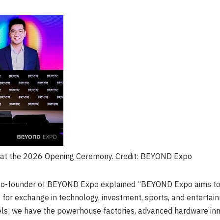
t the 2026 Opening Ceremony. Credit: BEYOND Expo
co-founder of BEYOND Expo explained “BEYOND Expo aims to c
 for exchange in technology, investment, sports, and entertainm
s; we have the powerhouse factories, advanced hardware inno