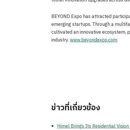
foster innovation upgrades across div
BEYOND Expo has attracted participat
emerging startups. Through a multifa
cultivated an innovative ecosystem, p
industry.
www.beyondexpo.com
ข่าวที่เกี่ยวข้อง
Himel Brings Its Residential Visi