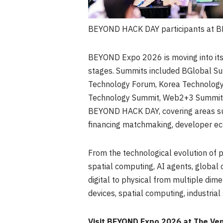
BEYOND HACK DAY participants at B
BEYOND Expo 2026 is moving into its
stages. Summits included BGlobal Sum
Technology Forum, Korea Technology
Technology Summit, Web2+3 Summit, 
BEYOND HACK DAY, covering areas suc
financing matchmaking, developer ec
From the technological evolution of ph
spatial computing, AI agents, globa
digital to physical from multiple dime
devices, spatial computing, industria
Visit BEYOND Expo 2026 at The Ve