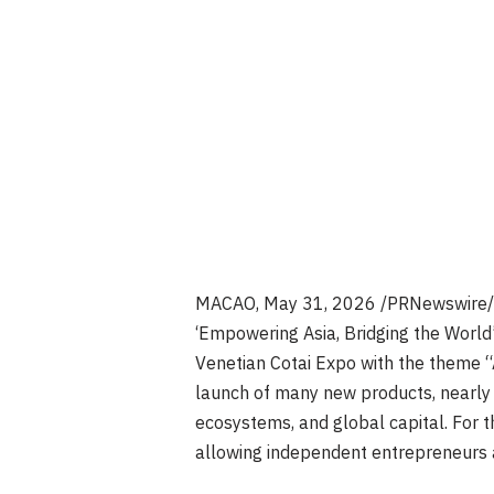
MACAO
,
May 31, 2026
/PRNewswire/ —
‘Empowering Asia, Bridging the World
Venetian Cotai Expo with the theme “AI
launch of many new products, nearly 8
ecosystems, and global capital. For t
allowing independent entrepreneurs a