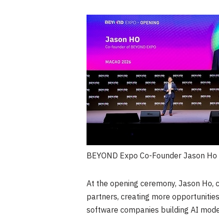
BEYOND Expo Co-Founder Jason Ho a
At the opening ceremony, Jason Ho, 
partners, creating more opportunities
software companies building AI model