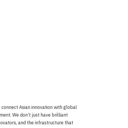
onnect Asian innovation with global
ent. We don’t just have brilliant
vators, and the infrastructure that