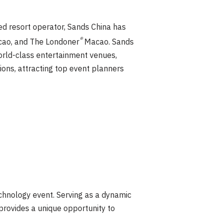
d resort operator, Sands China has
®
ao, and The Londoner
Macao. Sands
world-class entertainment venues,
ions, attracting top event planners
hnology event. Serving as a dynamic
rovides a unique opportunity to