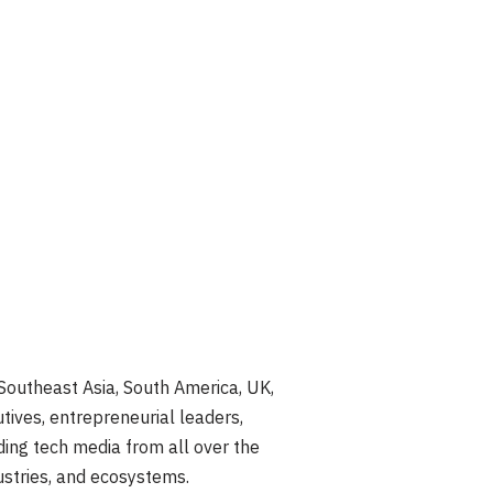
Southeast Asia, South America, UK,
utives, entrepreneurial leaders,
ding tech media from all over the
ustries, and ecosystems.