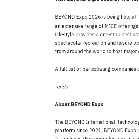
BEYOND Expo 2026 is being held at T
an extensive range of MICE offerings 
Lifestyle provides a one-stop destin
spectacular recreation and leisure op
from around the world to host major 
A full list of participating companies
-ends-
About BEYOND Expo
The BEYOND International Technology
platform since 2021, BEYOND Expo no