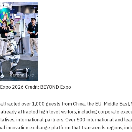
D Expo 2026 Credit: BEYOND Expo
ttracted over 1,000 guests from China, the EU, Middle East, 
lready attracted high level visitors, including corporate exec
atives, international partners. Over 500 international and lea
bal innovation exchange platform that transcends regions, ind