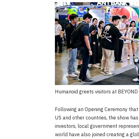
Humanoid greets visitors at BEYON
Following an Opening Ceremony that a
US and other countries, the show has a
investors, local government represent
world have also joined creating a glo