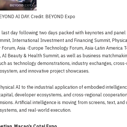
EYOND AI DAY. Credit: BEYOND Expo
 last day following two days packed with keynotes and panel 
mit, International Investment and Financing Summit, Physica
 Forum, Asia -Europe Technology Forum, Asia-Latin America
AI Beauty & Health Summit, as well as business matchmaki
h as technology demonstrations, industry exchanges, cross-r
osystem, and innovative project showcases.
ysical AI to the industrial application of embodied intelligence
l capital, developer ecosystems, and cross-regional cooperat
nsions. Artificial intelligence is moving from screens, text, a
l systems, and real-world execution.
netian
Macao’s
Cotai Expo