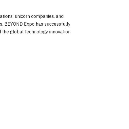
ations, unicorn companies, and
ies, BEYOND Expo has successfully
d the global technology innovation