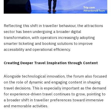
Reflecting this shift in traveller behaviour, the attractions
sector has been undergoing a broader digital
transformation, with operators increasingly adopting
smarter ticketing and booking solutions to improve
accessibility and operational efficiency.
Creating Deeper Travel Inspiration through Content
Alongside technological innovation, the forum also focused
on the role of dynamic and engaging content in shaping
travel decisions. This is especially important as the demand
for experience-driven travel continues to grow, pointing to
a broader shift in traveller preferences toward immersive
and memorable activities.