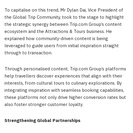
To capitalise on this trend, Mr Dylan Dai, Vice President of
the Global Trip Community, took to the stage to highlight
the strategic synergy between Trip.com Group’s content
ecosystem and the Attractions & Tours business. He
explained how community-driven content is being
leveraged to guide users from initial inspiration straight
through to transaction.
Through personalised content, Trip.com Group’s platforms
help travellers discover experiences that align with their
interests, from cultural tours to culinary explorations. By
integrating inspiration with seamless booking capabilities,
these platforms not only drive higher conversion rates but
also foster stronger customer loyalty.
Strengthening Global Partnerships