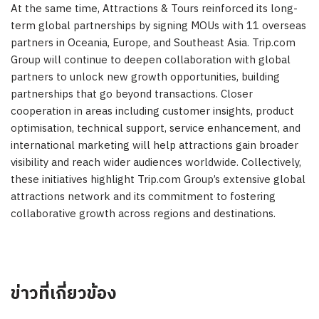
At the same time, Attractions & Tours reinforced its long-
term global partnerships by signing MOUs with 11 overseas
partners in Oceania, Europe, and Southeast Asia. Trip.com
Group will continue to deepen collaboration with global
partners to unlock new growth opportunities, building
partnerships that go beyond transactions. Closer
cooperation in areas including customer insights, product
optimisation, technical support, service enhancement, and
international marketing will help attractions gain broader
visibility and reach wider audiences worldwide. Collectively,
these initiatives highlight Trip.com Group’s extensive global
attractions network and its commitment to fostering
collaborative growth across regions and destinations.
ข่าวที่เกี่ยวข้อง