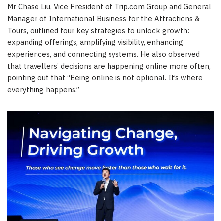
Mr Chase Liu, Vice President of Trip.com Group and General
Manager of International Business for the Attractions &
Tours, outlined four key strategies to unlock growth:
expanding offerings, amplifying visibility, enhancing
experiences, and connecting systems. He also observed
that travellers’ decisions are happening online more often,
pointing out that “Being online is not optional. It’s where
everything happens.”