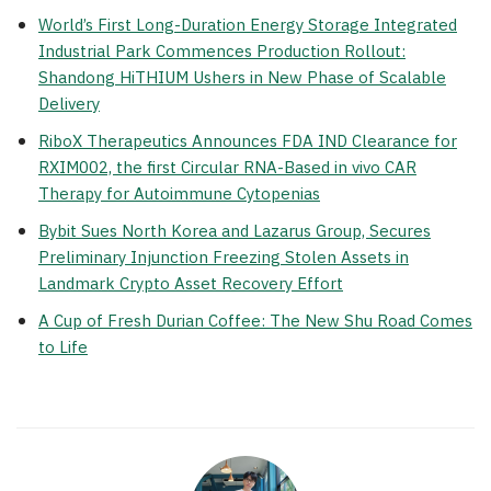
World’s First Long-Duration Energy Storage Integrated
Industrial Park Commences Production Rollout:
Shandong HiTHIUM Ushers in New Phase of Scalable
Delivery
RiboX Therapeutics Announces FDA IND Clearance for
RXIM002, the first Circular RNA-Based in vivo CAR
Therapy for Autoimmune Cytopenias
Bybit Sues North Korea and Lazarus Group, Secures
Preliminary Injunction Freezing Stolen Assets in
Landmark Crypto Asset Recovery Effort
A Cup of Fresh Durian Coffee: The New Shu Road Comes
to Life