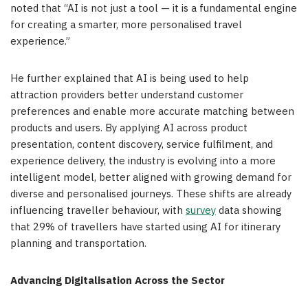
noted that “AI is not just a tool — it is a fundamental engine
for creating a smarter, more personalised travel
experience.”
He further explained that AI is being used to help
attraction providers better understand customer
preferences and enable more accurate matching between
products and users. By applying AI across product
presentation, content discovery, service fulfilment, and
experience delivery, the industry is evolving into a more
intelligent model, better aligned with growing demand for
diverse and personalised journeys. These shifts are already
influencing traveller behaviour, with
survey
data showing
that 29% of travellers have started using AI for itinerary
planning and transportation.
Advancing Digitalisation Across the Sector