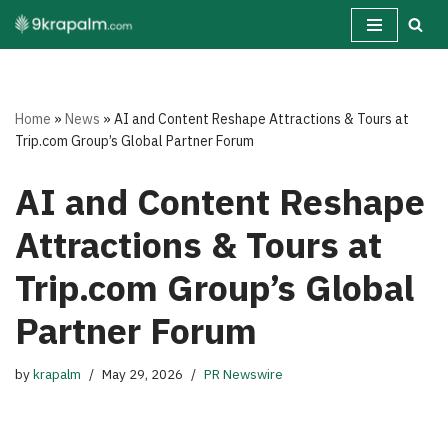
Skip
to
content
Home
»
News
»
AI and Content Reshape Attractions & Tours at
Trip.com Group’s Global Partner Forum
AI and Content Reshape
Attractions & Tours at
Trip.com Group’s Global
Partner Forum
by
krapalm
May 29, 2026
PR Newswire