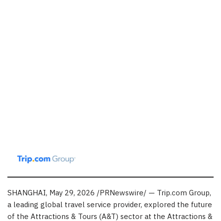
SHANGHAI
,
May 29, 2026
/PRNewswire/ — Trip.com Group,
a leading global travel service provider, explored the future
of the Attractions & Tours (A&T) sector at the Attractions &