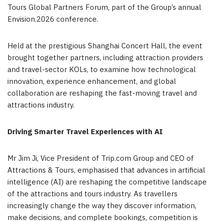
Tours Global Partners Forum, part of the Group’s annual
Envision.2026 conference.
Held at the prestigious Shanghai Concert Hall, the event
brought together partners, including attraction providers
and travel-sector KOLs, to examine how technological
innovation, experience enhancement, and global
collaboration are reshaping the fast-moving travel and
attractions industry.
Driving Smarter Travel Experiences with AI
Mr Jim Ji, Vice President of Trip.com Group and CEO of
Attractions & Tours, emphasised that advances in artificial
intelligence (AI) are reshaping the competitive landscape
of the attractions and tours industry. As travellers
increasingly change the way they discover information,
make decisions, and complete bookings, competition is