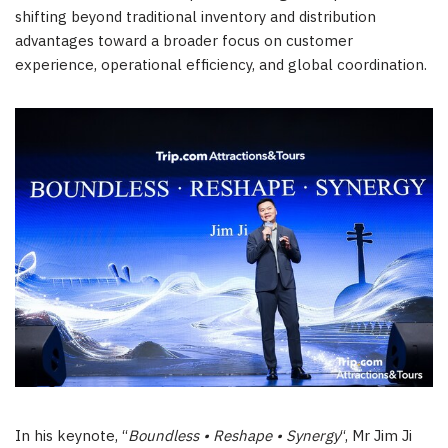
shifting beyond traditional inventory and distribution
advantages toward a broader focus on customer
experience, operational efficiency, and global coordination.
In his keynote, “
Boundless • Reshape • Synergy
“, Mr Jim Ji