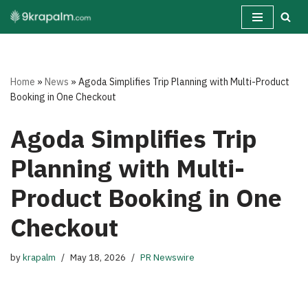
Skip
to
content
Home
»
News
»
Agoda Simplifies Trip Planning with Multi-Product
Booking in One Checkout
Agoda Simplifies Trip
Planning with Multi-
Product Booking in One
Checkout
by
krapalm
May 18, 2026
PR Newswire