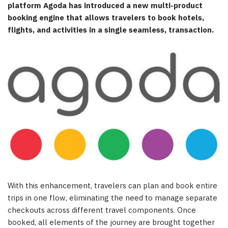
platform Agoda has introduced a new multi-product
booking engine that allows travelers to book hotels,
flights, and activities in a single seamless, transaction.
With this enhancement, travelers can plan and book entire
trips in one flow, eliminating the need to manage separate
checkouts across different travel components. Once
booked, all elements of the journey are brought together