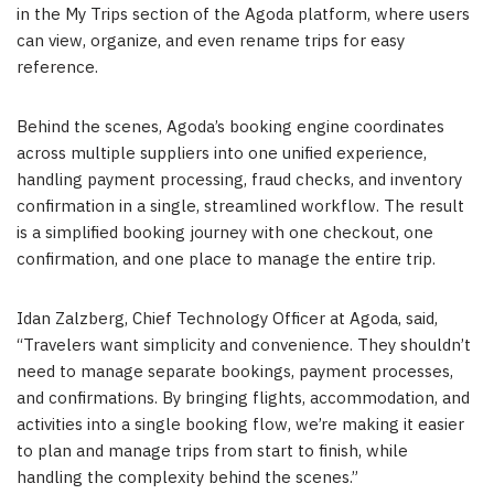
in the My Trips section of the Agoda platform, where users
can view, organize, and even rename trips for easy
reference.
Behind the scenes, Agoda’s booking engine coordinates
across multiple suppliers into one unified experience,
handling payment processing, fraud checks, and inventory
confirmation in a single, streamlined workflow. The result
is a simplified booking journey with one checkout, one
confirmation, and one place to manage the entire trip.
Idan Zalzberg, Chief Technology Officer at Agoda, said,
“Travelers want simplicity and convenience. They shouldn’t
need to manage separate bookings, payment processes,
and confirmations. By bringing flights, accommodation, and
activities into a single booking flow, we’re making it easier
to plan and manage trips from start to finish, while
handling the complexity behind the scenes.”