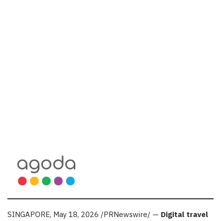
SINGAPORE
,
May 18, 2026
/PRNewswire/ —
Digital travel