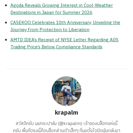
Agoda Reveals Growing Interest in Cool-Weather
Destinations in Japan for Summer 2026
CASEKOO Celebrates 10th Anniversary, Unveiling the
Journey from Protection to Liberation
AMTD IDEA’s Receipt of NYSE Letter Regarding ADS
Trading Price’s Below Compliance Standards
krapalm
สวัสดีครับ ผมกระปาล์ม (@krapalm) เจ้าของบล็อกแห่งนี้
ครับ พื้นที่ตรงนี้คือบล็อกส่วนตัวเล็กๆ ที่ผมตั้งใจปัดฝุ่นกลับมา