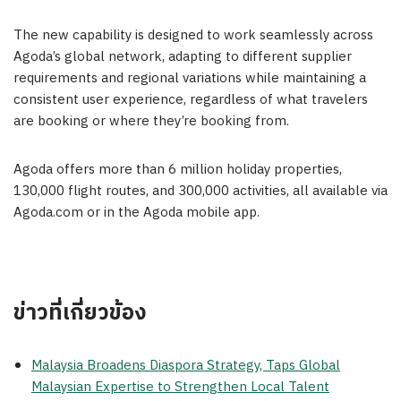
The new capability is designed to work seamlessly across
Agoda’s global network, adapting to different supplier
requirements and regional variations while maintaining a
consistent user experience, regardless of what travelers
are booking or where they’re booking from.
Agoda offers more than 6 million holiday properties,
130,000 flight routes, and 300,000 activities, all available via
Agoda.com or in the Agoda mobile app.
ข่าวที่เกี่ยวข้อง
Malaysia Broadens Diaspora Strategy, Taps Global
Malaysian Expertise to Strengthen Local Talent