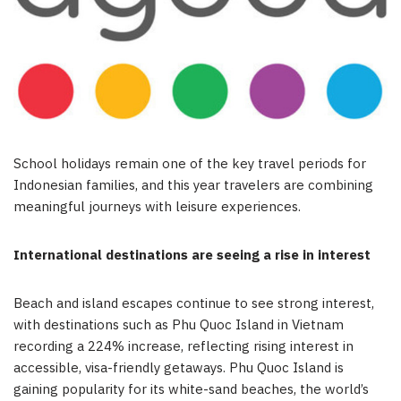
School holidays remain one of the key travel periods for
Indonesian families, and this year travelers are combining
meaningful journeys with leisure experiences.
International destinations are seeing a rise in interest
Beach and island escapes continue to see strong interest,
with destinations such as Phu Quoc Island in Vietnam
recording a 224% increase, reflecting rising interest in
accessible, visa-friendly getaways. Phu Quoc Island is
gaining popularity for its white-sand beaches, the world’s