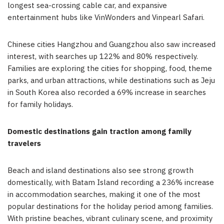
longest sea-crossing cable car, and expansive
entertainment hubs like VinWonders and Vinpearl Safari.
Chinese cities Hangzhou and Guangzhou also saw increased
interest, with searches up 122% and 80% respectively.
Families are exploring the cities for shopping, food, theme
parks, and urban attractions, while destinations such as Jeju
in South Korea also recorded a 69% increase in searches
for family holidays.
Domestic destinations gain traction among family
travelers
Beach and island destinations also see strong growth
domestically, with Batam Island recording a 236% increase
in accommodation searches, making it one of the most
popular destinations for the holiday period among families.
With pristine beaches, vibrant culinary scene, and proximity