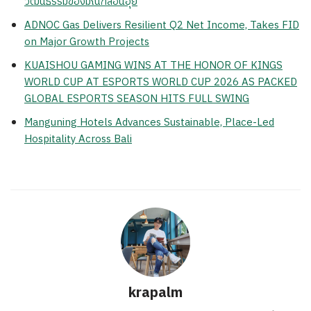
วัฒนธรรมของมณฑลอันฮุย
ADNOC Gas Delivers Resilient Q2 Net Income, Takes FID
on Major Growth Projects
KUAISHOU GAMING WINS AT THE HONOR OF KINGS
WORLD CUP AT ESPORTS WORLD CUP 2026 AS PACKED
GLOBAL ESPORTS SEASON HITS FULL SWING
Manguning Hotels Advances Sustainable, Place-Led
Hospitality Across Bali
krapalm