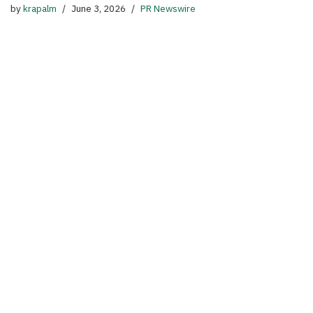
by
krapalm
June 3, 2026
PR Newswire