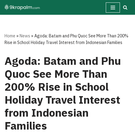
Skip
to
content
Home
»
News
»
Agoda: Batam and Phu Quoc See More Than 200%
Rise in School Holiday Travel Interest from Indonesian Families
Agoda: Batam and Phu
Quoc See More Than
200% Rise in School
Holiday Travel Interest
from Indonesian
Families