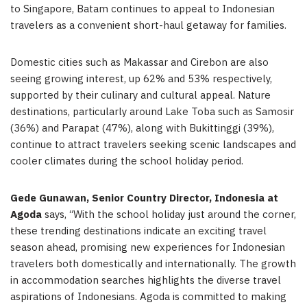
to Singapore, Batam continues to appeal to Indonesian
travelers as a convenient short-haul getaway for families.
Domestic cities such as Makassar and Cirebon are also
seeing growing interest, up 62% and 53% respectively,
supported by their culinary and cultural appeal. Nature
destinations, particularly around Lake Toba such as Samosir
(36%) and Parapat (47%), along with Bukittinggi (39%),
continue to attract travelers seeking scenic landscapes and
cooler climates during the school holiday period.
Gede Gunawan, Senior Country Director, Indonesia at
Agoda
says, “With the school holiday just around the corner,
these trending destinations indicate an exciting travel
season ahead, promising new experiences for Indonesian
travelers both domestically and internationally. The growth
in accommodation searches highlights the diverse travel
aspirations of Indonesians. Agoda is committed to making