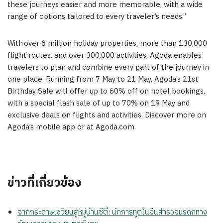
these journeys easier and more memorable, with a wide
range of options tailored to every traveler’s needs.”
With over 6 million holiday properties, more than 130,000
flight routes, and over 300,000 activities, Agoda enables
travelers to plan and combine every part of the journey in
one place. Running from 7 May to 21 May, Agoda’s 21st
Birthday Sale will offer up to 60% off on hotel bookings,
with a special flash sale of up to 70% on 19 May and
exclusive deals on flights and activities. Discover more on
Agoda’s mobile app or at Agoda.com.
ข่าวที่เกี่ยวข้อง
จากกระดาษเซวียนสู่หมู่บ้านซีตี้: นักการทูตในจีนสำรวจมรดกทาง