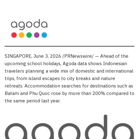
SINGAPORE
,
June 3, 2026
/PRNewswire/ — Ahead of the
upcoming school holidays, Agoda data shows Indonesian
travelers planning a wide mix of domestic and international
trips, from island escapes to city breaks and nature
retreats. Accommodation searches for destinations such as
Batam and Phu Quoc rose by more than 200% compared to
the same period last year.