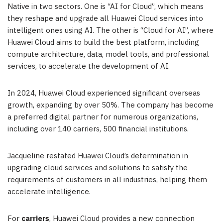
Native in two sectors. One is “AI for Cloud”, which means
they reshape and upgrade all
Huawei Cloud
services into
intelligent ones using AI. The other is “Cloud for AI”, where
Huawei Cloud
aims to build the best platform, including
compute architecture, data, model tools, and professional
services, to accelerate the development of AI.
In 2024,
Huawei Cloud
experienced significant overseas
growth, expanding by over 50%. The company has become
a preferred digital partner for numerous organizations,
including over 140 carriers, 500 financial institutions.
Jacqueline restated
Huawei Cloud’s
determination in
upgrading cloud services and solutions to satisfy the
requirements of customers in all industries, helping them
accelerate intelligence.
For
carriers
,
Huawei Cloud
provides a new connection