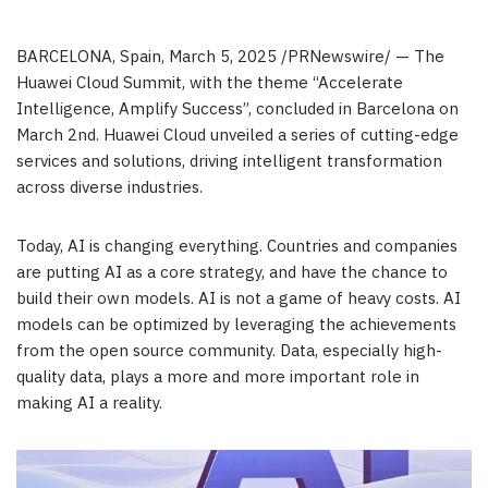
BARCELONA, Spain
,
March 5, 2025
/PRNewswire/ — The
Huawei Cloud Summit, with the theme “Accelerate
Intelligence, Amplify Success”, concluded in
Barcelona
on
March 2nd
.
Huawei Cloud
unveiled a series of cutting-edge
services and solutions, driving intelligent transformation
across diverse industries.
Today, AI is changing everything. Countries and companies
are putting AI as a core strategy, and have the chance to
build their own models. AI is not a game of heavy costs. AI
models can be optimized by leveraging the achievements
from the open source community. Data, especially high-
quality data, plays a more and more important role in
making AI a reality.