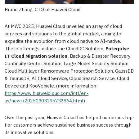
Bruno Zhang, CTO of Huawei Cloud
At MWC 2025,
Huawei Cloud
unveiled an array of cloud
services and solutions to the global market, aiming to
expedite the evolution from cloud native to AI-native.
These offerings include the CloudDC Solution,
Enterprise
IT Cloud Migration Solution,
Backup & Disaster Recovery
Continuity Center Solution, Large Model Security Solution,
Cloud Multilayer Ransomware Protection Solution, GaussDB
& TaurusDB, AI Cloud Service, Cloud Search Service, Cloud
Device and KooVehicle. (more information:
https://www.huaweicloud.com/intl/en-
us/news/20250303195732864.html
)
Over the past year,
Huawei Cloud
has helped numerous top-
tier customers achieve sustained business success through
its innovative solutions.