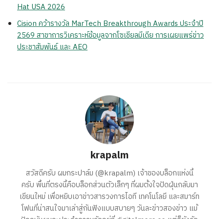
Hat USA 2026
Cision คว้ารางวัล MarTech Breakthrough Awards ประจำปี
2569 สาขาการวิเคราะห์ข้อมูลจากโซเชียลมีเดีย การเผยแพร่ข่าว
ประชาสัมพันธ์ และ AEO
krapalm
สวัสดีครับ ผมกระปาล์ม (@krapalm) เจ้าของบล็อกแห่งนี้
ครับ พื้นที่ตรงนี้คือบล็อกส่วนตัวเล็กๆ ที่ผมตั้งใจปัดฝุ่นกลับมา
เขียนใหม่ เพื่อหยิบเอาข่าวสารวงการไอที เทคโนโลยี และสมาร์ท
โฟนที่น่าสนใจมาเล่าสู่กันฟังแบบสบายๆ วันละข่าวสองข่าว แม้