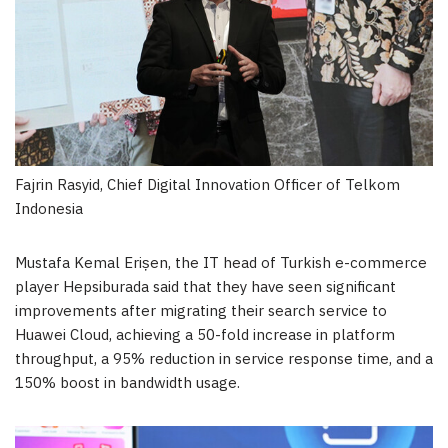
Fajrin Rasyid, Chief Digital Innovation Officer of Telkom
Indonesia
Mustafa Kemal Erișen, the IT head of Turkish e-commerce
player Hepsiburada said that they have seen significant
improvements after migrating their search service to
Huawei Cloud
, achieving a 50-fold increase in platform
throughput, a 95% reduction in service response time, and a
150% boost in bandwidth usage.