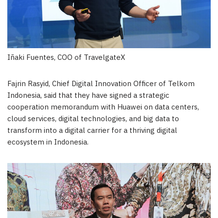
Iñaki Fuentes, COO of TravelgateX
Fajrin Rasyid, Chief Digital Innovation Officer of Telkom
Indonesia, said that they have signed a strategic
cooperation memorandum with Huawei on data centers,
cloud services, digital technologies, and big data to
transform into a digital carrier for a thriving digital
ecosystem in
Indonesia
.