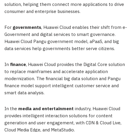
solution, helping them connect more applications to drive
consumer and enterprise businesses.
For
governments
,
Huawei Cloud
enables their shift from e-
Government and digital services to smart governance.
Huawei Cloud Pangu government model, aPaaS, and big
data services help governments better serve citizens.
In
finance
,
Huawei Cloud
provides the Digital Core solution
to replace mainframes and accelerate application
modernization. The financial big data solution and Pangu
finance model support intelligent customer service and
smart data analysis.
In the
media and entertainment
industry,
Huawei Cloud
provides intelligent interaction solutions for content
generation and user engagement, with CDN & Cloud Live,
Cloud Media Edge, and MetaStudio.