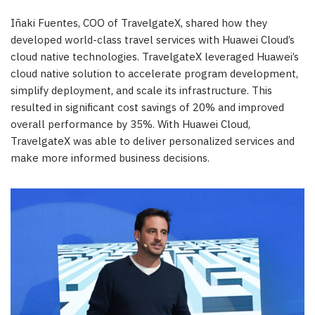
Iñaki Fuentes, COO of TravelgateX, shared how they
developed world-class travel services with
Huawei Cloud’s
cloud native technologies. TravelgateX leveraged Huawei’s
cloud native solution to accelerate program development,
simplify deployment, and scale its infrastructure. This
resulted in significant cost savings of 20% and improved
overall performance by 35%. With
Huawei Cloud
,
TravelgateX was able to deliver personalized services and
make more informed business decisions.