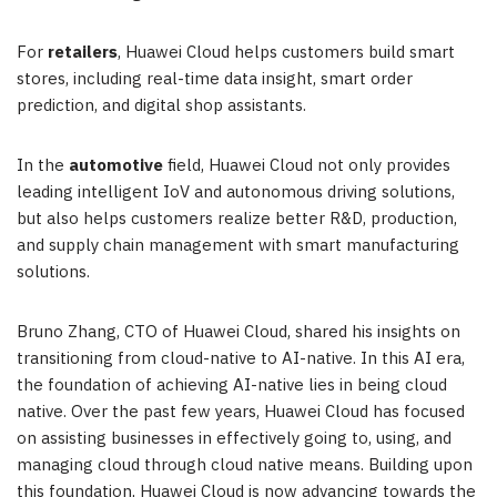
For
retailers
,
Huawei Cloud
helps customers build smart
stores, including real-time data insight, smart order
prediction, and digital shop assistants.
In the
automotive
field,
Huawei Cloud
not only provides
leading intelligent IoV and autonomous driving solutions,
but also helps customers realize better R&D, production,
and supply chain management with smart manufacturing
solutions.
Bruno Zhang
, CTO of
Huawei Cloud
, shared his insights on
transitioning from cloud-native to AI-native. In this AI era,
the foundation of achieving AI-native lies in being cloud
native. Over the past few years,
Huawei Cloud
has focused
on assisting businesses in effectively going to, using, and
managing cloud through cloud native means. Building upon
this foundation,
Huawei Cloud
is now advancing towards the