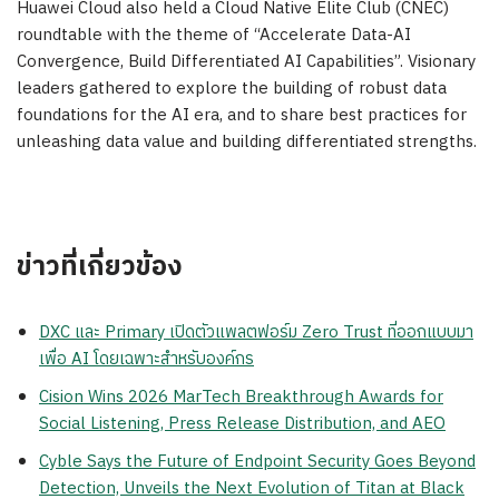
Huawei Cloud
also held a Cloud Native Elite Club (CNEC)
roundtable with the theme of “Accelerate Data-AI
Convergence, Build Differentiated AI Capabilities”. Visionary
leaders gathered to explore the building of robust data
foundations for the AI era, and to share best practices for
unleashing data value and building differentiated strengths.
ข่าวที่เกี่ยวข้อง
DXC และ Primary เปิดตัวแพลตฟอร์ม Zero Trust ที่ออกแบบมา
เพื่อ AI โดยเฉพาะสำหรับองค์กร
Cision Wins 2026 MarTech Breakthrough Awards for
Social Listening, Press Release Distribution, and AEO
Cyble Says the Future of Endpoint Security Goes Beyond
Detection, Unveils the Next Evolution of Titan at Black