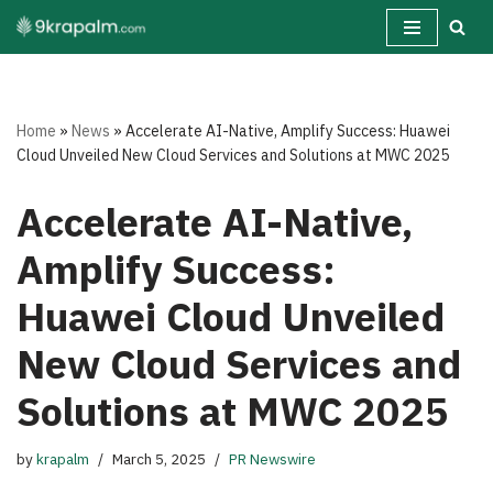
Skip
to
content
Home
»
News
»
Accelerate AI-Native, Amplify Success: Huawei
Cloud Unveiled New Cloud Services and Solutions at MWC 2025
Accelerate AI-Native,
Amplify Success:
Huawei Cloud Unveiled
New Cloud Services and
Solutions at MWC 2025
by
krapalm
March 5, 2025
PR Newswire