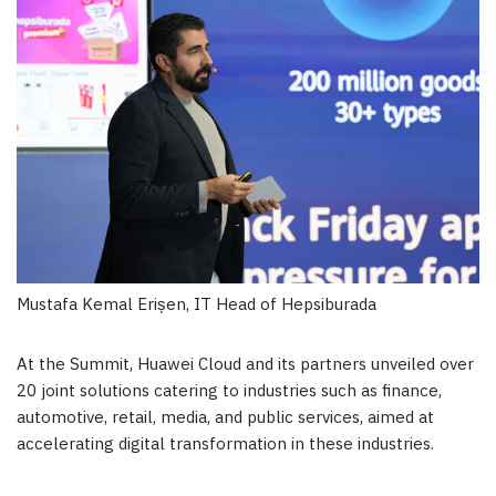
Mustafa Kemal Erișen, IT Head of Hepsiburada
At the Summit,
Huawei Cloud
and its partners unveiled over
20 joint solutions catering to industries such as finance,
automotive, retail, media, and public services, aimed at
accelerating digital transformation in these industries.