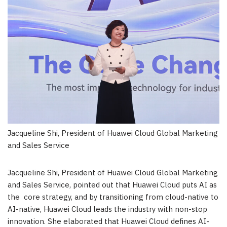
Jacqueline Shi, President of Huawei Cloud Global Marketing
and Sales Service
Jacqueline Shi
, President of Huawei Cloud Global Marketing
and Sales Service, pointed out that
Huawei Cloud
puts AI as
the core strategy, and by transitioning from cloud-native to
AI-native,
Huawei Cloud
leads the industry with non-stop
innovation. She elaborated that
Huawei Cloud
defines AI-