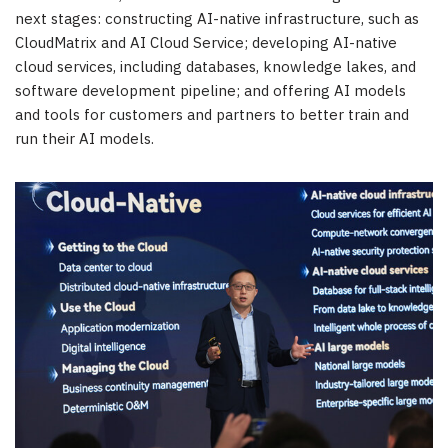
next stages: constructing AI-native infrastructure, such as
CloudMatrix and AI Cloud Service; developing AI-native
cloud services, including databases, knowledge lakes, and
software development pipeline; and offering AI models
and tools for customers and partners to better train and
run their AI models.