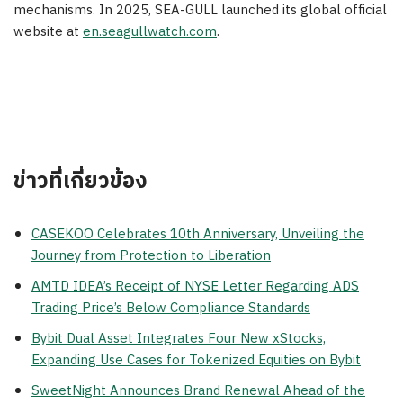
mechanisms. In 2025, SEA-GULL launched its global official
website at
en.seagullwatch.com
.
ข่าวที่เกี่ยวข้อง
CASEKOO Celebrates 10th Anniversary, Unveiling the
Journey from Protection to Liberation
AMTD IDEA’s Receipt of NYSE Letter Regarding ADS
Trading Price’s Below Compliance Standards
Bybit Dual Asset Integrates Four New xStocks,
Expanding Use Cases for Tokenized Equities on Bybit
SweetNight Announces Brand Renewal Ahead of the