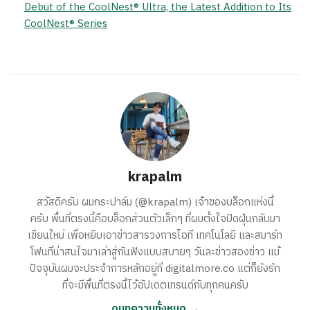
Debut of the CoolNest® Ultra, the Latest Addition to Its
CoolNest® Series
krapalm
สวัสดีครับ ผมกระปาล์ม (@krapalm) เจ้าของบล็อกแห่งนี้
ครับ พื้นที่ตรงนี้คือบล็อกส่วนตัวเล็กๆ ที่ผมตั้งใจปัดฝุ่นกลับมา
เขียนใหม่ เพื่อหยิบเอาข่าวสารวงการไอที เทคโนโลยี และสมาร์ท
โฟนที่น่าสนใจมาเล่าสู่กันฟังแบบสบายๆ วันละข่าวสองข่าว แม้
ปัจจุบันผมจะประจำการหลักอยู่ที่ digitalmore.co แต่ก็ยังรัก
ที่จะมีพื้นที่ตรงนี้ไว้อัปเดตเทรนด์กับทุกคนครับ
ดูบทความทั้งหมด →