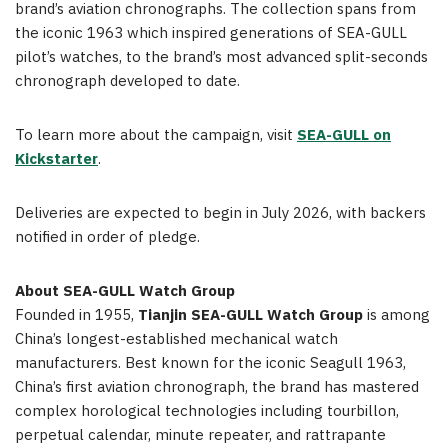
brand’s aviation chronographs. The collection spans from
the iconic 1963 which inspired generations of SEA-GULL
pilot’s watches, to the brand’s most advanced split-seconds
chronograph developed to date.
To learn more about the campaign, visit
SEA-GULL on
Kickstarter
.
Deliveries are expected to begin in July 2026, with backers
notified in order of pledge.
About SEA-GULL Watch Group
Founded in 1955,
Tianjin SEA-GULL Watch Group
is among
China’s longest-established mechanical watch
manufacturers. Best known for the iconic Seagull 1963,
China’s first aviation chronograph, the brand has mastered
complex horological technologies including tourbillon,
perpetual calendar, minute repeater, and rattrapante