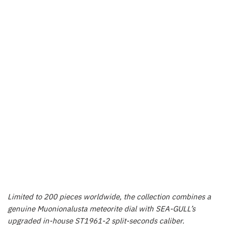
Limited to 200 pieces worldwide, the collection combines a
genuine Muonionalusta meteorite dial with SEA-GULL’s
upgraded in-house ST1961-2 split-seconds caliber.