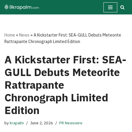
Skip
to
content
Home
»
News
»
A Kickstarter First: SEA-GULL Debuts Meteorite
Rattrapante Chronograph Limited Edition
A Kickstarter First: SEA-
GULL Debuts Meteorite
Rattrapante
Chronograph Limited
Edition
by
krapalm
June 2, 2026
PR Newswire