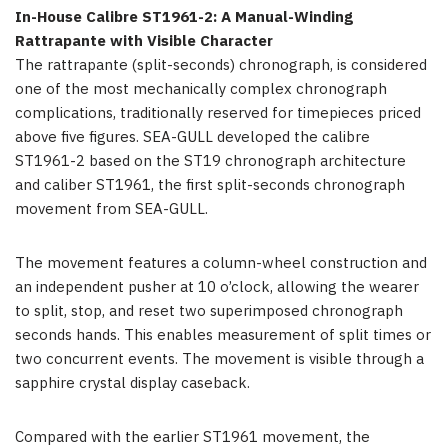
In-House Calibre ST1961-2: A Manual-Winding
Rattrapante with Visible Character
The rattrapante (split-seconds) chronograph, is considered
one of the most mechanically complex chronograph
complications, traditionally reserved for timepieces priced
above five figures. SEA-GULL developed the calibre
ST1961-2 based on the ST19 chronograph architecture
and caliber ST1961, the first split-seconds chronograph
movement from SEA-GULL.
The movement features a column-wheel construction and
an independent pusher at 10 o’clock, allowing the wearer
to split, stop, and reset two superimposed chronograph
seconds hands. This enables measurement of split times or
two concurrent events. The movement is visible through a
sapphire crystal display caseback.
Compared with the earlier ST1961 movement, the