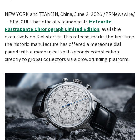
NEW YORK and TIANJIN, China
,
June 2, 2026
/PRNewswire/
— SEA-GULL has officially launched its
Meteorite
Rattrapante Chronograph Limited Edition
, available
exclusively on Kickstarter. This release marks the first time
the historic manufacture has offered a meteorite dial
paired with a mechanical split-seconds complication
directly to global collectors via a crowdfunding platform.