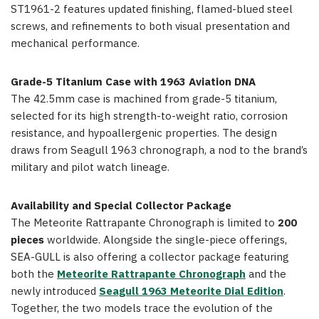
ST1961-2 features updated finishing, flamed-blued steel
screws, and refinements to both visual presentation and
mechanical performance.
Grade-5 Titanium Case with 1963 Aviation DNA
The 42.5mm case is machined from grade-5 titanium,
selected for its high strength-to-weight ratio, corrosion
resistance, and hypoallergenic properties. The design
draws from Seagull 1963 chronograph, a nod to the brand’s
military and pilot watch lineage.
Availability and Special Collector Package
The Meteorite Rattrapante Chronograph is limited to
200
pieces
worldwide. Alongside the single-piece offerings,
SEA-GULL is also offering a collector package featuring
both the
Meteorite Rattrapante Chronograph
and the
newly introduced
Seagull 1963 Meteorite Dial Edition
.
Together, the two models trace the evolution of the