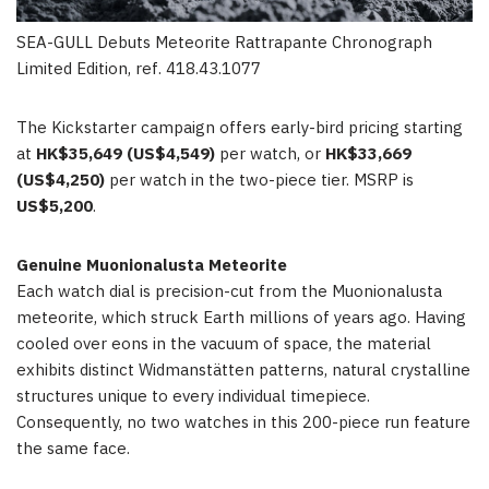
SEA-GULL Debuts Meteorite Rattrapante Chronograph
Limited Edition, ref. 418.43.1077
The Kickstarter campaign offers early-bird pricing starting
at
HK$35,649 (US$4,549)
per watch, or
HK$33,669
(US$4,250)
per watch in the two-piece tier. MSRP is
US$5,200
.
Genuine Muonionalusta Meteorite
Each watch dial is precision-cut from the Muonionalusta
meteorite, which struck Earth millions of years ago. Having
cooled over eons in the vacuum of space, the material
exhibits distinct Widmanstätten patterns, natural crystalline
structures unique to every individual timepiece.
Consequently, no two watches in this 200-piece run feature
the same face.