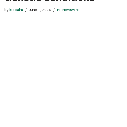
by
krapalm
June 1, 2026
PR Newswire