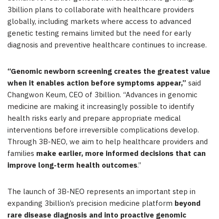
3billion plans to collaborate with healthcare providers
globally, including markets where access to advanced
genetic testing remains limited but the need for early
diagnosis and preventive healthcare continues to increase.
“Genomic newborn screening creates the greatest value
when it enables action before symptoms appear,”
said
Changwon Keum, CEO of 3billion. “Advances in genomic
medicine are making it increasingly possible to identify
health risks early and prepare appropriate medical
interventions before irreversible complications develop.
Through 3B-NEO, we aim to help healthcare providers and
families
make earlier, more informed decisions that can
improve long-term health outcomes
.”
The launch of 3B-NEO represents an important step in
expanding 3billion’s precision medicine platform
beyond
rare disease diagnosis and into proactive genomic