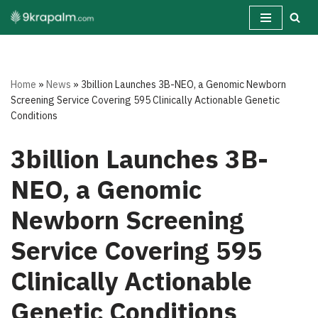
Skip
to
content
Home
»
News
»
3billion Launches 3B-NEO, a Genomic Newborn
Screening Service Covering 595 Clinically Actionable Genetic
Conditions
3billion Launches 3B-
NEO, a Genomic
Newborn Screening
Service Covering 595
Clinically Actionable
Genetic Conditions