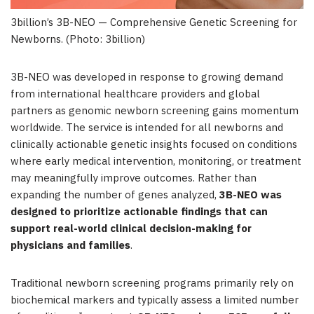
3billion’s 3B-NEO — Comprehensive Genetic Screening for
Newborns. (Photo: 3billion)
3B-NEO was developed in response to growing demand
from international healthcare providers and global
partners as genomic newborn screening gains momentum
worldwide. The service is intended for all newborns and
clinically actionable genetic insights focused on conditions
where early medical intervention, monitoring, or treatment
may meaningfully improve outcomes. Rather than
expanding the number of genes analyzed,
3B-NEO was
designed to prioritize actionable findings that can
support real-world clinical decision-making for
physicians and families
.
Traditional newborn screening programs primarily rely on
biochemical markers and typically assess a limited number