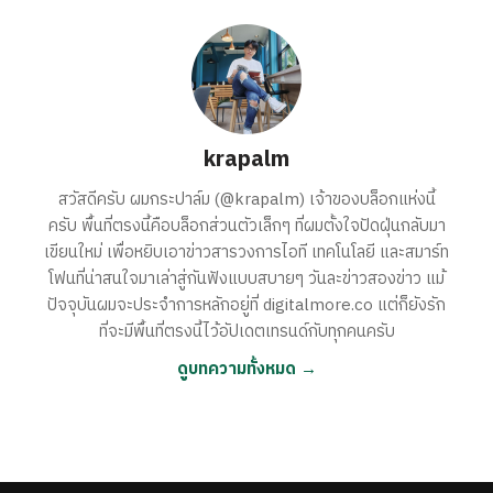
krapalm
สวัสดีครับ ผมกระปาล์ม (@krapalm) เจ้าของบล็อกแห่งนี้
ครับ พื้นที่ตรงนี้คือบล็อกส่วนตัวเล็กๆ ที่ผมตั้งใจปัดฝุ่นกลับมา
เขียนใหม่ เพื่อหยิบเอาข่าวสารวงการไอที เทคโนโลยี และสมาร์ท
โฟนที่น่าสนใจมาเล่าสู่กันฟังแบบสบายๆ วันละข่าวสองข่าว แม้
ปัจจุบันผมจะประจำการหลักอยู่ที่ digitalmore.co แต่ก็ยังรัก
ที่จะมีพื้นที่ตรงนี้ไว้อัปเดตเทรนด์กับทุกคนครับ
ดูบทความทั้งหมด →