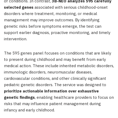
of conditions. In contrast,
3B-NEO analyzes 595 carefully
selected genes
associated with serious childhood-onset
disorders where treatment, monitoring, or medical
management may improve outcomes. By identifying
genetic risks before symptoms emerge, the test can
support earlier diagnosis, proactive monitoring, and timely
intervention.
The 595 genes panel focuses on conditions that are likely
to present during childhood and may benefit from early
medical action. These include inherited metabolic disorders,
immunologic disorders, neuromuscular diseases,
cardiovascular conditions, and other clinically significant
pediatric genetic disorders. The service was designed to
prioritize actionable information over exhaustive
genetic findings
, enabling healthcare providers to focus on
risks that may influence patient management during
infancy and early childhood.