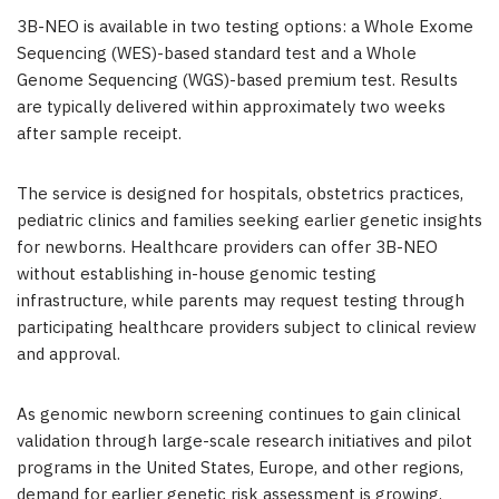
3B-NEO is available in two testing options: a Whole Exome
Sequencing (WES)-based standard test and a Whole
Genome Sequencing (WGS)-based premium test. Results
are typically delivered within approximately two weeks
after sample receipt.
The service is designed for hospitals, obstetrics practices,
pediatric clinics and families seeking earlier genetic insights
for newborns. Healthcare providers can offer 3B-NEO
without establishing in-house genomic testing
infrastructure, while parents may request testing through
participating healthcare providers subject to clinical review
and approval.
As genomic newborn screening continues to gain clinical
validation through large-scale research initiatives and pilot
programs in the United States, Europe, and other regions,
demand for earlier genetic risk assessment is growing.