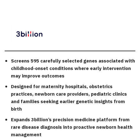
Screens 595 carefully selected genes associated with
childhood-onset conditions where early intervention
may improve outcomes
Designed for maternity hospitals, obstetrics
practices, newborn care providers, pediatric clinics
and families seeking earlier genetic insights from
birth
Expands 3billion’s precision medicine platform from
rare disease diagnosis into proactive newborn health
management