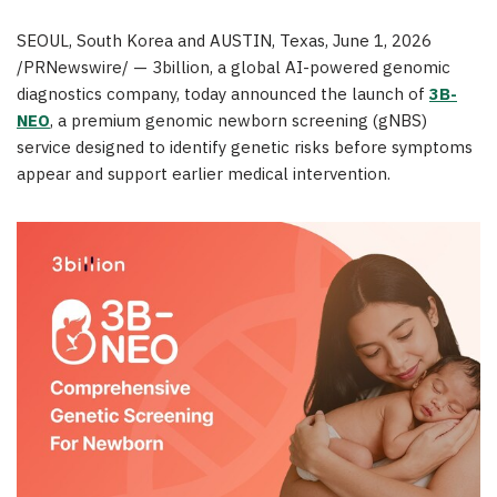
SEOUL, South Korea and AUSTIN, Texas
,
June 1, 2026
/PRNewswire/ — 3billion, a global AI-powered genomic
diagnostics company, today announced the launch of
3B-
NEO
, a premium genomic newborn screening (gNBS)
service designed to identify genetic risks before symptoms
appear and support earlier medical intervention.