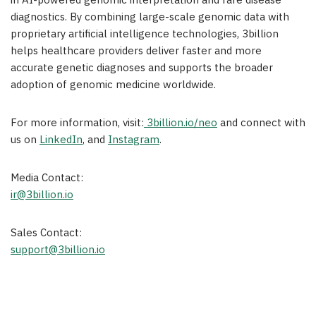
in AI-powered genomic interpretation and rare disease
diagnostics. By combining large-scale genomic data with
proprietary artificial intelligence technologies, 3billion
helps healthcare providers deliver faster and more
accurate genetic diagnoses and supports the broader
adoption of genomic medicine worldwide.
For more information, visit:
3billion.io/neo
and connect with
us on
LinkedIn
, and
Instagram
.
Media Contact:
ir@3billion.io
Sales Contact:
support@3billion.io