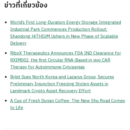
ข่าวที่เกี่ยวข้อง
World’s First Long-Duration Energy Storage Integrated
Industrial Park Commences Production Rollout:
Shandong HiTHIUM Ushers in New Phase of Scalable
Delivery
RiboX Therapeutics Announces FDA IND Clearance for
RXIM002, the first Circular RNA-Based in vivo CAR
Therapy for Autoimmune Cytopenias
Bybit Sues North Korea and Lazarus Group, Secures
Preliminary Injunction Freezing Stolen Assets in
Landmark Crypto Asset Recovery Effort
A Cup of Fresh Durian Coffee: The New Shu Road Comes
to Life