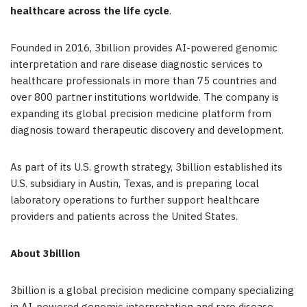
healthcare across the life cycle
.
Founded in 2016, 3billion provides AI-powered genomic
interpretation and rare disease diagnostic services to
healthcare professionals in more than 75 countries and
over 800 partner institutions worldwide. The company is
expanding its global precision medicine platform from
diagnosis toward therapeutic discovery and development.
As part of its U.S. growth strategy, 3billion established its
U.S. subsidiary in Austin, Texas, and is preparing local
laboratory operations to further support healthcare
providers and patients across the United States.
About 3billion
3billion is a global precision medicine company specializing