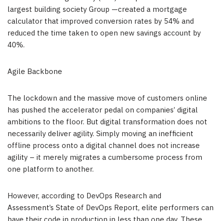
largest building society Group —created a mortgage
calculator that improved conversion rates by 54% and
reduced the time taken to open new savings account by
40%.
Agile Backbone
The lockdown and the massive move of customers online
has pushed the accelerator pedal on companies’ digital
ambitions to the floor. But digital transformation does not
necessarily deliver agility. Simply moving an inefficient
offline process onto a digital channel does not increase
agility – it merely migrates a cumbersome process from
one platform to another.
However, according to DevOps Research and
Assessment’s State of DevOps Report, elite performers can
have their code in production in less than one day. These