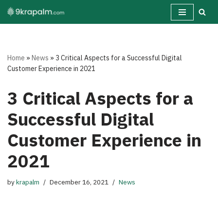
Skip
to
content
Home
»
News
»
3 Critical Aspects for a Successful Digital
Customer Experience in 2021
3 Critical Aspects for a
Successful Digital
Customer Experience in
2021
by
krapalm
December 16, 2021
News