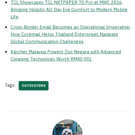
TCL Showcases TCL NXTPAPER 70 Pro at MWC 2026,
Bringing Holistic All-Day Eye Comfort to Modern Mobile
Life
Cross-Border Email Becomes an Operational Imperative:
How Coremail Helps Thailand Enterprises Navigate
Global Communication Challenges
Kärcher Malaysia Powers Zoo Negara with Advanced
Cleaning Technology Worth RM40,592
Tags:
OUTSYSTEMS