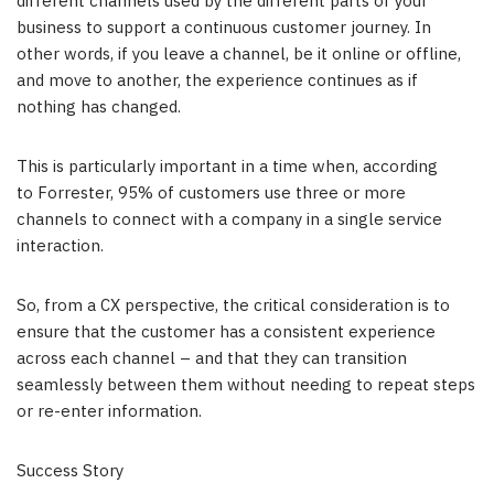
different channels used by the different parts of your
business to support a continuous customer journey. In
other words, if you leave a channel, be it online or offline,
and move to another, the experience continues as if
nothing has changed.
This is particularly important in a time when, according
to Forrester, 95% of customers use three or more
channels to connect with a company in a single service
interaction.
So, from a CX perspective, the critical consideration is to
ensure that the customer has a consistent experience
across each channel – and that they can transition
seamlessly between them without needing to repeat steps
or re-enter information.
Success Story