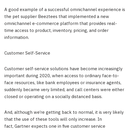
A good example of a successful omnichannel experience is
the pet supplier Beeztees that implemented a new
omnichannel e-commerce platform that provides real-
time access to product, inventory, pricing, and order
information.
Customer Self-Service
Customer self-service solutions have become increasingly
important during 2020, when access to ordinary face-to-
face resources, like bank employees or insurance agents,
suddenly became very limited, and call centers were either
closed or operating on a socially distanced basis.
And, although we’re getting back to normal, it is very likely
that the use of these tools will only increase. In
fact, Gartner expects one in five customer service