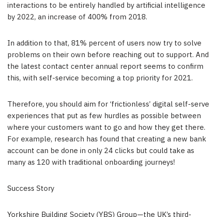
interactions to be entirely handled by artificial intelligence
by 2022, an increase of 400% from 2018.
In addition to that, 81% percent of users now try to solve
problems on their own before reaching out to support. And
the latest contact center annual report seems to confirm
this, with self-service becoming a top priority for 2021.
Therefore, you should aim for ‘frictionless’ digital self-serve
experiences that put as few hurdles as possible between
where your customers want to go and how they get there.
For example, research has found that creating a new bank
account can be done in only 24 clicks but could take as
many as 120 with traditional onboarding journeys!
Success Story
Yorkshire Building Society (YBS) Group—the UK’s third-