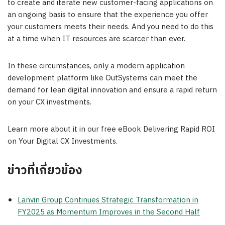
to create and iterate new customer-facing applications on
an ongoing basis to ensure that the experience you offer
your customers meets their needs. And you need to do this
at a time when IT resources are scarcer than ever.
In these circumstances, only a modern application
development platform like OutSystems can meet the
demand for lean digital innovation and ensure a rapid return
on your CX investments.
Learn more about it in our free eBook Delivering Rapid ROI
on Your Digital CX Investments.
ข่าวที่เกี่ยวข้อง
Lanvin Group Continues Strategic Transformation in
FY2025 as Momentum Improves in the Second Half