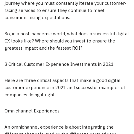
journey where you must constantly iterate your customer-
facing services to ensure they continue to meet
consumers’ rising expectations.
So, in a post-pandemic world, what does a successful digital
CX looks like? Where should you invest to ensure the
greatest impact and the fastest ROI?
3 Critical Customer Experience Investments in 2021
Here are three critical aspects that make a good digital
customer experience in 2021 and successful examples of
companies doing it right.
Omnichannel Experiences
An omnichannel experience is about integrating the