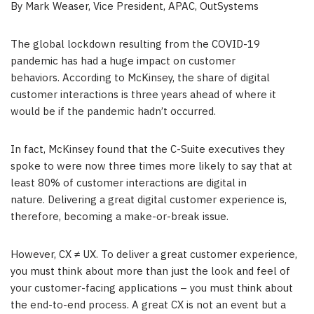
By Mark Weaser, Vice President, APAC, OutSystems
The global lockdown resulting from the COVID-19
pandemic has had a huge impact on customer
behaviors. According to McKinsey, the share of digital
customer interactions is three years ahead of where it
would be if the pandemic hadn’t occurred.
In fact, McKinsey found that the C-Suite executives they
spoke to were now three times more likely to say that at
least 80% of customer interactions are digital in
nature. Delivering a great digital customer experience is,
therefore, becoming a make-or-break issue.
However, CX ≠ UX. To deliver a great customer experience,
you must think about more than just the look and feel of
your customer-facing applications – you must think about
the end-to-end process. A great CX is not an event but a