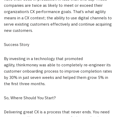
companies are twice as likely to meet or exceed their
organization’s CX performance goals. That’s what agility
means in a CX context; the ability to use digital channels to
serve existing customers effectively and continue acquiring
new customers.
Success Story
By investing in a technology that promoted
agility, thinkmoney was able to completely re-engineer its
customer onboarding process to improve completion rates
by 30% in just seven weeks and helped them grow 5% in
the first three months.
So, Where Should You Start?
Delivering great CX is a process that never ends. You need