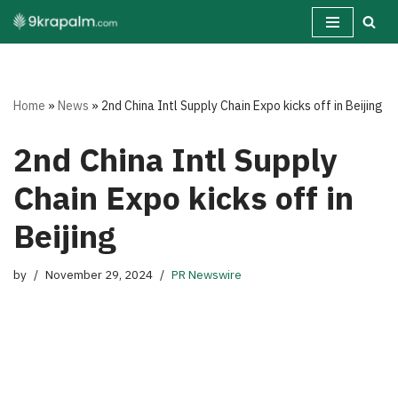
Skip
to
content
Home
»
News
»
2nd China Intl Supply Chain Expo kicks off in Beijing
2nd China Intl Supply
Chain Expo kicks off in
Beijing
by
November 29, 2024
PR Newswire