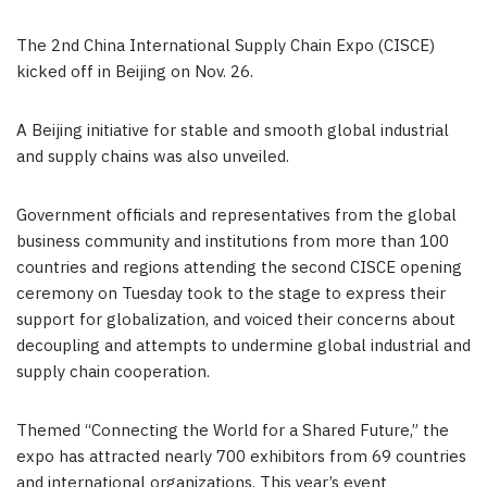
The 2nd China International Supply Chain Expo (CISCE)
kicked off in
Beijing
on
Nov. 26
.
A
Beijing
initiative for stable and smooth global industrial
and supply chains was also unveiled.
Government officials and representatives from the global
business community and institutions from more than 100
countries and regions attending the second CISCE opening
ceremony on Tuesday took to the stage to express their
support for globalization, and voiced their concerns about
decoupling and attempts to undermine global industrial and
supply chain cooperation.
Themed “Connecting the World for a Shared Future,” the
expo has attracted nearly 700 exhibitors from 69 countries
and international organizations. This year’s event