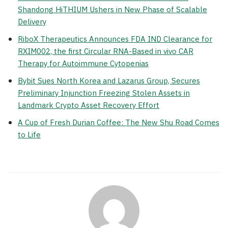
Shandong HiTHIUM Ushers in New Phase of Scalable
Delivery
RiboX Therapeutics Announces FDA IND Clearance for
RXIM002, the first Circular RNA-Based in vivo CAR
Therapy for Autoimmune Cytopenias
Bybit Sues North Korea and Lazarus Group, Secures
Preliminary Injunction Freezing Stolen Assets in
Landmark Crypto Asset Recovery Effort
A Cup of Fresh Durian Coffee: The New Shu Road Comes
to Life