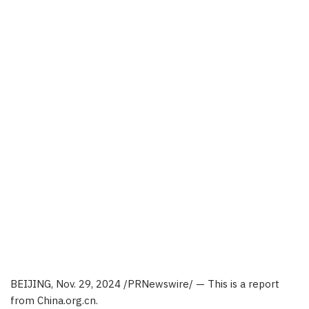
BEIJING
,
Nov. 29, 2024
/PRNewswire/ — This is a report
from China.org.cn.