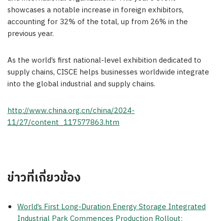
showcases a notable increase in foreign exhibitors,
accounting for 32% of the total, up from 26% in the
previous year.
As the world’s first national-level exhibition dedicated to
supply chains, CISCE helps businesses worldwide integrate
into the global industrial and supply chains.
http://www.china.org.cn/china/2024-
11/27/content_117577863.htm
ข่าวที่เกี่ยวข้อง
World’s First Long-Duration Energy Storage Integrated
Industrial Park Commences Production Rollout: