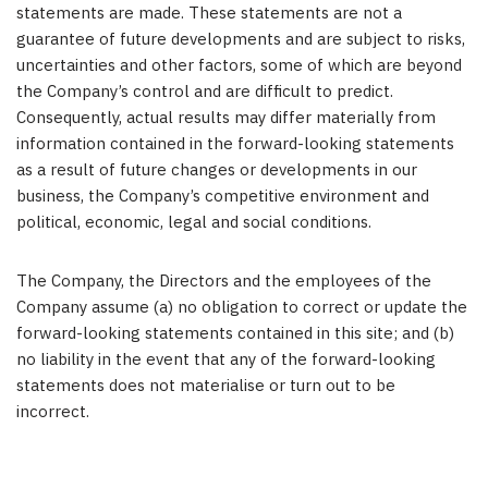
statements are made. These statements are not a
guarantee of future developments and are subject to risks,
uncertainties and other factors, some of which are beyond
the Company’s control and are difficult to predict.
Consequently, actual results may differ materially from
information contained in the forward-looking statements
as a result of future changes or developments in our
business, the Company’s competitive environment and
political, economic, legal and social conditions.
The Company, the Directors and the employees of the
Company assume (a) no obligation to correct or update the
forward-looking statements contained in this site; and (b)
no liability in the event that any of the forward-looking
statements does not materialise or turn out to be
incorrect.