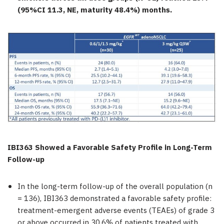
(95%CI 11.3, NE, maturity 48.4%) months.
IBI363 Showed a Favorable Safety Profile in Long-Term
Follow-up
In the long-term follow-up of the overall population (n
= 136), IBI363 demonstrated a favorable safety profile:
treatment-emergent adverse events (TEAEs) of grade 3
or above occurred in 30.6% of patients treated with