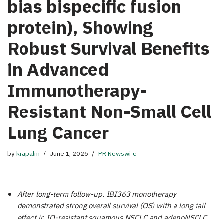
bias bispecific fusion
protein), Showing
Robust Survival Benefits
in Advanced
Immunotherapy-
Resistant Non-Small Cell
Lung Cancer
by
krapalm
June 1, 2026
PR Newswire
After long-term follow-up, IBI363 monotherapy
demonstrated strong overall survival (OS) with a long tail
effect in IO-resistant squamous NSCLC and adenoNSCLC