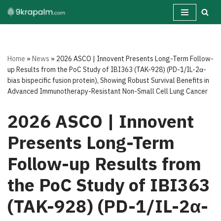
Skip
to
content
Home
»
News
»
2026 ASCO | Innovent Presents Long-Term Follow-
up Results from the PoC Study of IBI363 (TAK-928) (PD-1/IL-2α-
bias bispecific fusion protein), Showing Robust Survival Benefits in
Advanced Immunotherapy-Resistant Non-Small Cell Lung Cancer
2026 ASCO | Innovent
Presents Long-Term
Follow-up Results from
the PoC Study of IBI363
(TAK-928) (PD-1/IL-2α-