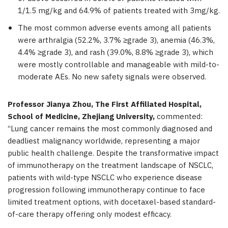
1/1.5 mg/kg and 64.9% of patients treated with 3mg/kg.
The most common adverse events among all patients
were arthralgia (52.2%, 3.7% ≥grade 3), anemia (46.3%,
4.4% ≥grade 3), and rash (39.0%, 8.8% ≥grade 3), which
were mostly controllable and manageable with mild-to-
moderate AEs. No new safety signals were observed.
Professor Jianya Zhou, The First Affiliated Hospital,
School of Medicine, Zhejiang University,
commented:
“Lung cancer remains the most commonly diagnosed and
deadliest malignancy worldwide, representing a major
public health challenge. Despite the transformative impact
of immunotherapy on the treatment landscape of NSCLC,
patients with wild-type NSCLC who experience disease
progression following immunotherapy continue to face
limited treatment options, with docetaxel-based standard-
of-care therapy offering only modest efficacy.