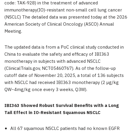
code: TAK-928) in the treatment of advanced
immunotherapy(IO)-resistant non-small cell lung cancer
(NSCLC) The detailed data was presented today at the 2026
American Society of Clinical Oncology (ASCO) Annual
Meeting.
The updated data is from a PoC clinical study conducted in
China to evaluate the safety and efficacy of IBI363
monotherapy in subjects with advanced NSCLC
(ClinicalTrials.gov, NCT05460767). As of the follow-up
cutoff date of November 20, 2025, a total of 136 subjects
with NSCLC had received IBI363 monotherapy (2 μg/kg
QW~4mg/kg once every 3 weeks, Q3W).
IBI363 Showed Robust Survival Benefits with a Long
Tail Effect in IO-Resistant Squamous NSCLC
All 67 squamous NSCLC patients had no known EGFR