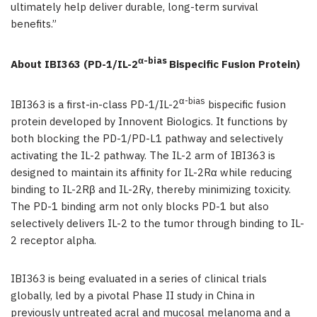
ultimately help deliver durable, long-term survival
benefits.”
α-bias
About IBI363 (PD-1/IL-2
Bispecific Fusion Protein)
α-bias
IBI363 is a first-in-class PD-1/IL-2
bispecific fusion
protein developed by Innovent Biologics. It functions by
both blocking the PD-1/PD-L1 pathway and selectively
activating the IL-2 pathway. The IL-2 arm of IBI363 is
designed to maintain its affinity for IL-2Rα while reducing
binding to IL-2Rβ and IL-2Rγ, thereby minimizing toxicity.
The PD-1 binding arm not only blocks PD-1 but also
selectively delivers IL-2 to the tumor through binding to IL-
2 receptor alpha.
IBI363 is being evaluated in a series of clinical trials
globally, led by a pivotal Phase II study in China in
previously untreated acral and mucosal melanoma and a