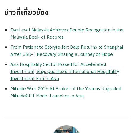
ข่าวที่เกี่ยวข้อง
Eye Level Malaysia Achieves Double Recognition in the
Malaysia Book of Records
From Patient to Storyteller: Dale Returns to Shanghai
After CAR-T Recovery, Sharing a Journey of Hope
Asia Hospitality Sector Poised for Accelerated
Investment, Says Questex’s International Hospitality
Investment Forum Asia
Mitrade Wins 2026 AI Broker of the Year as Upgraded
MitradeGPT Model Launches in Asia