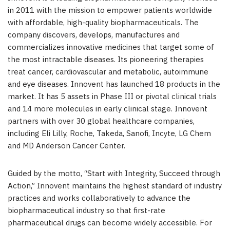
in 2011 with the mission to empower patients worldwide
with affordable, high-quality biopharmaceuticals. The
company discovers, develops, manufactures and
commercializes innovative medicines that target some of
the most intractable diseases. Its pioneering therapies
treat cancer, cardiovascular and metabolic, autoimmune
and eye diseases. Innovent has launched 18 products in the
market. It has 5 assets in Phase III or pivotal clinical trials
and 14 more molecules in early clinical stage. Innovent
partners with over 30 global healthcare companies,
including Eli Lilly, Roche, Takeda, Sanofi, Incyte, LG Chem
and MD Anderson Cancer Center.
Guided by the motto, “Start with Integrity, Succeed through
Action,” Innovent maintains the highest standard of industry
practices and works collaboratively to advance the
biopharmaceutical industry so that first-rate
pharmaceutical drugs can become widely accessible. For