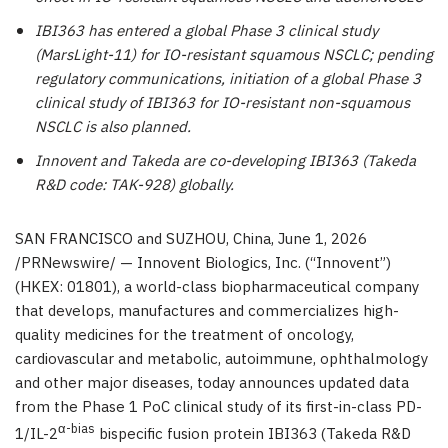
IBI363 has entered a global Phase 3 clinical study
(MarsLight-11) for IO-resistant squamous NSCLC; pending
regulatory communications, initiation of a global Phase 3
clinical study of IBI363 for IO-resistant non-squamous
NSCLC is also planned.
Innovent and Takeda are co-developing IBI363 (Takeda
R&D code: TAK-928) globally.
SAN FRANCISCO and SUZHOU, China
, June 1, 2026
/PRNewswire/ — Innovent Biologics, Inc. (“Innovent”)
(HKEX: 01801), a world-class biopharmaceutical company
that develops, manufactures and commercializes high-
quality medicines for the treatment of oncology,
cardiovascular and metabolic, autoimmune, ophthalmology
and other major diseases, today announces updated data
from the Phase 1 PoC clinical study of its first-in-class PD-
α-bias
1/IL-2
bispecific fusion protein IBI363 (Takeda R&D