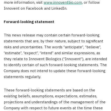
more information, visit
www.innoventbio.com
, or follow
Innovent on Facebook and LinkedIn.
Forward-looking statement
This news release may contain certain forward-looking
statements that are, by their nature, subject to significant
risks and uncertainties. The words “anticipate”, “believe”,
“estimate”, “expect”, “intend” and similar expressions, as
they relate to Innovent Biologics (“Innovent”), are intended
to identify certain of such forward-looking statements. The
Company does not intend to update these forward-looking
statements regularly.
These forward-looking statements are based on the
existing beliefs, assumptions, expectations, estimates,
projections and understandings of the management of the
Company with respect to future events at the time these