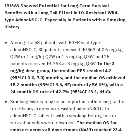
IBI363 Showed Potential for Long-Term Survival
Benefits with a Long Tail Effect in IO-Resistant Wild-
type AdenoNSCLC, Especially in Patients with a Smoking
History
Among the 58 patients with EGFR wild-type
adenoNSCLC, 30 patients received IBI363 at 0.6 mg/kg
Q2W or 1 mg/kg Q2W or 1.5 mg/kg Q3W, and 25
patients received IBI363 at 3 mg/kg Q3W.
In the 3
mg/kg dose group, the median PFS reached 4.2
(95%CI 3.0, 7.0) months, and the median OS achieved
15.2 months (95%CI 9.6, NE; maturity 56.0%), with a
24-month OS rate of 42.7% (95%CI 23.1, 61.0).
Smoking history may be an important influencing factor
for efficacy in immuno-resistant adenoNSCLC. In
adenoNSCLC subjects with a smoking history, better
survival benefits were observed.
The median OS for
smokers across all dose groups (N=31) reached 23.4