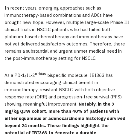
In recent years, emerging approaches such as
immunotherapy-based combinations and ADCs have
brought new hope. However, multiple large-scale Phase III
clinical trials in NSCLC patients who had failed both
platinum-based chemotherapy and immunotherapy have
not yet delivered satisfactory outcomes. Therefore, there
remains a substantial and urgent unmet medical need in
the post-immunotherapy setting for NSCLC.
α-bias
As a PD-1/IL-2
bispecific molecule, IBI363 has
demonstrated encouraging clinical benefit in
immunotherapy-resistant NSCLC, with both objective
response rate (ORR) and progression-free survival (PFS)
showing meaningful improvement.
Notably, in the 3
mg/kg Q3W cohort, more than 40% of patients with
either squamous or adenocarcinoma histology survived
beyond 24 months. These findings highlight the
potential of IBI363 to generate a durable