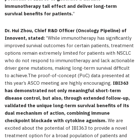
immunotherapy tail effect and deliver long-term
survival benefits for patients.
“
Dr. Hui Zhou, Chief R&D Officer (Oncology Pipeline) of
Innovent, stated:
“While immunotherapy has significantly
improved survival outcomes for certain patients, treatment
options remain extremely limited for patients with NSCLC
who do not respond to immunotherapy and lack actionable
driver gene mutations, making long-term survival difficult
to achieve.The proof-of-concept (PoC) data presented at
this year’s ASCO meeting are highly encouraging.
IBI363
has demonstrated not only meaningful short-term
disease control, but also, through extended follow-up,
validated the unique long-term survival benefits of its
dual mechanism of action, combining immune
checkpoint blockade with cytokine agonism.
We are
excited about the potential of IBI363 to provide a novel
treatment option for a broad population of patients and