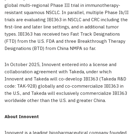
global multi-regional Phase III trial in immunotherapy-
resistant squamous NSCLC. In parallel, multiple Phase Ib/II
trials are evaluating IBI363 in NSCLC and CRC including the
first-line and later line settings, and in additional tumor
types. IBI363 has received two Fast Track Designations
(FTD) from the U.S. FDA and three Breakthrough Therapy
Designations (BTD) from China NMPA so far.
In October 2025, Innovent entered into a license and
collaboration agreement with Takeda, under which
Innovent and Takeda will co-develop IBI363 (Takeda R&D
code: TAK-928) globally and co-commercialize IBI363 in
the U.S., and Takeda will exclusively commercialize IBI363
worldwide other than the U.S. and greater China.
About Innovent
Innovent is a leading biopharmaceutical company founded