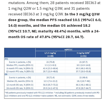
mutations. Among them, 28 patients received IBI363 at
1 mg/kg Q2W or 1.5 mg/kg Q3W, and 31 patients
received IBI363 at 3 mg/kg Q3W.
In the 3 mg/kg Q3W
dose group, the median PFS reached 10.1 (95%CI 6.0,
14.0) months, and the median OS achieved 18.2
(95%CI 10.7, NE; maturity 48.4%) months, with a 24-
month OS rate of 47.8% (95%CI 28.7, 64.7).