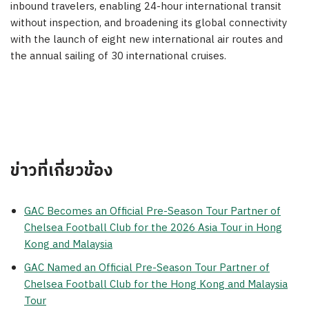
inbound travelers, enabling 24-hour international transit
without inspection, and broadening its global connectivity
with the launch of eight new international air routes and
the annual sailing of 30 international cruises.
ข่าวที่เกี่ยวข้อง
GAC Becomes an Official Pre-Season Tour Partner of
Chelsea Football Club for the 2026 Asia Tour in Hong
Kong and Malaysia
GAC Named an Official Pre-Season Tour Partner of
Chelsea Football Club for the Hong Kong and Malaysia
Tour