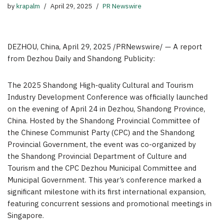
by
krapalm
April 29, 2025
PR Newswire
DEZHOU, China
,
April 29, 2025
/PRNewswire/ —
A report
from Dezhou Daily and Shandong Publicity:
The 2025 Shandong High-quality Cultural and Tourism
Industry Development Conference was officially launched
on the evening of April 24 in Dezhou, Shandong Province,
China. Hosted by the Shandong Provincial Committee of
the Chinese Communist Party (CPC) and the Shandong
Provincial Government, the event was co-organized by
the Shandong Provincial Department of Culture and
Tourism and the CPC Dezhou Municipal Committee and
Municipal Government. This year’s conference marked a
significant milestone with its first international expansion,
featuring concurrent sessions and promotional meetings in
Singapore.