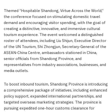
Themed “Hospitable Shandong, Virtue Across the World,”
the conference focused on stimulating domestic travel
demand and encouraging visitor spending, with the goal of
creating a distinctive, innovative, and immersive cultural
tourism experience. The event welcomed a distinguished
roster of attendees, including Liu Shijun, Executive Director
of the UN Tourism, Shi Zhongjun, Secretary-General of the
ASEAN-China Centre, ambassadors stationed in China,
senior officials from Shandong Province, and
representatives from industry associations, businesses, and
media outlets.
To boost inbound tourism, Shandong Province is introducing
a comprehensive package of initiatives, including enhanced
policy support, expanded international partnerships, and
targeted overseas marketing strategies. The province is
pursuing expedited one-hour customs clearance for