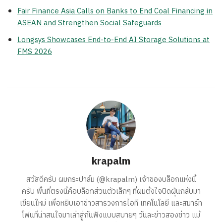
Fair Finance Asia Calls on Banks to End Coal Financing in
ASEAN and Strengthen Social Safeguards
Longsys Showcases End-to-End AI Storage Solutions at
FMS 2026
krapalm
สวัสดีครับ ผมกระปาล์ม (@krapalm) เจ้าของบล็อกแห่งนี้
ครับ พื้นที่ตรงนี้คือบล็อกส่วนตัวเล็กๆ ที่ผมตั้งใจปัดฝุ่นกลับมา
เขียนใหม่ เพื่อหยิบเอาข่าวสารวงการไอที เทคโนโลยี และสมาร์ท
โฟนที่น่าสนใจมาเล่าสู่กันฟังแบบสบายๆ วันละข่าวสองข่าว แม้