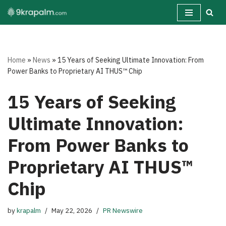
Skip
to
content
Home
»
News
»
15 Years of Seeking Ultimate Innovation: From
Power Banks to Proprietary AI THUS™ Chip
15 Years of Seeking
Ultimate Innovation:
From Power Banks to
Proprietary AI THUS™
Chip
by
krapalm
May 22, 2026
PR Newswire