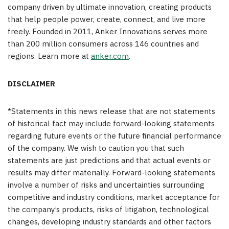
company driven by ultimate innovation, creating products
that help people power, create, connect, and live more
freely. Founded in 2011, Anker Innovations serves more
than 200 million consumers across 146 countries and
regions. Learn more at
anker.com
.
DISCLAIMER
*Statements in this news release that are not statements
of historical fact may include forward-looking statements
regarding future events or the future financial performance
of the company. We wish to caution you that such
statements are just predictions and that actual events or
results may differ materially. Forward-looking statements
involve a number of risks and uncertainties surrounding
competitive and industry conditions, market acceptance for
the company’s products, risks of litigation, technological
changes, developing industry standards and other factors