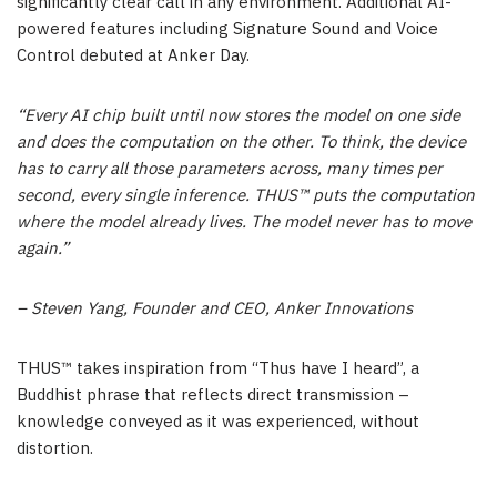
significantly clear call in any environment. Additional AI-
powered features including Signature Sound and Voice
Control debuted at Anker Day.
“Every AI chip built until now stores the model on one side
and does the computation on the other. To think, the device
has to carry all those parameters across, many times per
second, every single inference. THUS™ puts the computation
where the model already lives. The model never has to move
again.”
– Steven Yang, Founder and CEO, Anker Innovations
THUS™ takes inspiration from “Thus have I heard”, a
Buddhist phrase that reflects direct transmission –
knowledge conveyed as it was experienced, without
distortion.