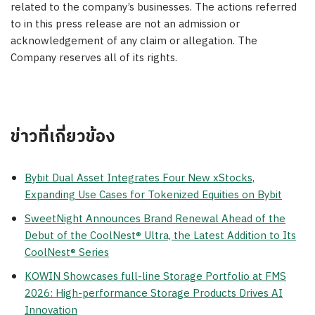
related to the company’s businesses. The actions referred
to in this press release are not an admission or
acknowledgement of any claim or allegation. The
Company reserves all of its rights.
ข่าวที่เกี่ยวข้อง
Bybit Dual Asset Integrates Four New xStocks,
Expanding Use Cases for Tokenized Equities on Bybit
SweetNight Announces Brand Renewal Ahead of the
Debut of the CoolNest® Ultra, the Latest Addition to Its
CoolNest® Series
KOWIN Showcases full-line Storage Portfolio at FMS
2026: High-performance Storage Products Drives AI
Innovation