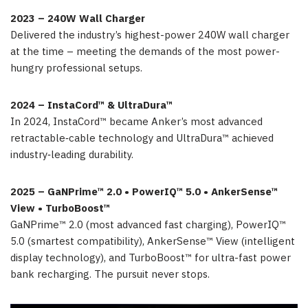
2023 – 240W Wall Charger
Delivered the industry’s highest-power 240W wall charger
at the time – meeting the demands of the most power-
hungry professional setups.
2024 – InstaCord™ & UltraDura™
In 2024, InstaCord™ became Anker’s most advanced
retractable‑cable technology and UltraDura™ achieved
industry‑leading durability.
2025 – GaNPrime™ 2.0 • PowerIQ™ 5.0 • AnkerSense™
View • TurboBoost™
GaNPrime™ 2.0 (most advanced fast charging), PowerIQ™
5.0 (smartest compatibility), AnkerSense™ View (intelligent
display technology), and TurboBoost™ for ultra-fast power
bank recharging. The pursuit never stops.