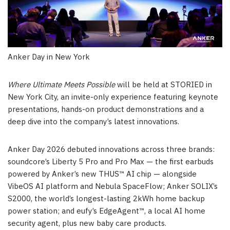
Anker Day in New York
Where Ultimate Meets Possible
will be held at STORIED in
New York City, an invite-only experience featuring keynote
presentations, hands-on product demonstrations and a
deep dive into the company’s latest innovations.
Anker Day 2026 debuted innovations across three brands:
soundcore’s Liberty 5 Pro and Pro Max — the first earbuds
powered by Anker’s new THUS™ AI chip — alongside
VibeOS AI platform and Nebula SpaceFlow; Anker SOLIX’s
S2000, the world’s longest-lasting 2kWh home backup
power station; and eufy’s EdgeAgent™, a local AI home
security agent, plus new baby care products.