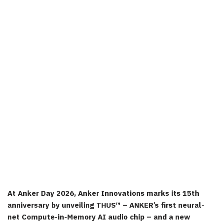
At Anker Day 2026, Anker Innovations marks its 15th
anniversary by unveiling THUS™ – ANKER’s first neural-
net Compute-in-Memory AI audio chip – and a new