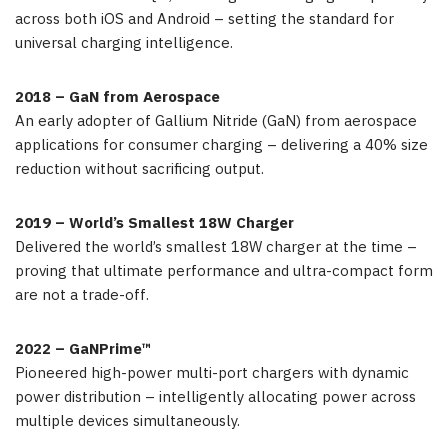
across both iOS and Android – setting the standard for
universal charging intelligence.
2018 – GaN from Aerospace
An early adopter of Gallium Nitride (GaN) from aerospace
applications for consumer charging – delivering a 40% size
reduction without sacrificing output.
2019 – World’s Smallest 18W Charger
Delivered the world’s smallest 18W charger at the time –
proving that ultimate performance and ultra-compact form
are not a trade-off.
2022 – GaNPrime™
Pioneered high-power multi-port chargers with dynamic
power distribution – intelligently allocating power across
multiple devices simultaneously.