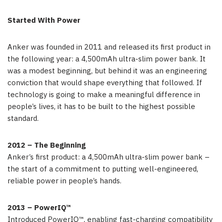
Started With Power
Anker was founded in 2011 and released its first product in
the following year: a 4,500mAh ultra-slim power bank. It
was a modest beginning, but behind it was an engineering
conviction that would shape everything that followed. If
technology is going to make a meaningful difference in
people’s lives, it has to be built to the highest possible
standard.
2012 – The Beginning
Anker’s first product: a 4,500mAh ultra-slim power bank –
the start of a commitment to putting well-engineered,
reliable power in people’s hands.
2013 – PowerIQ™
Introduced PowerIQ™, enabling fast-charging compatibility