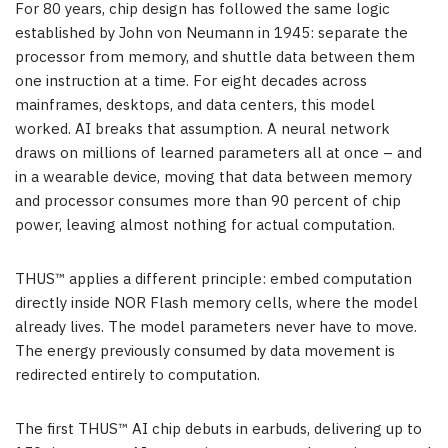
For 80 years, chip design has followed the same logic
established by John von Neumann in 1945: separate the
processor from memory, and shuttle data between them
one instruction at a time. For eight decades across
mainframes, desktops, and data centers, this model
worked. AI breaks that assumption. A neural network
draws on millions of learned parameters all at once – and
in a wearable device, moving that data between memory
and processor consumes more than 90 percent of chip
power, leaving almost nothing for actual computation.
THUS™ applies a different principle: embed computation
directly inside NOR Flash memory cells, where the model
already lives. The model parameters never have to move.
The energy previously consumed by data movement is
redirected entirely to computation.
The first THUS™ AI chip debuts in earbuds, delivering up to