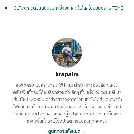
HCLTech ติดอันดับบริษัทที่ยั่งยืนที่สุดในโลกโดยนิตยสาร TIME
krapalm
สวัสดีครับ ผมกระปาล์ม (@krapalm) เจ้าของบล็อกแห่งนี้
ครับ พื้นที่ตรงนี้คือบล็อกส่วนตัวเล็กๆ ที่ผมตั้งใจปัดฝุ่นกลับมา
เขียนใหม่ เพื่อหยิบเอาข่าวสารวงการไอที เทคโนโลยี และสมาร์ท
โฟนที่น่าสนใจมาเล่าสู่กันฟังแบบสบายๆ วันละข่าวสองข่าว แม้
ปัจจุบันผมจะประจำการหลักอยู่ที่ digitalmore.co แต่ก็ยังรัก
ที่จะมีพื้นที่ตรงนี้ไว้อัปเดตเทรนด์กับทุกคนครับ
ดูบทความทั้งหมด →