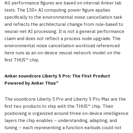
All
performance figures are based on internal Anker lab
tests. The 150× AI computing power figure applies
specifically to the environmental noise cancellation task
and reflects the architectural change from rule-based to
neural-net AI processing. It is not a general performance
claim and does not reflect a process node upgrade. The
environmental noise cancellation workload referenced
here runs as an on-device neural network model on the
first THUS™ chip.
Anker soundcore Liberty 5 Pro: The First Product
Powered by Anker Thus™
The soundcore Liberty 5 Pro and Liberty 5 Pro Max are the
first two products to ship with the THUS™ chip. Their
positioning is organized around three on-device intelligence
layers the chip enables – understanding, adapting, and
tuning – each representing a function earbuds could not