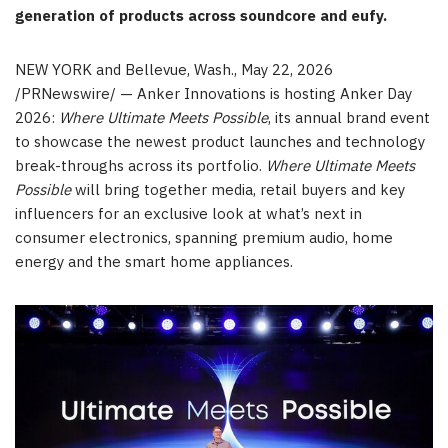
generation of products across soundcore and eufy.
NEW YORK and Bellevue, Wash.
,
May 22, 2026
/PRNewswire/ — Anker Innovations is hosting Anker Day
2026:
Where Ultimate Meets Possible
, its annual brand event
to showcase the newest product launches and technology
break-throughs across its portfolio.
Where Ultimate Meets
Possible
will bring together media, retail buyers and key
influencers for an exclusive look at what’s next in
consumer electronics, spanning premium audio, home
energy and the smart home appliances.