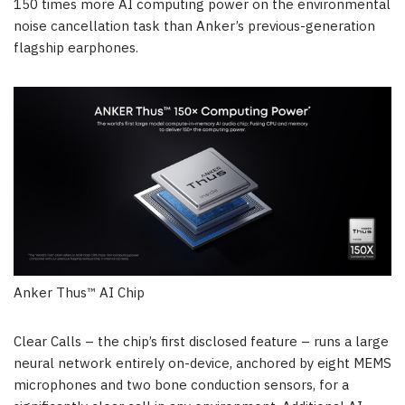
150 times more AI computing power on the environmental
noise cancellation task than Anker’s previous-generation
flagship
earphones.
Anker Thus™ AI Chip
Clear Calls – the chip’s first disclosed feature – runs a large
neural network entirely on-device, anchored by eight MEMS
microphones and two bone conduction sensors, for a