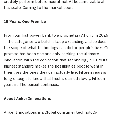
credibly perform before neural-net AI became viable at
this scale. Coming to the market soon.
15 Years, One Promise
From our first power bank to a proprietary AI chip in 2026
– the categories we build in keep expanding, and so does
the scope of what technology can do for people’s lives. Our
promise has been one and only, seeking the ultimate
innovation, with the conviction that technology built to its
highest standard makes the possibilities people want in
their lives the ones they can actually live. Fifteen years is
long enough to know that trust is earned slowly. Fifteen
years in. The pursuit continues.
About Anker Innovations
Anker Innovations is a global consumer technology