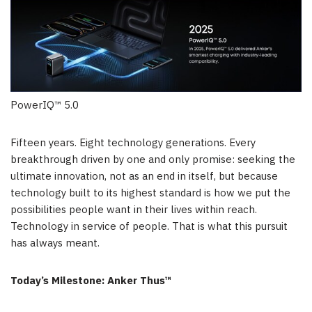
PowerIQ™ 5.0
Fifteen years. Eight technology generations. Every
breakthrough driven by one and only promise: seeking the
ultimate innovation, not as an end in itself, but because
technology built to its highest standard is how we put the
possibilities people want in their lives within reach.
Technology in service of people. That is what this pursuit
has always meant.
Today’s Milestone: Anker Thus™