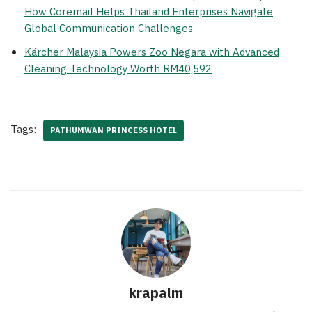
How Coremail Helps Thailand Enterprises Navigate
Global Communication Challenges
Kärcher Malaysia Powers Zoo Negara with Advanced
Cleaning Technology Worth RM40,592
Tags:
PATHUMWAN PRINCESS HOTEL
krapalm