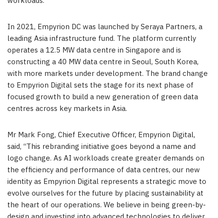
workloads.
In 2021, Empyrion DC was launched by Seraya Partners, a
leading
Asia
infrastructure fund. The platform currently
operates a 12.5 MW data centre in
Singapore
and is
constructing a 40 MW data centre in
Seoul
, South
Korea,
with more markets under development.
The brand change
to Empyrion Digital sets the stage for its next phase of
focused growth to build a new generation of green data
centres across key markets in
Asia
.
Mr
Mark Fong
, Chief Executive Officer, Empyrion Digital,
said, “This rebranding initiative goes beyond a name and
logo change. As
AI
workloads create greater demands on
the efficiency and performance of data centres, our new
identity as Empyrion Digital represents a strategic move to
evolve ourselves for the future by placing sustainability at
the heart of our operations.
We believe
in being green-by-
design and investing into advanced technologies to deliver