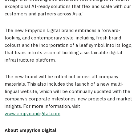
exceptional AI-ready solutions that flex and scale with our
customers and partners across
Asia
.”
The new Empyrion Digital brand embraces a forward-
looking and contemporary style, including fresh brand
colours and the incorporation of a leaf symbol into its logo,
that leans into its vision of building a sustainable digital
infrastructure platform.
The new brand will be rolled out across all company
materials.
This also
i
ncludes
the launch of a new multi-
lingual website, which will be continually updated with the
company’s corporate milestones, new projects and market
insights. For more inform
ation, visi
t
www.empyriondigital.com
About
Empyrion Digital