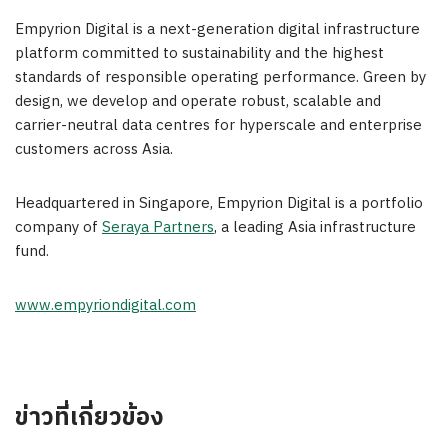
Empyrion Digital is a next-generation digital infrastructure
platform committed to sustainability and the highest
standards of responsible operating performance. Green by
design, we develop and operate robust, scalable and
carrier-neutral data centres for hyperscale and enterprise
customers across
Asia
.
Headquartered in
Singapore
, Empyrion Digital is a portfolio
company of
Seraya Partners
, a leading
Asia
infrastructure
fund.
www.empyriondigital.com
ข่าวที่เกี่ยวข้อง