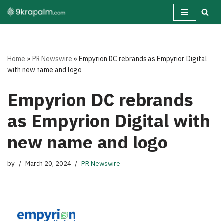
Skip
to
content
Home
»
PR Newswire
»
Empyrion DC rebrands as Empyrion Digital
with new name and logo
Empyrion DC rebrands
as Empyrion Digital with
new name and logo
by
March 20, 2024
PR Newswire