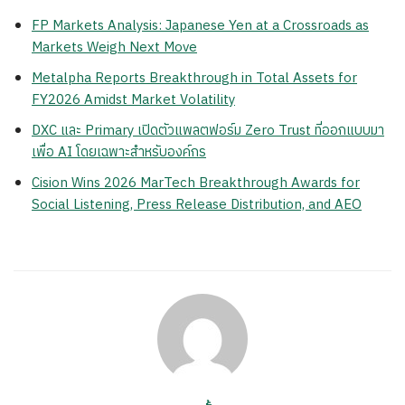
FP Markets Analysis: Japanese Yen at a Crossroads as
Markets Weigh Next Move
Metalpha Reports Breakthrough in Total Assets for
FY2026 Amidst Market Volatility
DXC และ Primary เปิดตัวแพลตฟอร์ม Zero Trust ที่ออกแบบมา
เพื่อ AI โดยเฉพาะสำหรับองค์กร
Cision Wins 2026 MarTech Breakthrough Awards for
Social Listening, Press Release Distribution, and AEO