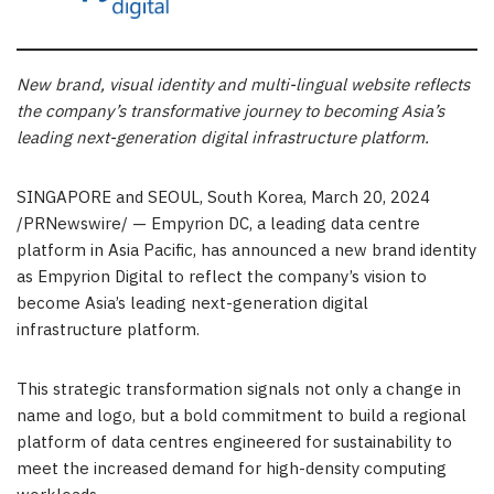
New brand, visual identity and multi-lingual website reflects
the company’s transformative journey to becoming
Asia’s
leading next-generation digital infrastructure platform.
SINGAPORE
and
SEOUL, South Korea
,
March 20, 2024
/PRNewswire/ — Empyrion DC, a leading data centre
platform in
Asia Pacific
, has announced a new brand identity
as Empyrion Digital to reflect the company’s vision to
become
Asia’s
leading next-generation digital
infrastructure platform.
This strategic transformation signals not only a change in
name and logo, but a bold commitment to build a regional
platform of data centres engineered for sustainability to
meet the increased demand for high-density computing